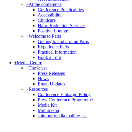
+
At the conference
Conference Practicalities
Accessibility
Childcare
Harm Reduction Services
Positive Lounge
+
Welcome to Paris
Getting to and around Paris
Experience Paris
Practical Information
Book a Tour
+
Media Centre
+
The latest
Press Releases
News
Email Updates
+
Resources
Conference Embargo Policy
Press Conference Programme
Media Kit
Multimedia
Join our media mailing list