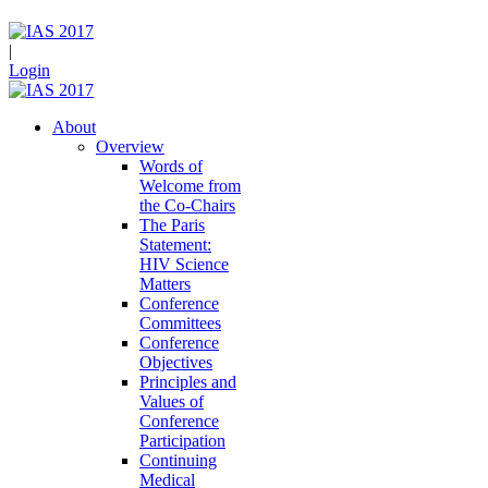
|
Login
About
Overview
Words of
Welcome from
the Co-Chairs
The Paris
Statement:
HIV Science
Matters
Conference
Committees
Conference
Objectives
Principles and
Values of
Conference
Participation
Continuing
Medical