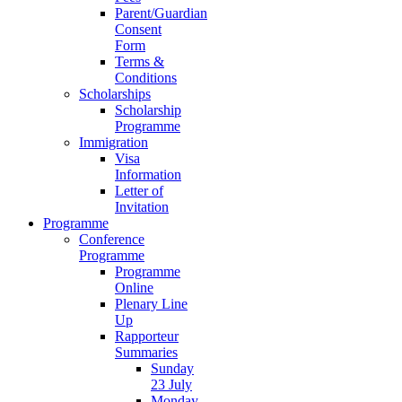
Parent/Guardian
Consent
Form
Terms &
Conditions
Scholarships
Scholarship
Programme
Immigration
Visa
Information
Letter of
Invitation
Programme
Conference
Programme
Programme
Online
Plenary Line
Up
Rapporteur
Summaries
Sunday
23 July
Monday