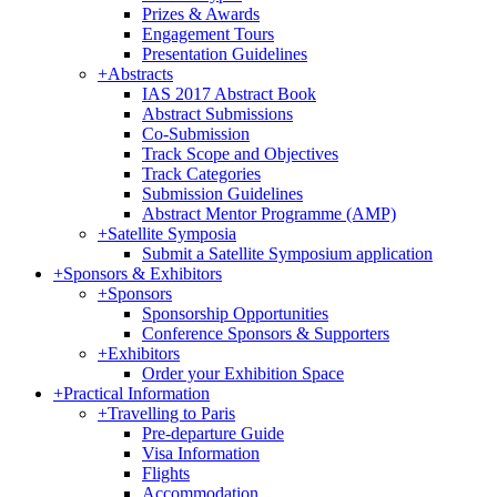
Prizes & Awards
Engagement Tours
Presentation Guidelines
+
Abstracts
IAS 2017 Abstract Book
Abstract Submissions
Co-Submission
Track Scope and Objectives
Track Categories
Submission Guidelines
Abstract Mentor Programme (AMP)
+
Satellite Symposia
Submit a Satellite Symposium application
+
Sponsors & Exhibitors
+
Sponsors
Sponsorship Opportunities
Conference Sponsors & Supporters
+
Exhibitors
Order your Exhibition Space
+
Practical Information
+
Travelling to Paris
Pre-departure Guide
Visa Information
Flights
Accommodation