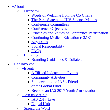
+
About
+
Overview
Words of Welcome from the Co-Chairs
The Paris Statement: HIV Science Matters
Conference Committees
Conference Objectives
Principles and Values of Conference Participation
Continuing Medical Education (CME)
Key Dates
Social Responsibility
FAQs
+
Branding
Branding Guidelines & Collateral
+
Get Involved
+
Events
Affiliated Independent Events
Community Activities
Side event to the IAS - Friends
of the Global Fund
Become an IAS 2017 Youth Ambassador
+
Join us virtually
IAS 2017 Live
Digital Hub
+
Spread the Word