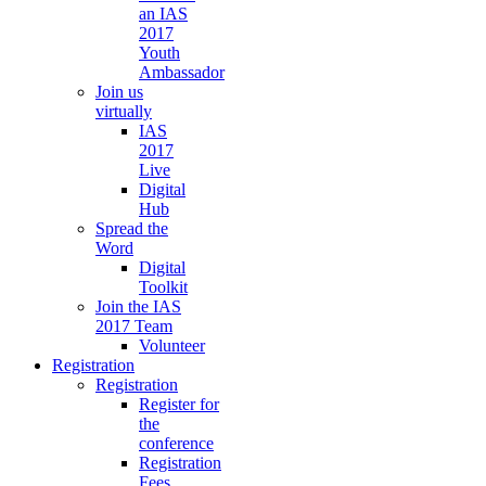
an IAS
2017
Youth
Ambassador
Join us
virtually
IAS
2017
Live
Digital
Hub
Spread the
Word
Digital
Toolkit
Join the IAS
2017 Team
Volunteer
Registration
Registration
Register for
the
conference
Registration
Fees