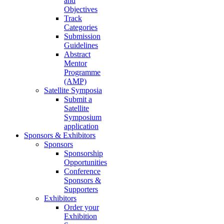
and
Objectives
Track
Categories
Submission
Guidelines
Abstract
Mentor
Programme
(AMP)
Satellite Symposia
Submit a
Satellite
Symposium
application
Sponsors & Exhibitors
Sponsors
Sponsorship
Opportunities
Conference
Sponsors &
Supporters
Exhibitors
Order your
Exhibition