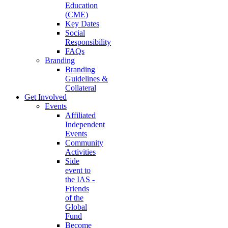
Education
(CME)
Key Dates
Social
Responsibility
FAQs
Branding
Branding
Guidelines &
Collateral
Get Involved
Events
Affiliated
Independent
Events
Community
Activities
Side
event to
the IAS -
Friends
of the
Global
Fund
Become