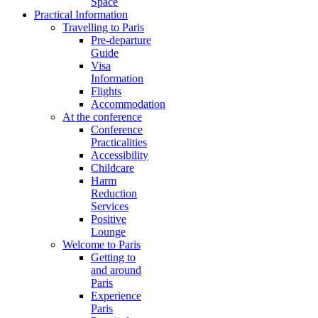
Space
Practical Information
Travelling to Paris
Pre-departure
Guide
Visa
Information
Flights
Accommodation
At the conference
Conference
Practicalities
Accessibility
Childcare
Harm
Reduction
Services
Positive
Lounge
Welcome to Paris
Getting to
and around
Paris
Experience
Paris