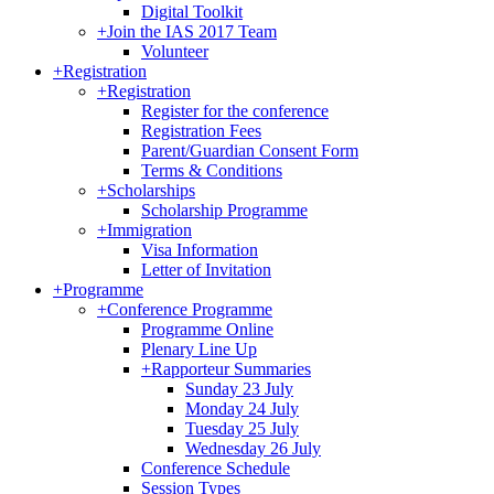
Digital Toolkit
+
Join the IAS 2017 Team
Volunteer
+
Registration
+
Registration
Register for the conference
Registration Fees
Parent/Guardian Consent Form
Terms & Conditions
+
Scholarships
Scholarship Programme
+
Immigration
Visa Information
Letter of Invitation
+
Programme
+
Conference Programme
Programme Online
Plenary Line Up
+
Rapporteur Summaries
Sunday 23 July
Monday 24 July
Tuesday 25 July
Wednesday 26 July
Conference Schedule
Session Types