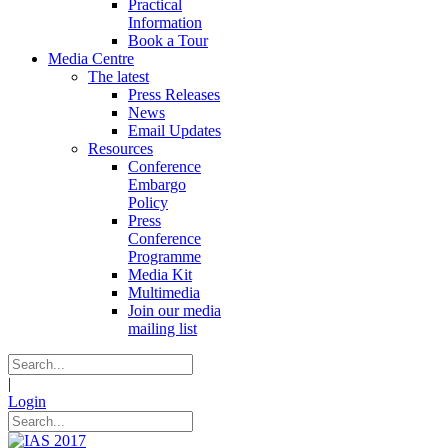
Practical
Information
Book a Tour
Media Centre
The latest
Press Releases
News
Email Updates
Resources
Conference
Embargo
Policy
Press
Conference
Programme
Media Kit
Multimedia
Join our media
mailing list
|
Login