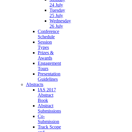
24 July
Tuesday
25 July
Wednesday
26 July
Conference
Schedule
Session
Types
Prizes &
Awards
Engagement
Tours
Presentation
Guidelines
Abstracts
IAS 2017
Abstract
Book
Abstract
Submissions
Co-
Submission
Track Scope