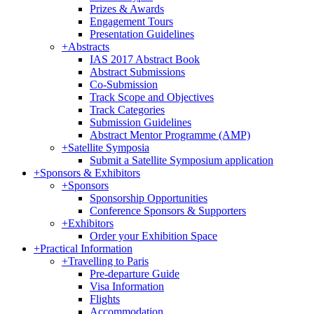
Prizes & Awards
Engagement Tours
Presentation Guidelines
+
Abstracts
IAS 2017 Abstract Book
Abstract Submissions
Co-Submission
Track Scope and Objectives
Track Categories
Submission Guidelines
Abstract Mentor Programme (AMP)
+
Satellite Symposia
Submit a Satellite Symposium application
+
Sponsors & Exhibitors
+
Sponsors
Sponsorship Opportunities
Conference Sponsors & Supporters
+
Exhibitors
Order your Exhibition Space
+
Practical Information
+
Travelling to Paris
Pre-departure Guide
Visa Information
Flights
Accommodation