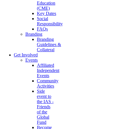
Education
(CME)
Key Dates
Social
Responsibility
FAQs
Branding
Branding
Guidelines &
Collateral
Get Involved
Events
Affiliated
Independent
Events
Community
Activities
Side
event to
the IAS -
Friends
of the
Global
Fund
Become