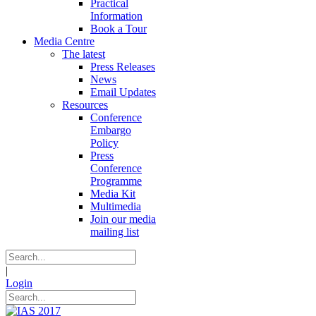
Practical
Information
Book a Tour
Media Centre
The latest
Press Releases
News
Email Updates
Resources
Conference
Embargo
Policy
Press
Conference
Programme
Media Kit
Multimedia
Join our media
mailing list
|
Login