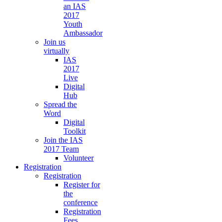
an IAS
2017
Youth
Ambassador
Join us
virtually
IAS
2017
Live
Digital
Hub
Spread the
Word
Digital
Toolkit
Join the IAS
2017 Team
Volunteer
Registration
Registration
Register for
the
conference
Registration
Fees