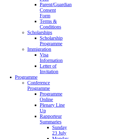
Parent/Guardian
Consent
Form
Terms &
Conditions
Scholarships
Scholarship
Programme
Immigration
Visa
Information
Letter of
Invitation
Programme
Conference
Programme
Programme
Online
Plenary Line
Up
Rapporteur
Summaries
Sunday
23 July
Monday