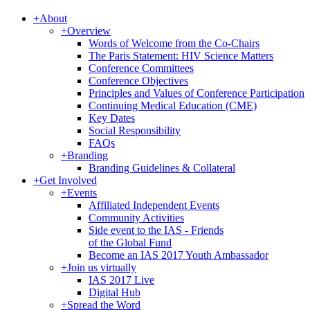
+
About
+
Overview
Words of Welcome from the Co-Chairs
The Paris Statement: HIV Science Matters
Conference Committees
Conference Objectives
Principles and Values of Conference Participation
Continuing Medical Education (CME)
Key Dates
Social Responsibility
FAQs
+
Branding
Branding Guidelines & Collateral
+
Get Involved
+
Events
Affiliated Independent Events
Community Activities
Side event to the IAS - Friends
of the Global Fund
Become an IAS 2017 Youth Ambassador
+
Join us virtually
IAS 2017 Live
Digital Hub
+
Spread the Word