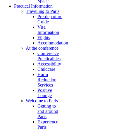
Space
Practical Information
Travelling to Paris
Pre-departure
Guide
Visa
Information
Flights
Accommodation
At the conference
Conference
Practicalities
Accessibility
Childcare
Harm
Reduction
Services
Positive
Lounge
Welcome to Paris
Getting to
and around
Paris
Experience
Paris