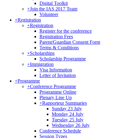
Digital Toolkit
+
Join the IAS 2017 Team
Volunteer
+
Registration
+
Registration
Register for the conference
Registration Fees
Parent/Guardian Consent Form
Terms & Conditions
+
Scholarships
Scholarship Programme
+
Immigration
Visa Information
Letter of Invitation
+
Programme
+
Conference Programme
Programme Online
Plenary Line Up
+
Rapporteur Summaries
Sunday 23 July
Monday 24 July
Tuesday 25 July
Wednesday 26 July
Conference Schedule
Session Types