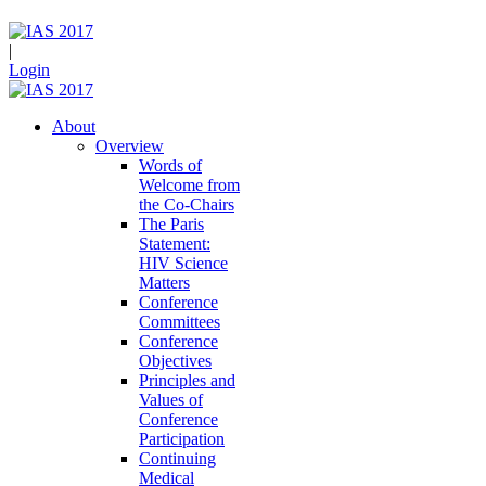
|
Login
About
Overview
Words of
Welcome from
the Co-Chairs
The Paris
Statement:
HIV Science
Matters
Conference
Committees
Conference
Objectives
Principles and
Values of
Conference
Participation
Continuing
Medical