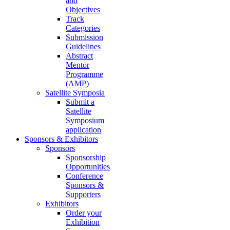
and
Objectives
Track
Categories
Submission
Guidelines
Abstract
Mentor
Programme
(AMP)
Satellite Symposia
Submit a
Satellite
Symposium
application
Sponsors & Exhibitors
Sponsors
Sponsorship
Opportunities
Conference
Sponsors &
Supporters
Exhibitors
Order your
Exhibition