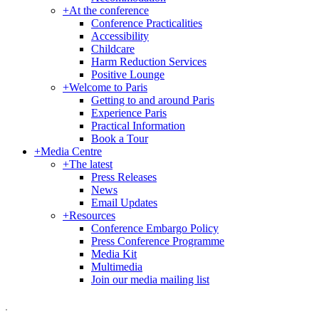
+
At the conference
Conference Practicalities
Accessibility
Childcare
Harm Reduction Services
Positive Lounge
+
Welcome to Paris
Getting to and around Paris
Experience Paris
Practical Information
Book a Tour
+
Media Centre
+
The latest
Press Releases
News
Email Updates
+
Resources
Conference Embargo Policy
Press Conference Programme
Media Kit
Multimedia
Join our media mailing list