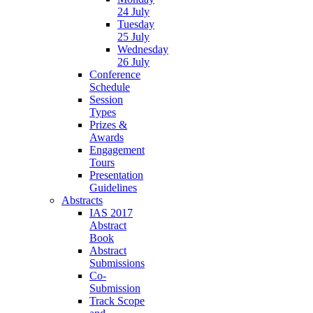
24 July
Tuesday
25 July
Wednesday
26 July
Conference
Schedule
Session
Types
Prizes &
Awards
Engagement
Tours
Presentation
Guidelines
Abstracts
IAS 2017
Abstract
Book
Abstract
Submissions
Co-
Submission
Track Scope