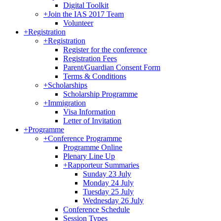
Digital Toolkit
+
Join the IAS 2017 Team
Volunteer
+
Registration
+
Registration
Register for the conference
Registration Fees
Parent/Guardian Consent Form
Terms & Conditions
+
Scholarships
Scholarship Programme
+
Immigration
Visa Information
Letter of Invitation
+
Programme
+
Conference Programme
Programme Online
Plenary Line Up
+
Rapporteur Summaries
Sunday 23 July
Monday 24 July
Tuesday 25 July
Wednesday 26 July
Conference Schedule
Session Types