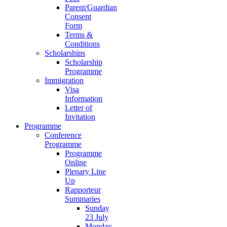
Parent/Guardian
Consent
Form
Terms &
Conditions
Scholarships
Scholarship
Programme
Immigration
Visa
Information
Letter of
Invitation
Programme
Conference
Programme
Programme
Online
Plenary Line
Up
Rapporteur
Summaries
Sunday
23 July
Monday