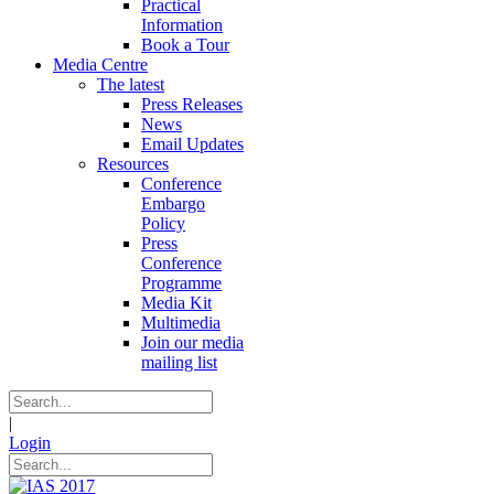
Practical
Information
Book a Tour
Media Centre
The latest
Press Releases
News
Email Updates
Resources
Conference
Embargo
Policy
Press
Conference
Programme
Media Kit
Multimedia
Join our media
mailing list
|
Login