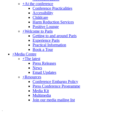
+
At the conference
Conference Practicalities
Accessibility
Childcare
Harm Reduction Services
Positive Lounge
+
Welcome to Paris
Getting to and around Paris
Experience Paris
Practical Information
Book a Tour
+
Media Centre
+
The latest
Press Releases
News
Email Updates
+
Resources
Conference Embargo Policy
Press Conference Programme
Media Kit
Multimedia
Join our media mailing list