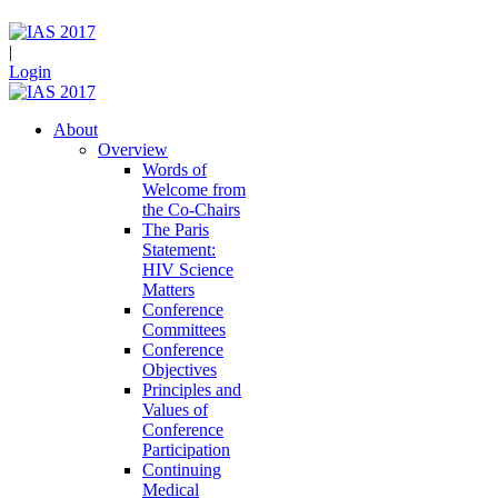
|
Login
About
Overview
Words of
Welcome from
the Co-Chairs
The Paris
Statement:
HIV Science
Matters
Conference
Committees
Conference
Objectives
Principles and
Values of
Conference
Participation
Continuing
Medical