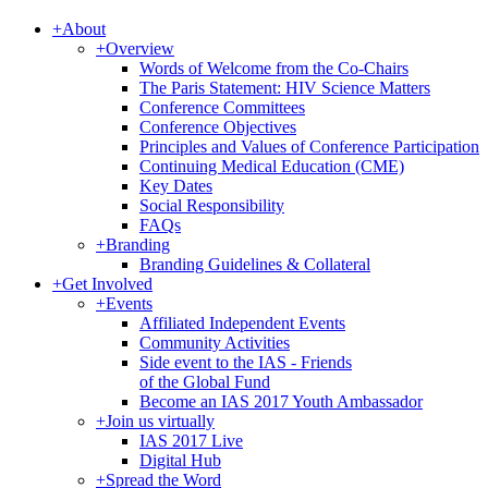
+
About
+
Overview
Words of Welcome from the Co-Chairs
The Paris Statement: HIV Science Matters
Conference Committees
Conference Objectives
Principles and Values of Conference Participation
Continuing Medical Education (CME)
Key Dates
Social Responsibility
FAQs
+
Branding
Branding Guidelines & Collateral
+
Get Involved
+
Events
Affiliated Independent Events
Community Activities
Side event to the IAS - Friends
of the Global Fund
Become an IAS 2017 Youth Ambassador
+
Join us virtually
IAS 2017 Live
Digital Hub
+
Spread the Word