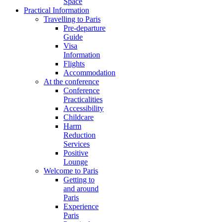
Space
Practical Information
Travelling to Paris
Pre-departure
Guide
Visa
Information
Flights
Accommodation
At the conference
Conference
Practicalities
Accessibility
Childcare
Harm
Reduction
Services
Positive
Lounge
Welcome to Paris
Getting to
and around
Paris
Experience
Paris