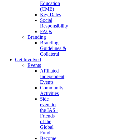
Education
(CME)
Key Dates
Social
Responsibility
FAQs
Branding
Branding
Guidelines &
Collateral
Get Involved
Events
Affiliated
Independent
Events
Community
Activities
Side
event to
the IAS -
Friends
of the
Global
Fund
Become