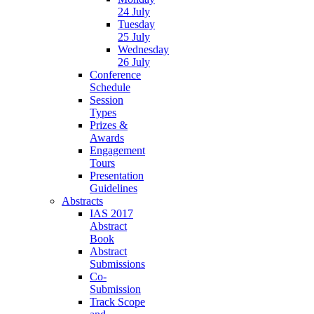
24 July
Tuesday
25 July
Wednesday
26 July
Conference
Schedule
Session
Types
Prizes &
Awards
Engagement
Tours
Presentation
Guidelines
Abstracts
IAS 2017
Abstract
Book
Abstract
Submissions
Co-
Submission
Track Scope