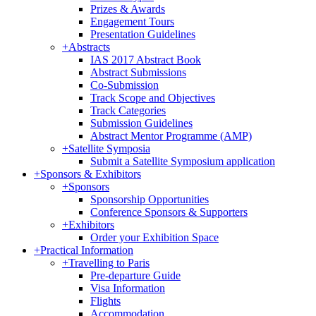
Prizes & Awards
Engagement Tours
Presentation Guidelines
+
Abstracts
IAS 2017 Abstract Book
Abstract Submissions
Co-Submission
Track Scope and Objectives
Track Categories
Submission Guidelines
Abstract Mentor Programme (AMP)
+
Satellite Symposia
Submit a Satellite Symposium application
+
Sponsors & Exhibitors
+
Sponsors
Sponsorship Opportunities
Conference Sponsors & Supporters
+
Exhibitors
Order your Exhibition Space
+
Practical Information
+
Travelling to Paris
Pre-departure Guide
Visa Information
Flights
Accommodation