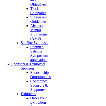
and
Objectives
Track
Categories
Submission
Guidelines
Abstract
Mentor
Programme
(AMP)
Satellite Symposia
Submit a
Satellite
Symposium
application
Sponsors & Exhibitors
Sponsors
Sponsorship
Opportunities
Conference
Sponsors &
Supporters
Exhibitors
Order your
Exhibition