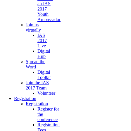
an IAS
2017
Youth
Ambassador
Join us
virtually
IAS
2017
Live
Digital
Hub
Spread the
Word
Digital
Toolkit
Join the IAS
2017 Team
Volunteer
Registration
Registration
Register for
the
conference
Registration
Fees