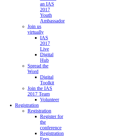
an IAS
2017
Youth
Ambassador
Join us
virtually
IAS
2017
Live
Digital
Hub
Spread the
Word
Digital
Toolkit
Join the IAS
2017 Team
Volunteer
Registration
Registration
Register for
the
conference
Registration
Fees