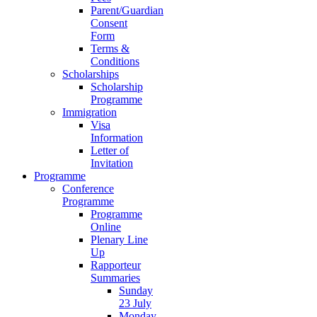
Parent/Guardian
Consent
Form
Terms &
Conditions
Scholarships
Scholarship
Programme
Immigration
Visa
Information
Letter of
Invitation
Programme
Conference
Programme
Programme
Online
Plenary Line
Up
Rapporteur
Summaries
Sunday
23 July
Monday