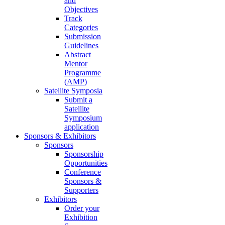
and
Objectives
Track
Categories
Submission
Guidelines
Abstract
Mentor
Programme
(AMP)
Satellite Symposia
Submit a
Satellite
Symposium
application
Sponsors & Exhibitors
Sponsors
Sponsorship
Opportunities
Conference
Sponsors &
Supporters
Exhibitors
Order your
Exhibition