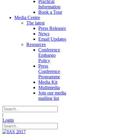
Practical
Information
Book a Tour
Media Centre
The latest
Press Releases
News
Email Updates
Resources
Conference
Embargo
Policy
Press
Conference
Programme
Media Kit
Multimedia
Join our media
mailing list
|
Login