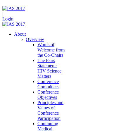
|
Login
About
Overview
Words of
Welcome from
the Co-Chairs
The Paris
Statement:
HIV Science
Matters
Conference
Committees
Conference
Objectives
Principles and
Values of
Conference
Participation
Continuing
Medical