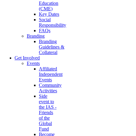
Education
(CME)
Key Dates
Social
Responsibility
FAQs
Branding
Branding
Guidelines &
Collateral
Get Involved
Events
Affiliated
Independent
Events
Community
Activities
Side
event to
the IAS -
Friends
of the
Global
Fund
Become