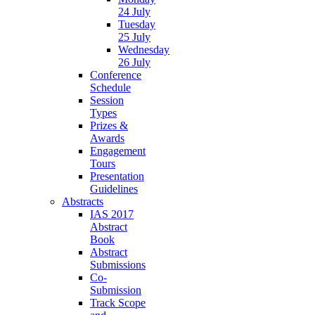
24 July
Tuesday
25 July
Wednesday
26 July
Conference
Schedule
Session
Types
Prizes &
Awards
Engagement
Tours
Presentation
Guidelines
Abstracts
IAS 2017
Abstract
Book
Abstract
Submissions
Co-
Submission
Track Scope