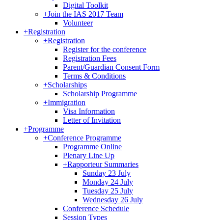
Digital Toolkit
+
Join the IAS 2017 Team
Volunteer
+
Registration
+
Registration
Register for the conference
Registration Fees
Parent/Guardian Consent Form
Terms & Conditions
+
Scholarships
Scholarship Programme
+
Immigration
Visa Information
Letter of Invitation
+
Programme
+
Conference Programme
Programme Online
Plenary Line Up
+
Rapporteur Summaries
Sunday 23 July
Monday 24 July
Tuesday 25 July
Wednesday 26 July
Conference Schedule
Session Types