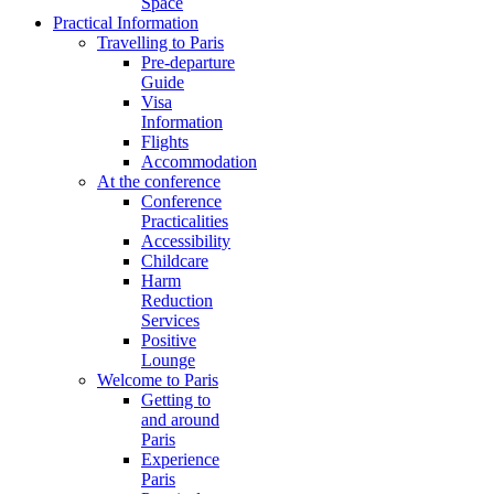
Space
Practical Information
Travelling to Paris
Pre-departure
Guide
Visa
Information
Flights
Accommodation
At the conference
Conference
Practicalities
Accessibility
Childcare
Harm
Reduction
Services
Positive
Lounge
Welcome to Paris
Getting to
and around
Paris
Experience
Paris