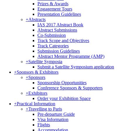
Prizes & Awards
Engagement Tours
Presentation Guidelines
+
Abstracts
IAS 2017 Abstract Book
Abstract Submissions
Co-Submission
Track Scope and Objectives
Track Categories
Submission Guidelines
Abstract Mentor Programme (AMP)
+
Satellite Symposia
Submit a Satellite Symposium application
+
Sponsors & Exhibitors
+
Sponsors
Sponsorship Opportunities
Conference Sponsors & Supporters
+
Exhibitors
Order your Exhibition Space
+
Practical Information
+
Travelling to Paris
Pre-departure Guide
Visa Information
Flights
Accommodation