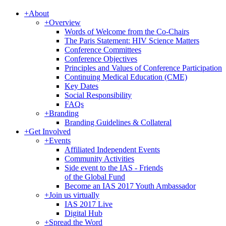
+
About
+
Overview
Words of Welcome from the Co-Chairs
The Paris Statement: HIV Science Matters
Conference Committees
Conference Objectives
Principles and Values of Conference Participation
Continuing Medical Education (CME)
Key Dates
Social Responsibility
FAQs
+
Branding
Branding Guidelines & Collateral
+
Get Involved
+
Events
Affiliated Independent Events
Community Activities
Side event to the IAS - Friends
of the Global Fund
Become an IAS 2017 Youth Ambassador
+
Join us virtually
IAS 2017 Live
Digital Hub
+
Spread the Word