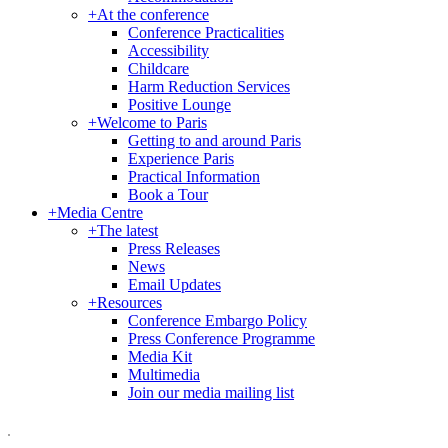
+
At the conference
Conference Practicalities
Accessibility
Childcare
Harm Reduction Services
Positive Lounge
+
Welcome to Paris
Getting to and around Paris
Experience Paris
Practical Information
Book a Tour
+
Media Centre
+
The latest
Press Releases
News
Email Updates
+
Resources
Conference Embargo Policy
Press Conference Programme
Media Kit
Multimedia
Join our media mailing list