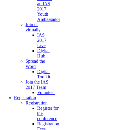
an IAS
2017
Youth
Ambassador
Join us
virtually
IAS
2017
Live
Digital
Hub
Spread the
Word
Digital
Toolkit
Join the IAS
2017 Team
Volunteer
Registration
Registration
Register for
the
conference
Registration
Fees