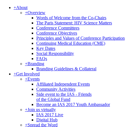
+
About
+
Overview
Words of Welcome from the Co-Chairs
The Paris Statement: HIV Science Matters
Conference Committees
Conference Objectives
Principles and Values of Conference Participation
Continuing Medical Education (CME)
Key Dates
Social Responsibility
FAQs
+
Branding
Branding Guidelines & Collateral
+
Get Involved
+
Events
Affiliated Independent Events
Community Activities
Side event to the IAS - Friends
of the Global Fund
Become an IAS 2017 Youth Ambassador
+
Join us virtually
IAS 2017 Live
Digital Hub
+
Spread the Word