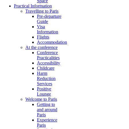
Space
Practical Information
Travelling to Paris
Pre-departure
Guide
Visa
Information
Flights
Accommodation
At the conference
Conference
Practicalities
Accessibility
Childcare
Harm
Reduction
Services
Positive
Lounge
Welcome to Paris
Getting to
and around
Paris
Experience
Paris