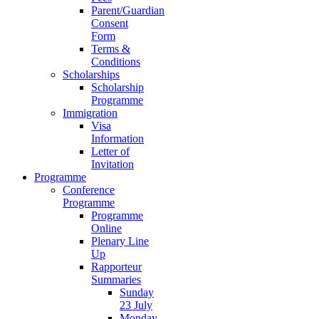
Parent/Guardian
Consent
Form
Terms &
Conditions
Scholarships
Scholarship
Programme
Immigration
Visa
Information
Letter of
Invitation
Programme
Conference
Programme
Programme
Online
Plenary Line
Up
Rapporteur
Summaries
Sunday
23 July
Monday