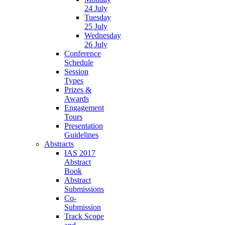
24 July
Tuesday
25 July
Wednesday
26 July
Conference
Schedule
Session
Types
Prizes &
Awards
Engagement
Tours
Presentation
Guidelines
Abstracts
IAS 2017
Abstract
Book
Abstract
Submissions
Co-
Submission
Track Scope