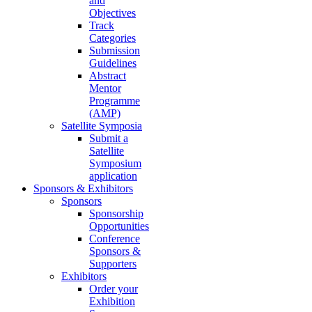
and
Objectives
Track
Categories
Submission
Guidelines
Abstract
Mentor
Programme
(AMP)
Satellite Symposia
Submit a
Satellite
Symposium
application
Sponsors & Exhibitors
Sponsors
Sponsorship
Opportunities
Conference
Sponsors &
Supporters
Exhibitors
Order your
Exhibition