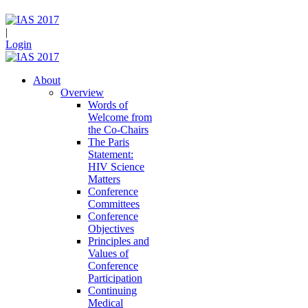
|
Login
About
Overview
Words of
Welcome from
the Co-Chairs
The Paris
Statement:
HIV Science
Matters
Conference
Committees
Conference
Objectives
Principles and
Values of
Conference
Participation
Continuing
Medical