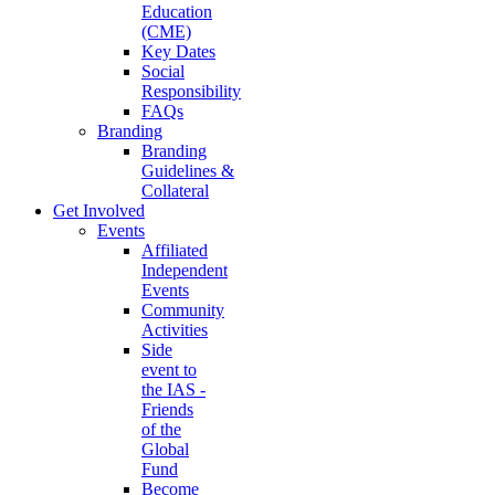
Education
(CME)
Key Dates
Social
Responsibility
FAQs
Branding
Branding
Guidelines &
Collateral
Get Involved
Events
Affiliated
Independent
Events
Community
Activities
Side
event to
the IAS -
Friends
of the
Global
Fund
Become