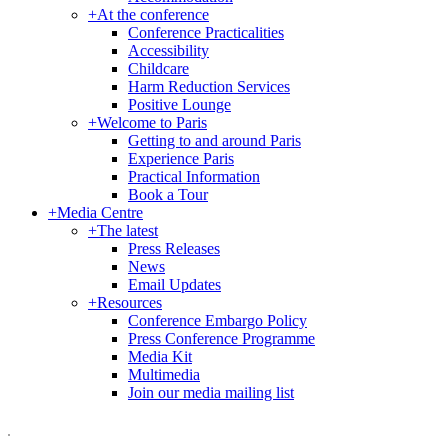
+
At the conference
Conference Practicalities
Accessibility
Childcare
Harm Reduction Services
Positive Lounge
+
Welcome to Paris
Getting to and around Paris
Experience Paris
Practical Information
Book a Tour
+
Media Centre
+
The latest
Press Releases
News
Email Updates
+
Resources
Conference Embargo Policy
Press Conference Programme
Media Kit
Multimedia
Join our media mailing list