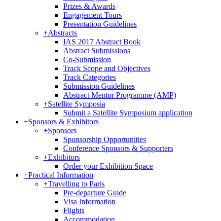
Prizes & Awards
Engagement Tours
Presentation Guidelines
+
Abstracts
IAS 2017 Abstract Book
Abstract Submissions
Co-Submission
Track Scope and Objectives
Track Categories
Submission Guidelines
Abstract Mentor Programme (AMP)
+
Satellite Symposia
Submit a Satellite Symposium application
+
Sponsors & Exhibitors
+
Sponsors
Sponsorship Opportunities
Conference Sponsors & Supporters
+
Exhibitors
Order your Exhibition Space
+
Practical Information
+
Travelling to Paris
Pre-departure Guide
Visa Information
Flights
Accommodation