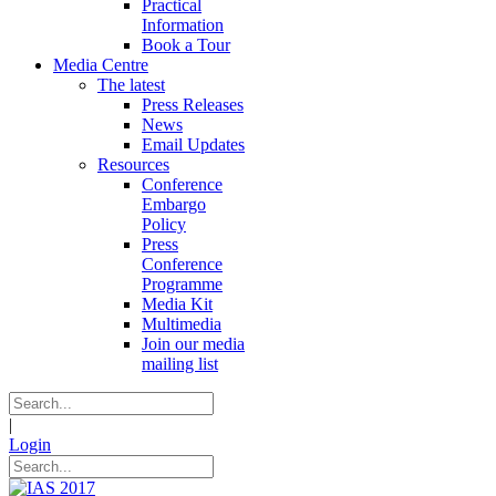
Practical
Information
Book a Tour
Media Centre
The latest
Press Releases
News
Email Updates
Resources
Conference
Embargo
Policy
Press
Conference
Programme
Media Kit
Multimedia
Join our media
mailing list
|
Login