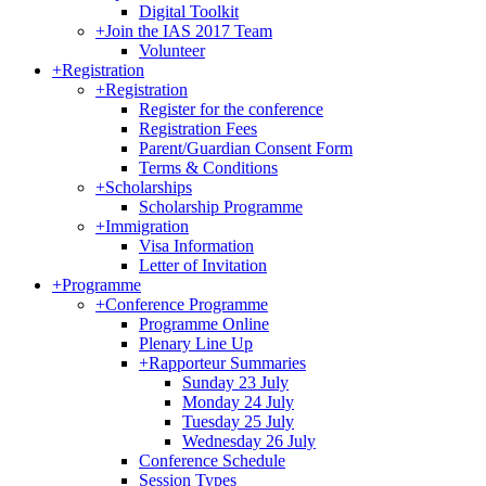
Digital Toolkit
+
Join the IAS 2017 Team
Volunteer
+
Registration
+
Registration
Register for the conference
Registration Fees
Parent/Guardian Consent Form
Terms & Conditions
+
Scholarships
Scholarship Programme
+
Immigration
Visa Information
Letter of Invitation
+
Programme
+
Conference Programme
Programme Online
Plenary Line Up
+
Rapporteur Summaries
Sunday 23 July
Monday 24 July
Tuesday 25 July
Wednesday 26 July
Conference Schedule
Session Types