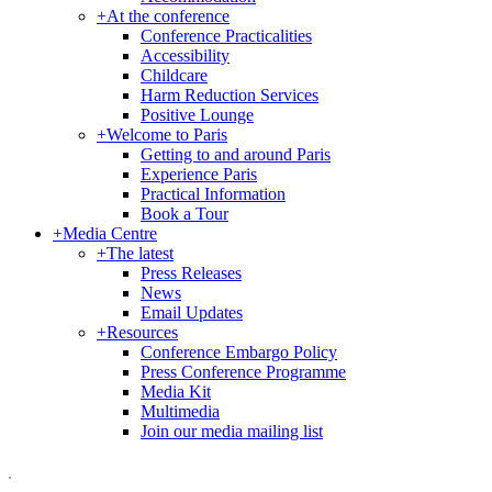
+
At the conference
Conference Practicalities
Accessibility
Childcare
Harm Reduction Services
Positive Lounge
+
Welcome to Paris
Getting to and around Paris
Experience Paris
Practical Information
Book a Tour
+
Media Centre
+
The latest
Press Releases
News
Email Updates
+
Resources
Conference Embargo Policy
Press Conference Programme
Media Kit
Multimedia
Join our media mailing list