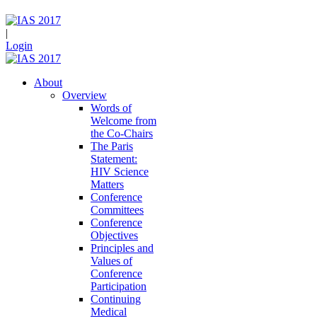
|
Login
About
Overview
Words of
Welcome from
the Co-Chairs
The Paris
Statement:
HIV Science
Matters
Conference
Committees
Conference
Objectives
Principles and
Values of
Conference
Participation
Continuing
Medical