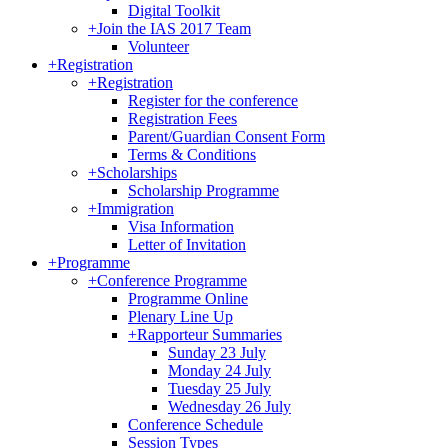
Digital Toolkit
+
Join the IAS 2017 Team
Volunteer
+
Registration
+
Registration
Register for the conference
Registration Fees
Parent/Guardian Consent Form
Terms & Conditions
+
Scholarships
Scholarship Programme
+
Immigration
Visa Information
Letter of Invitation
+
Programme
+
Conference Programme
Programme Online
Plenary Line Up
+
Rapporteur Summaries
Sunday 23 July
Monday 24 July
Tuesday 25 July
Wednesday 26 July
Conference Schedule
Session Types