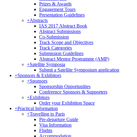
Prizes & Awards
Engagement Tours
Presentation Guidelines
+
Abstracts
IAS 2017 Abstract Book
Abstract Submissions
Co-Submission
Track Scope and Objectives
Track Categories
Submission Guidelines
Abstract Mentor Programme (AMP)
+
Satellite Symposia
Submit a Satellite Symposium application
+
Sponsors & Exhibitors
+
Sponsors
Sponsorship Opportunities
Conference Sponsors & Supporters
+
Exhibitors
Order your Exhibition Space
+
Practical Information
+
Travelling to Paris
Pre-departure Guide
Visa Information
Flights
Accommodation