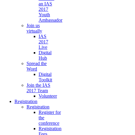
an IAS
2017
Youth
Ambassador
Join us
virtually
IAS
2017
Live
Digital
Hub
Spread the
Word
Digital
Toolkit
Join the IAS
2017 Team
Volunteer
Registration
Registration
Register for
the
conference
Registration
Fees