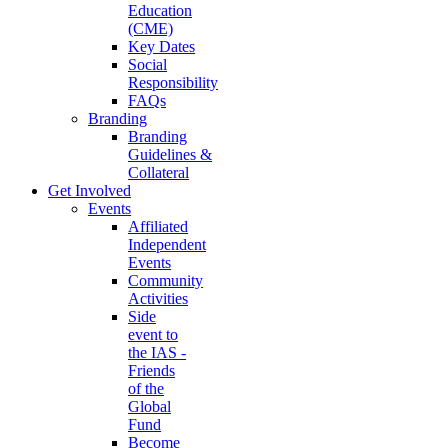
Education
(CME)
Key Dates
Social
Responsibility
FAQs
Branding
Branding
Guidelines &
Collateral
Get Involved
Events
Affiliated
Independent
Events
Community
Activities
Side
event to
the IAS -
Friends
of the
Global
Fund
Become