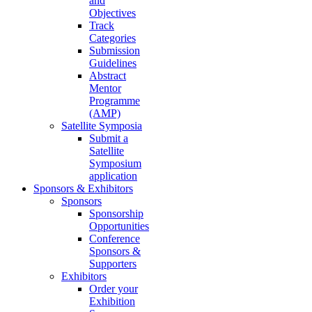
and
Objectives
Track
Categories
Submission
Guidelines
Abstract
Mentor
Programme
(AMP)
Satellite Symposia
Submit a
Satellite
Symposium
application
Sponsors & Exhibitors
Sponsors
Sponsorship
Opportunities
Conference
Sponsors &
Supporters
Exhibitors
Order your
Exhibition