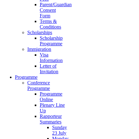
Parent/Guardian
Consent
Form
Terms &
Conditions
Scholarships
Scholarship
Programme
Immigration
Visa
Information
Letter of
Invitation
Programme
Conference
Programme
Programme
Online
Plenary Line
Up
Rapporteur
Summaries
Sunday
23 July
Monday