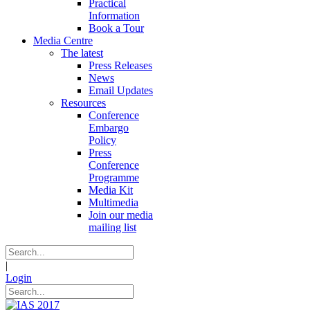
Practical
Information
Book a Tour
Media Centre
The latest
Press Releases
News
Email Updates
Resources
Conference
Embargo
Policy
Press
Conference
Programme
Media Kit
Multimedia
Join our media
mailing list
|
Login