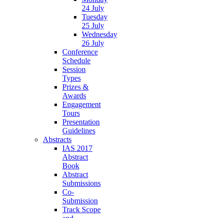
24 July
Tuesday
25 July
Wednesday
26 July
Conference
Schedule
Session
Types
Prizes &
Awards
Engagement
Tours
Presentation
Guidelines
Abstracts
IAS 2017
Abstract
Book
Abstract
Submissions
Co-
Submission
Track Scope