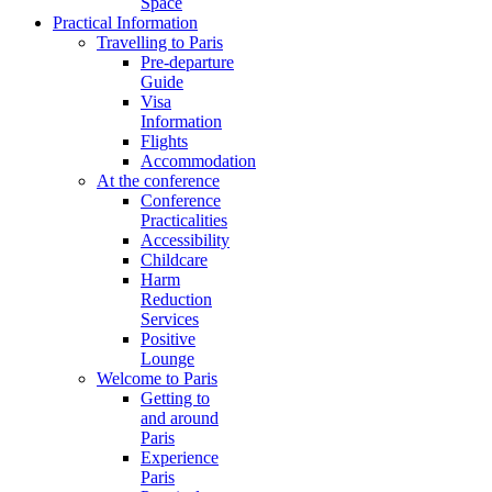
Space
Practical Information
Travelling to Paris
Pre-departure
Guide
Visa
Information
Flights
Accommodation
At the conference
Conference
Practicalities
Accessibility
Childcare
Harm
Reduction
Services
Positive
Lounge
Welcome to Paris
Getting to
and around
Paris
Experience
Paris