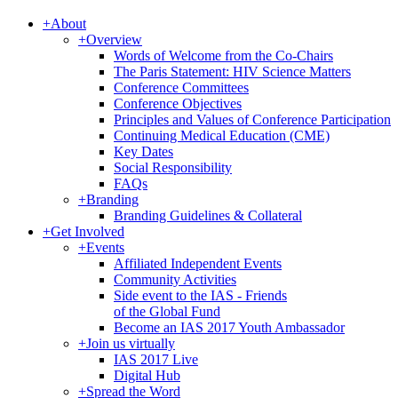
+
About
+
Overview
Words of Welcome from the Co-Chairs
The Paris Statement: HIV Science Matters
Conference Committees
Conference Objectives
Principles and Values of Conference Participation
Continuing Medical Education (CME)
Key Dates
Social Responsibility
FAQs
+
Branding
Branding Guidelines & Collateral
+
Get Involved
+
Events
Affiliated Independent Events
Community Activities
Side event to the IAS - Friends
of the Global Fund
Become an IAS 2017 Youth Ambassador
+
Join us virtually
IAS 2017 Live
Digital Hub
+
Spread the Word