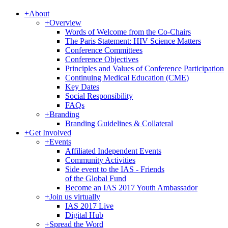
+
About
+
Overview
Words of Welcome from the Co-Chairs
The Paris Statement: HIV Science Matters
Conference Committees
Conference Objectives
Principles and Values of Conference Participation
Continuing Medical Education (CME)
Key Dates
Social Responsibility
FAQs
+
Branding
Branding Guidelines & Collateral
+
Get Involved
+
Events
Affiliated Independent Events
Community Activities
Side event to the IAS - Friends
of the Global Fund
Become an IAS 2017 Youth Ambassador
+
Join us virtually
IAS 2017 Live
Digital Hub
+
Spread the Word