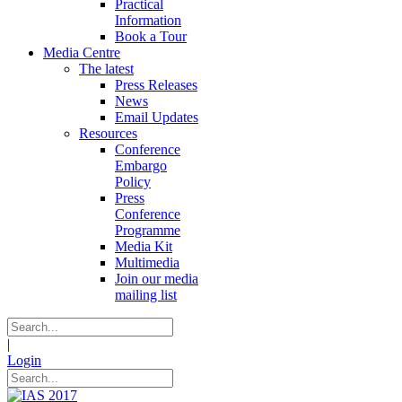
Practical
Information
Book a Tour
Media Centre
The latest
Press Releases
News
Email Updates
Resources
Conference
Embargo
Policy
Press
Conference
Programme
Media Kit
Multimedia
Join our media
mailing list
|
Login