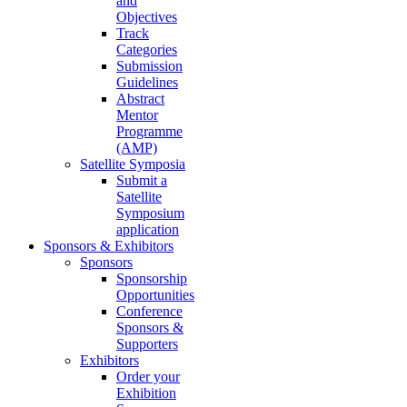
and
Objectives
Track
Categories
Submission
Guidelines
Abstract
Mentor
Programme
(AMP)
Satellite Symposia
Submit a
Satellite
Symposium
application
Sponsors & Exhibitors
Sponsors
Sponsorship
Opportunities
Conference
Sponsors &
Supporters
Exhibitors
Order your
Exhibition