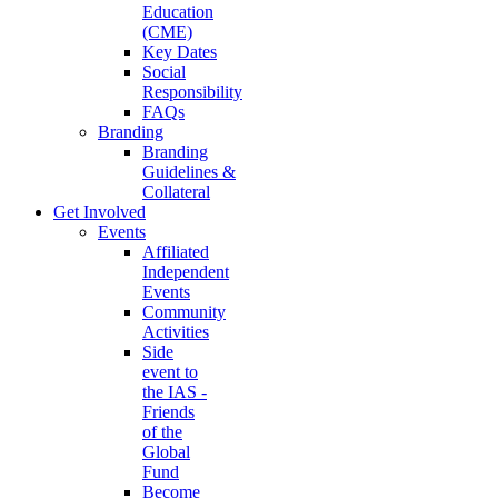
Education
(CME)
Key Dates
Social
Responsibility
FAQs
Branding
Branding
Guidelines &
Collateral
Get Involved
Events
Affiliated
Independent
Events
Community
Activities
Side
event to
the IAS -
Friends
of the
Global
Fund
Become