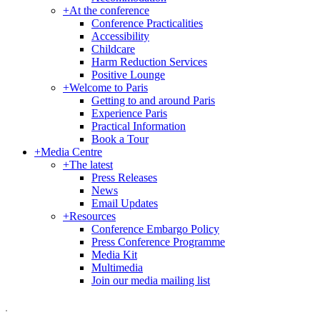
+
At the conference
Conference Practicalities
Accessibility
Childcare
Harm Reduction Services
Positive Lounge
+
Welcome to Paris
Getting to and around Paris
Experience Paris
Practical Information
Book a Tour
+
Media Centre
+
The latest
Press Releases
News
Email Updates
+
Resources
Conference Embargo Policy
Press Conference Programme
Media Kit
Multimedia
Join our media mailing list