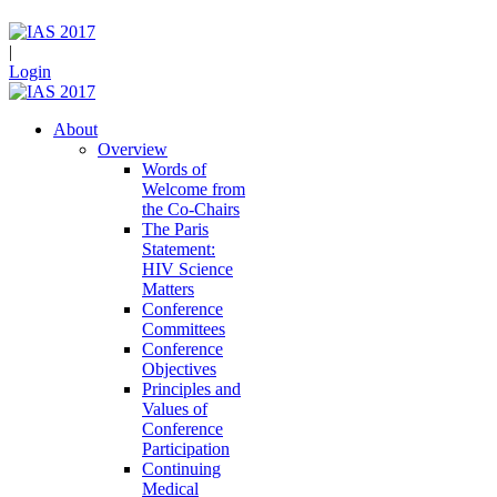
|
Login
About
Overview
Words of
Welcome from
the Co-Chairs
The Paris
Statement:
HIV Science
Matters
Conference
Committees
Conference
Objectives
Principles and
Values of
Conference
Participation
Continuing
Medical