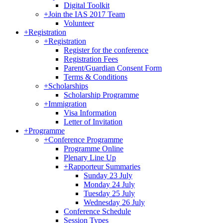
Digital Toolkit
+
Join the IAS 2017 Team
Volunteer
+
Registration
+
Registration
Register for the conference
Registration Fees
Parent/Guardian Consent Form
Terms & Conditions
+
Scholarships
Scholarship Programme
+
Immigration
Visa Information
Letter of Invitation
+
Programme
+
Conference Programme
Programme Online
Plenary Line Up
+
Rapporteur Summaries
Sunday 23 July
Monday 24 July
Tuesday 25 July
Wednesday 26 July
Conference Schedule
Session Types