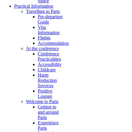
Space
Practical Information
Travelling to Paris
Pre-departure
Guide
Visa
Information
Flights
Accommodation
At the conference
Conference
Practicalities
Accessibility
Childcare
Harm
Reduction
Services
Positive
Lounge
Welcome to Paris
Getting to
and around
Paris
Experience
Paris