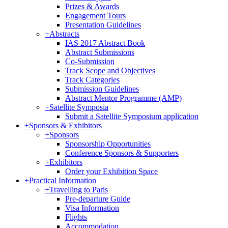
Prizes & Awards
Engagement Tours
Presentation Guidelines
+
Abstracts
IAS 2017 Abstract Book
Abstract Submissions
Co-Submission
Track Scope and Objectives
Track Categories
Submission Guidelines
Abstract Mentor Programme (AMP)
+
Satellite Symposia
Submit a Satellite Symposium application
+
Sponsors & Exhibitors
+
Sponsors
Sponsorship Opportunities
Conference Sponsors & Supporters
+
Exhibitors
Order your Exhibition Space
+
Practical Information
+
Travelling to Paris
Pre-departure Guide
Visa Information
Flights
Accommodation