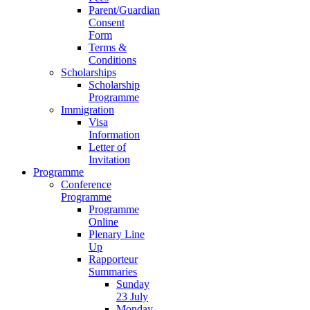
Parent/Guardian
Consent
Form
Terms &
Conditions
Scholarships
Scholarship
Programme
Immigration
Visa
Information
Letter of
Invitation
Programme
Conference
Programme
Programme
Online
Plenary Line
Up
Rapporteur
Summaries
Sunday
23 July
Monday