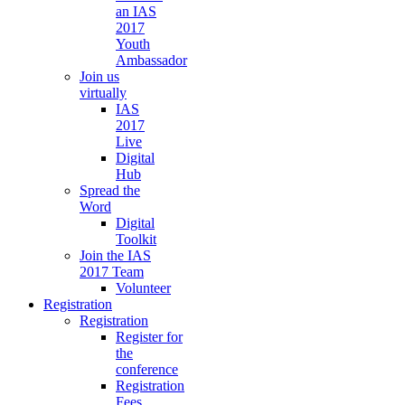
an IAS
2017
Youth
Ambassador
Join us
virtually
IAS
2017
Live
Digital
Hub
Spread the
Word
Digital
Toolkit
Join the IAS
2017 Team
Volunteer
Registration
Registration
Register for
the
conference
Registration
Fees