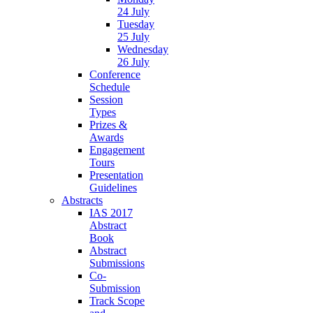
24 July
Tuesday
25 July
Wednesday
26 July
Conference
Schedule
Session
Types
Prizes &
Awards
Engagement
Tours
Presentation
Guidelines
Abstracts
IAS 2017
Abstract
Book
Abstract
Submissions
Co-
Submission
Track Scope