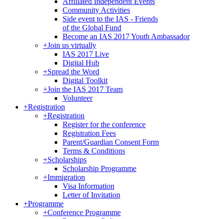
Affiliated Independent Events
Community Activities
Side event to the IAS - Friends
of the Global Fund
Become an IAS 2017 Youth Ambassador
+
Join us virtually
IAS 2017 Live
Digital Hub
+
Spread the Word
Digital Toolkit
+
Join the IAS 2017 Team
Volunteer
+
Registration
+
Registration
Register for the conference
Registration Fees
Parent/Guardian Consent Form
Terms & Conditions
+
Scholarships
Scholarship Programme
+
Immigration
Visa Information
Letter of Invitation
+
Programme
+
Conference Programme