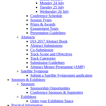
Monday 24 July
Tuesday 25 July
Wednesday 26 July
Conference Schedule
Session Types
Prizes & Awards
Engagement Tours
Presentation Guidelines
Abstracts
IAS 2017 Abstract Book
Abstract Submissions
Co-Submission
Track Scope and Objectives
Track Categories
Submission Guidelines
Abstract Mentor Programme (AMP)
Satellite Symposia
Submit a Satellite Symposium application
Sponsors & Exhibitors
Sponsors
Sponsorship Opportunities
Conference Sponsors & Supporters
Exhibitors
Order your Exhibition Space
Practical Information