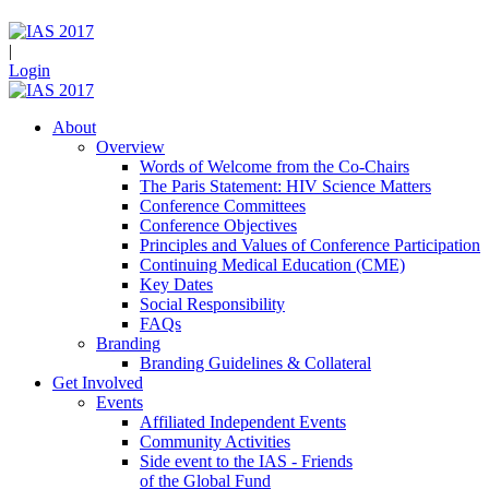
|
Login
About
Overview
Words of Welcome from the Co-Chairs
The Paris Statement: HIV Science Matters
Conference Committees
Conference Objectives
Principles and Values of Conference Participation
Continuing Medical Education (CME)
Key Dates
Social Responsibility
FAQs
Branding
Branding Guidelines & Collateral
Get Involved
Events
Affiliated Independent Events
Community Activities
Side event to the IAS - Friends
of the Global Fund