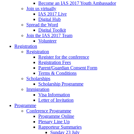
Become an IAS 2017 Youth Ambassador
Join us virtually
IAS 2017 Live
Digital Hub
Spread the Word
Digital Toolkit
Join the IAS 2017 Team
Volunteer
Registration
Registration
Register for the conference
Registration Fees
Parent/Guardian Consent Form
Terms & Conditions
Scholarships
Scholarship Programme
Immigration
Visa Information
Letter of Invitation
Programme
Conference Programme
Programme Online
Plenary Line Up
Rapporteur Summaries
Sunday 23 July