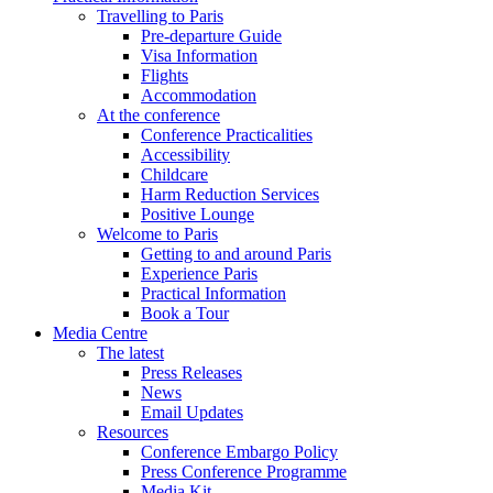
Travelling to Paris
Pre-departure Guide
Visa Information
Flights
Accommodation
At the conference
Conference Practicalities
Accessibility
Childcare
Harm Reduction Services
Positive Lounge
Welcome to Paris
Getting to and around Paris
Experience Paris
Practical Information
Book a Tour
Media Centre
The latest
Press Releases
News
Email Updates
Resources
Conference Embargo Policy
Press Conference Programme
Media Kit