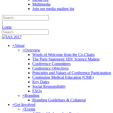
Multimedia
Join our media mailing list
|
Login
+
About
+
Overview
Words of Welcome from the Co-Chairs
The Paris Statement: HIV Science Matters
Conference Committees
Conference Objectives
Principles and Values of Conference Participation
Continuing Medical Education (CME)
Key Dates
Social Responsibility
FAQs
+
Branding
Branding Guidelines & Collateral
+
Get Involved
+
Events