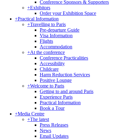
Conference Sponsors & Supporters
+
Exhibitors
Order your Exhibition Space
+
Practical Information
+
Travelling to Paris
Pre-departure Guide
Visa Information
Flights
Accommodation
+
At the conference
Conference Practicalities
Accessibility
Childcare
Harm Reduction Services
Positive Lounge
+
Welcome to Paris
Getting to and around Paris
Experience Paris
Practical Information
Book a Tour
+
Media Centre
+
The latest
Press Releases
News
Email Updates