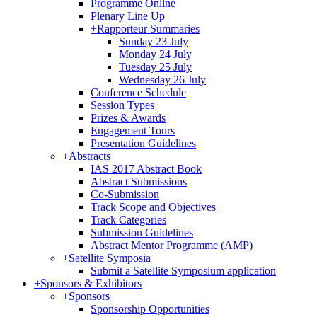
Programme Online
Plenary Line Up
+
Rapporteur Summaries
Sunday 23 July
Monday 24 July
Tuesday 25 July
Wednesday 26 July
Conference Schedule
Session Types
Prizes & Awards
Engagement Tours
Presentation Guidelines
+
Abstracts
IAS 2017 Abstract Book
Abstract Submissions
Co-Submission
Track Scope and Objectives
Track Categories
Submission Guidelines
Abstract Mentor Programme (AMP)
+
Satellite Symposia
Submit a Satellite Symposium application
+
Sponsors & Exhibitors
+
Sponsors
Sponsorship Opportunities