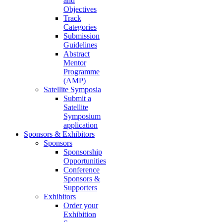
and
Objectives
Track
Categories
Submission
Guidelines
Abstract
Mentor
Programme
(AMP)
Satellite Symposia
Submit a
Satellite
Symposium
application
Sponsors & Exhibitors
Sponsors
Sponsorship
Opportunities
Conference
Sponsors &
Supporters
Exhibitors
Order your
Exhibition