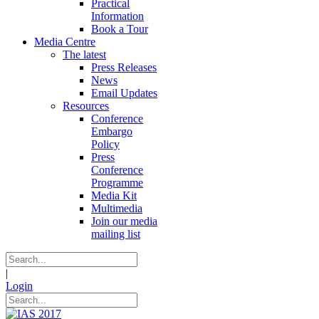
Practical
Information
Book a Tour
Media Centre
The latest
Press Releases
News
Email Updates
Resources
Conference
Embargo
Policy
Press
Conference
Programme
Media Kit
Multimedia
Join our media
mailing list
|
Login