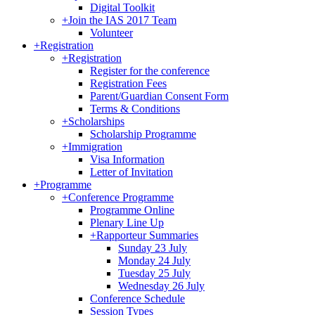
Digital Toolkit
+
Join the IAS 2017 Team
Volunteer
+
Registration
+
Registration
Register for the conference
Registration Fees
Parent/Guardian Consent Form
Terms & Conditions
+
Scholarships
Scholarship Programme
+
Immigration
Visa Information
Letter of Invitation
+
Programme
+
Conference Programme
Programme Online
Plenary Line Up
+
Rapporteur Summaries
Sunday 23 July
Monday 24 July
Tuesday 25 July
Wednesday 26 July
Conference Schedule
Session Types