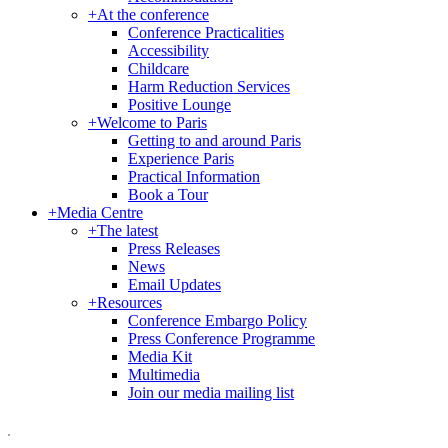
+
At the conference
Conference Practicalities
Accessibility
Childcare
Harm Reduction Services
Positive Lounge
+
Welcome to Paris
Getting to and around Paris
Experience Paris
Practical Information
Book a Tour
+
Media Centre
+
The latest
Press Releases
News
Email Updates
+
Resources
Conference Embargo Policy
Press Conference Programme
Media Kit
Multimedia
Join our media mailing list