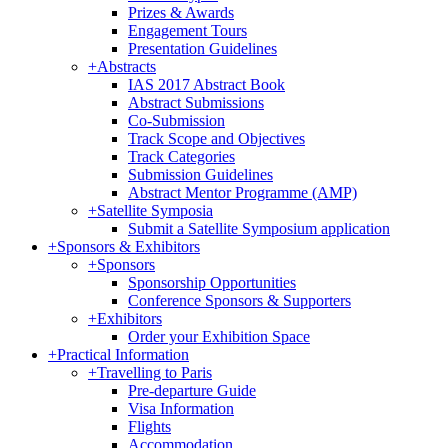
Prizes & Awards
Engagement Tours
Presentation Guidelines
+
Abstracts
IAS 2017 Abstract Book
Abstract Submissions
Co-Submission
Track Scope and Objectives
Track Categories
Submission Guidelines
Abstract Mentor Programme (AMP)
+
Satellite Symposia
Submit a Satellite Symposium application
+
Sponsors & Exhibitors
+
Sponsors
Sponsorship Opportunities
Conference Sponsors & Supporters
+
Exhibitors
Order your Exhibition Space
+
Practical Information
+
Travelling to Paris
Pre-departure Guide
Visa Information
Flights
Accommodation