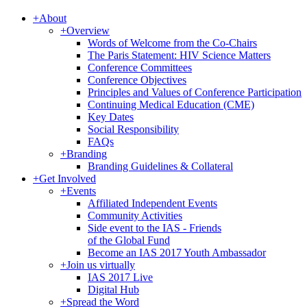
+
About
+
Overview
Words of Welcome from the Co-Chairs
The Paris Statement: HIV Science Matters
Conference Committees
Conference Objectives
Principles and Values of Conference Participation
Continuing Medical Education (CME)
Key Dates
Social Responsibility
FAQs
+
Branding
Branding Guidelines & Collateral
+
Get Involved
+
Events
Affiliated Independent Events
Community Activities
Side event to the IAS - Friends
of the Global Fund
Become an IAS 2017 Youth Ambassador
+
Join us virtually
IAS 2017 Live
Digital Hub
+
Spread the Word