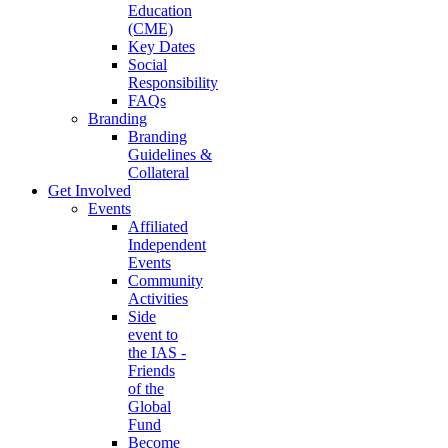
Education
(CME)
Key Dates
Social
Responsibility
FAQs
Branding
Branding
Guidelines &
Collateral
Get Involved
Events
Affiliated
Independent
Events
Community
Activities
Side
event to
the IAS -
Friends
of the
Global
Fund
Become