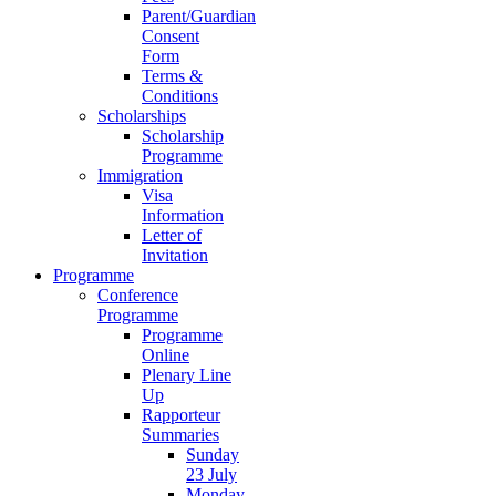
Parent/Guardian
Consent
Form
Terms &
Conditions
Scholarships
Scholarship
Programme
Immigration
Visa
Information
Letter of
Invitation
Programme
Conference
Programme
Programme
Online
Plenary Line
Up
Rapporteur
Summaries
Sunday
23 July
Monday