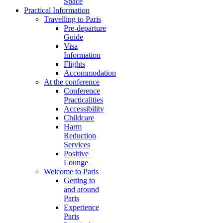
Space
Practical Information
Travelling to Paris
Pre-departure
Guide
Visa
Information
Flights
Accommodation
At the conference
Conference
Practicalities
Accessibility
Childcare
Harm
Reduction
Services
Positive
Lounge
Welcome to Paris
Getting to
and around
Paris
Experience
Paris