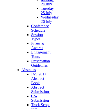
24 July
Tuesday
25 July
Wednesday
26 July
Conference
Schedule
Session
Types
Prizes &
Awards
Engagement
Tours
Presentation
Guidelines
Abstracts
IAS 2017
Abstract
Book
Abstract
Submissions
Co-
Submission
Track Scope