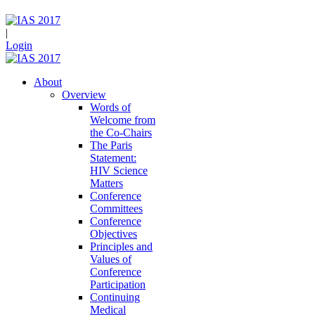
|
Login
About
Overview
Words of
Welcome from
the Co-Chairs
The Paris
Statement:
HIV Science
Matters
Conference
Committees
Conference
Objectives
Principles and
Values of
Conference
Participation
Continuing
Medical