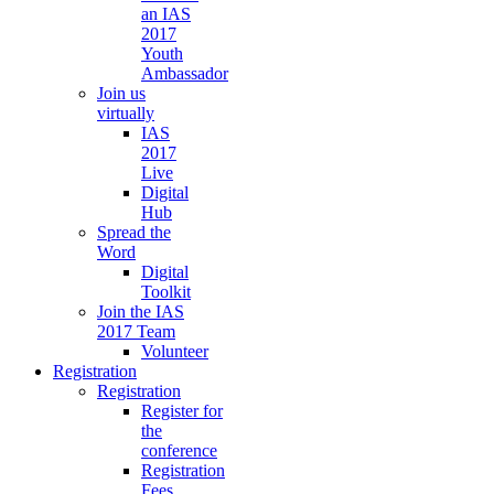
an IAS
2017
Youth
Ambassador
Join us
virtually
IAS
2017
Live
Digital
Hub
Spread the
Word
Digital
Toolkit
Join the IAS
2017 Team
Volunteer
Registration
Registration
Register for
the
conference
Registration
Fees