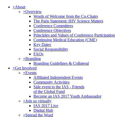
+
About
+
Overview
Words of Welcome from the Co-Chairs
The Paris Statement: HIV Science Matters
Conference Committees
Conference Objectives
Principles and Values of Conference Participation
Continuing Medical Education (CME)
Key Dates
Social Responsibility
FAQs
+
Branding
Branding Guidelines & Collateral
+
Get Involved
+
Events
Affiliated Independent Events
Community Activities
Side event to the IAS - Friends
of the Global Fund
Become an IAS 2017 Youth Ambassador
+
Join us virtually
IAS 2017 Live
Digital Hub
+
Spread the Word