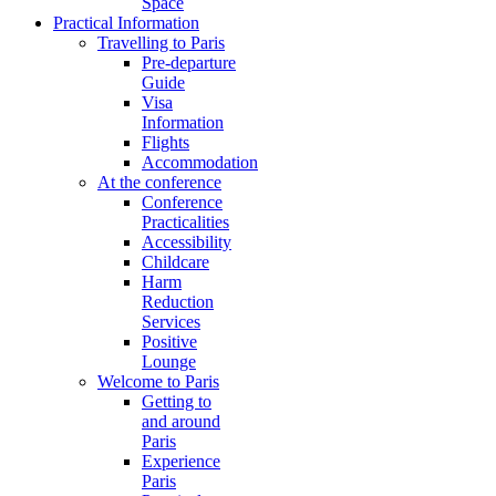
Space
Practical Information
Travelling to Paris
Pre-departure
Guide
Visa
Information
Flights
Accommodation
At the conference
Conference
Practicalities
Accessibility
Childcare
Harm
Reduction
Services
Positive
Lounge
Welcome to Paris
Getting to
and around
Paris
Experience
Paris