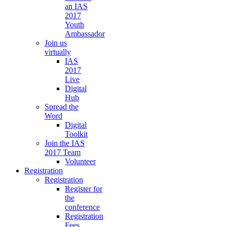
an IAS
2017
Youth
Ambassador
Join us
virtually
IAS
2017
Live
Digital
Hub
Spread the
Word
Digital
Toolkit
Join the IAS
2017 Team
Volunteer
Registration
Registration
Register for
the
conference
Registration
Fees