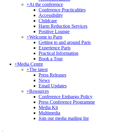
+
At the conference
Conference Practicalities
Accessibility
Childcare
Harm Reduction Services
Positive Lounge
+
Welcome to Paris
Getting to and around Paris
Experience Paris
Practical Information
Book a Tour
+
Media Centre
+
The latest
Press Releases
News
Email Updates
+
Resources
Conference Embargo Policy
Press Conference Programme
Media Kit
Multimedia
Join our media mailing list