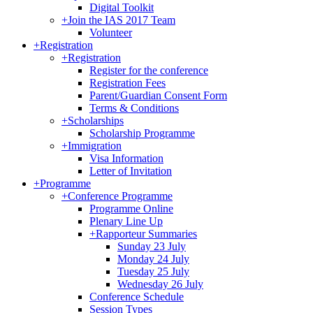
Digital Toolkit
+
Join the IAS 2017 Team
Volunteer
+
Registration
+
Registration
Register for the conference
Registration Fees
Parent/Guardian Consent Form
Terms & Conditions
+
Scholarships
Scholarship Programme
+
Immigration
Visa Information
Letter of Invitation
+
Programme
+
Conference Programme
Programme Online
Plenary Line Up
+
Rapporteur Summaries
Sunday 23 July
Monday 24 July
Tuesday 25 July
Wednesday 26 July
Conference Schedule
Session Types