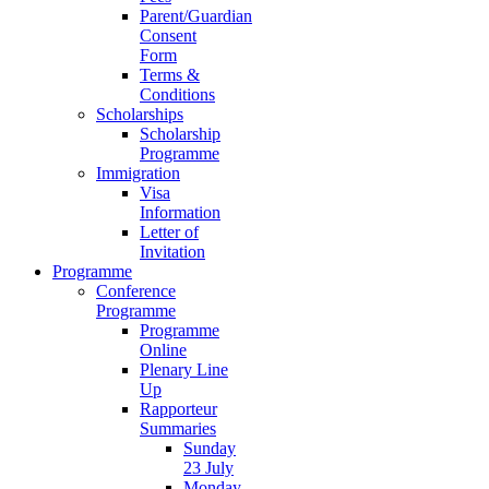
Parent/Guardian
Consent
Form
Terms &
Conditions
Scholarships
Scholarship
Programme
Immigration
Visa
Information
Letter of
Invitation
Programme
Conference
Programme
Programme
Online
Plenary Line
Up
Rapporteur
Summaries
Sunday
23 July
Monday