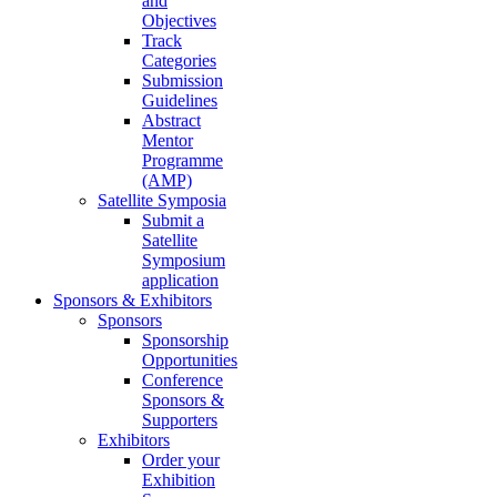
and
Objectives
Track
Categories
Submission
Guidelines
Abstract
Mentor
Programme
(AMP)
Satellite Symposia
Submit a
Satellite
Symposium
application
Sponsors & Exhibitors
Sponsors
Sponsorship
Opportunities
Conference
Sponsors &
Supporters
Exhibitors
Order your
Exhibition