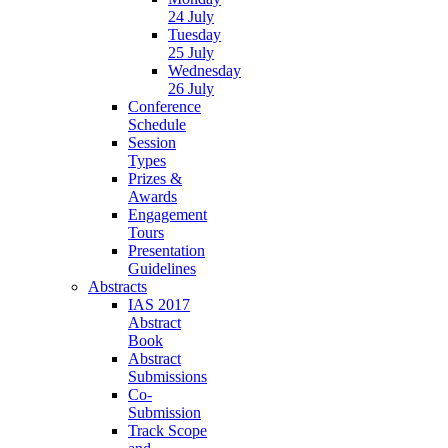
24 July
Tuesday
25 July
Wednesday
26 July
Conference
Schedule
Session
Types
Prizes &
Awards
Engagement
Tours
Presentation
Guidelines
Abstracts
IAS 2017
Abstract
Book
Abstract
Submissions
Co-
Submission
Track Scope