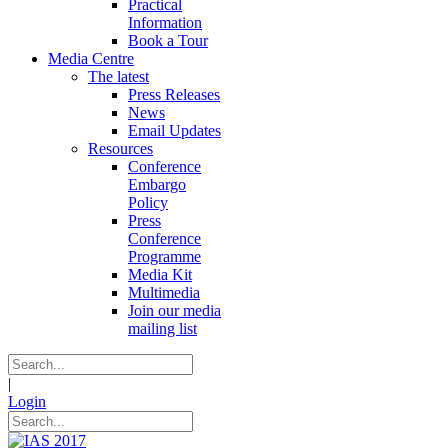
Practical
Information
Book a Tour
Media Centre
The latest
Press Releases
News
Email Updates
Resources
Conference
Embargo
Policy
Press
Conference
Programme
Media Kit
Multimedia
Join our media
mailing list
|
Login