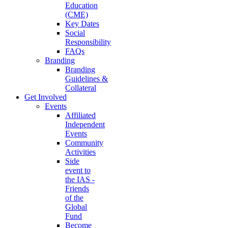
Education
(CME)
Key Dates
Social
Responsibility
FAQs
Branding
Branding
Guidelines &
Collateral
Get Involved
Events
Affiliated
Independent
Events
Community
Activities
Side
event to
the IAS -
Friends
of the
Global
Fund
Become