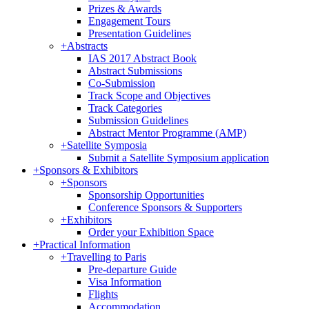
Prizes & Awards
Engagement Tours
Presentation Guidelines
+
Abstracts
IAS 2017 Abstract Book
Abstract Submissions
Co-Submission
Track Scope and Objectives
Track Categories
Submission Guidelines
Abstract Mentor Programme (AMP)
+
Satellite Symposia
Submit a Satellite Symposium application
+
Sponsors & Exhibitors
+
Sponsors
Sponsorship Opportunities
Conference Sponsors & Supporters
+
Exhibitors
Order your Exhibition Space
+
Practical Information
+
Travelling to Paris
Pre-departure Guide
Visa Information
Flights
Accommodation