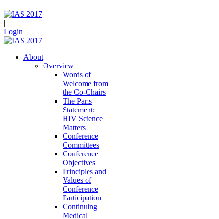
|
Login
About
Overview
Words of
Welcome from
the Co-Chairs
The Paris
Statement:
HIV Science
Matters
Conference
Committees
Conference
Objectives
Principles and
Values of
Conference
Participation
Continuing
Medical