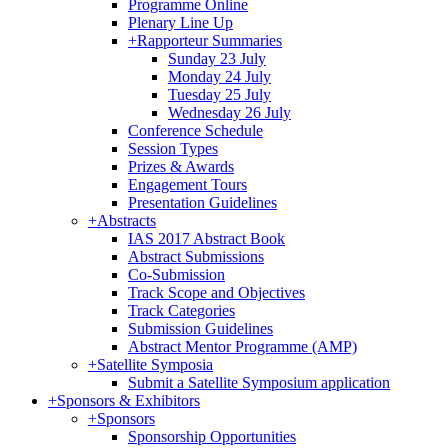
Programme Online
Plenary Line Up
+
Rapporteur Summaries
Sunday 23 July
Monday 24 July
Tuesday 25 July
Wednesday 26 July
Conference Schedule
Session Types
Prizes & Awards
Engagement Tours
Presentation Guidelines
+
Abstracts
IAS 2017 Abstract Book
Abstract Submissions
Co-Submission
Track Scope and Objectives
Track Categories
Submission Guidelines
Abstract Mentor Programme (AMP)
+
Satellite Symposia
Submit a Satellite Symposium application
+
Sponsors & Exhibitors
+
Sponsors
Sponsorship Opportunities