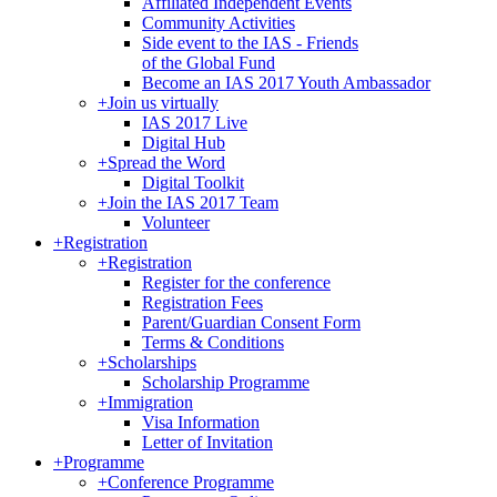
Affiliated Independent Events
Community Activities
Side event to the IAS - Friends
of the Global Fund
Become an IAS 2017 Youth Ambassador
+
Join us virtually
IAS 2017 Live
Digital Hub
+
Spread the Word
Digital Toolkit
+
Join the IAS 2017 Team
Volunteer
+
Registration
+
Registration
Register for the conference
Registration Fees
Parent/Guardian Consent Form
Terms & Conditions
+
Scholarships
Scholarship Programme
+
Immigration
Visa Information
Letter of Invitation
+
Programme
+
Conference Programme