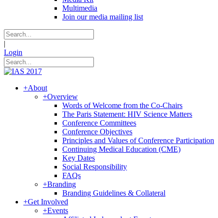
Multimedia
Join our media mailing list
|
Login
+
About
+
Overview
Words of Welcome from the Co-Chairs
The Paris Statement: HIV Science Matters
Conference Committees
Conference Objectives
Principles and Values of Conference Participation
Continuing Medical Education (CME)
Key Dates
Social Responsibility
FAQs
+
Branding
Branding Guidelines & Collateral
+
Get Involved
+
Events