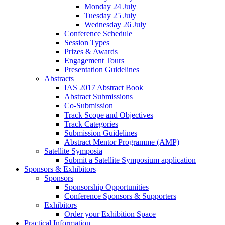
Monday 24 July
Tuesday 25 July
Wednesday 26 July
Conference Schedule
Session Types
Prizes & Awards
Engagement Tours
Presentation Guidelines
Abstracts
IAS 2017 Abstract Book
Abstract Submissions
Co-Submission
Track Scope and Objectives
Track Categories
Submission Guidelines
Abstract Mentor Programme (AMP)
Satellite Symposia
Submit a Satellite Symposium application
Sponsors & Exhibitors
Sponsors
Sponsorship Opportunities
Conference Sponsors & Supporters
Exhibitors
Order your Exhibition Space
Practical Information