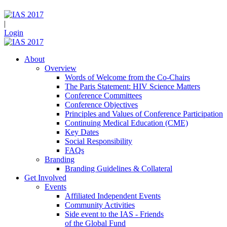
|
Login
About
Overview
Words of Welcome from the Co-Chairs
The Paris Statement: HIV Science Matters
Conference Committees
Conference Objectives
Principles and Values of Conference Participation
Continuing Medical Education (CME)
Key Dates
Social Responsibility
FAQs
Branding
Branding Guidelines & Collateral
Get Involved
Events
Affiliated Independent Events
Community Activities
Side event to the IAS - Friends
of the Global Fund