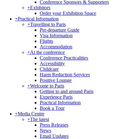
Conference Sponsors & Supporters
+
Exhibitors
Order your Exhibition Space
+
Practical Information
+
Travelling to Paris
Pre-departure Guide
Visa Information
Flights
Accommodation
+
At the conference
Conference Practicalities
Accessibility
Childcare
Harm Reduction Services
Positive Lounge
+
Welcome to Paris
Getting to and around Paris
Experience Paris
Practical Information
Book a Tour
+
Media Centre
+
The latest
Press Releases
News
Email Updates