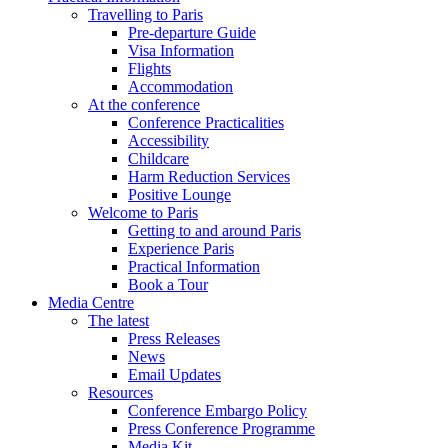
Travelling to Paris
Pre-departure Guide
Visa Information
Flights
Accommodation
At the conference
Conference Practicalities
Accessibility
Childcare
Harm Reduction Services
Positive Lounge
Welcome to Paris
Getting to and around Paris
Experience Paris
Practical Information
Book a Tour
Media Centre
The latest
Press Releases
News
Email Updates
Resources
Conference Embargo Policy
Press Conference Programme
Media Kit