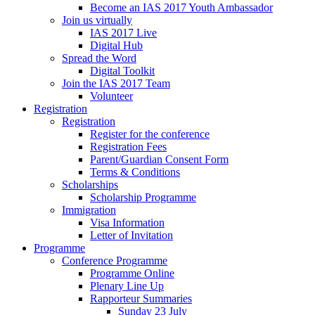
Become an IAS 2017 Youth Ambassador
Join us virtually
IAS 2017 Live
Digital Hub
Spread the Word
Digital Toolkit
Join the IAS 2017 Team
Volunteer
Registration
Registration
Register for the conference
Registration Fees
Parent/Guardian Consent Form
Terms & Conditions
Scholarships
Scholarship Programme
Immigration
Visa Information
Letter of Invitation
Programme
Conference Programme
Programme Online
Plenary Line Up
Rapporteur Summaries
Sunday 23 July