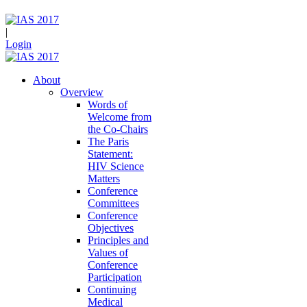
|
Login
About
Overview
Words of
Welcome from
the Co-Chairs
The Paris
Statement:
HIV Science
Matters
Conference
Committees
Conference
Objectives
Principles and
Values of
Conference
Participation
Continuing
Medical