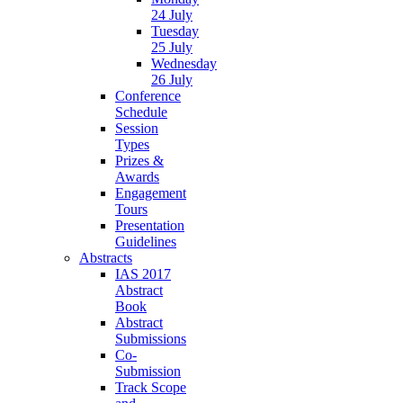
24 July
Tuesday
25 July
Wednesday
26 July
Conference
Schedule
Session
Types
Prizes &
Awards
Engagement
Tours
Presentation
Guidelines
Abstracts
IAS 2017
Abstract
Book
Abstract
Submissions
Co-
Submission
Track Scope