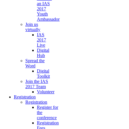
an IAS
2017
Youth
Ambassador
Join us
virtually
IAS
2017
Live
Digital
Hub
Spread the
Word
Digital
Toolkit
Join the IAS
2017 Team
Volunteer
Registration
Registration
Register for
the
conference
Registration
Fees