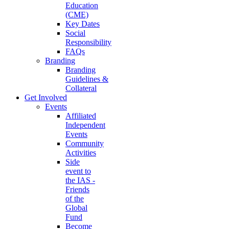
Education
(CME)
Key Dates
Social
Responsibility
FAQs
Branding
Branding
Guidelines &
Collateral
Get Involved
Events
Affiliated
Independent
Events
Community
Activities
Side
event to
the IAS -
Friends
of the
Global
Fund
Become