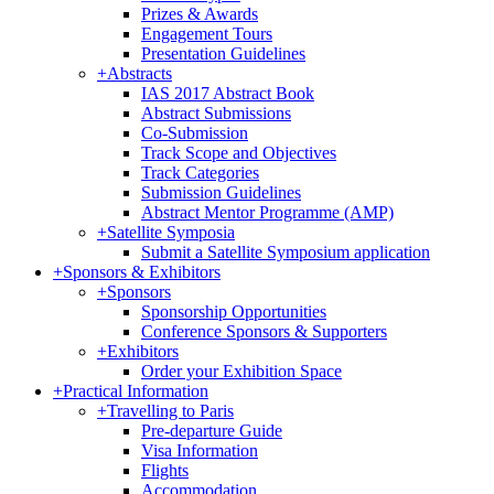
Prizes & Awards
Engagement Tours
Presentation Guidelines
+
Abstracts
IAS 2017 Abstract Book
Abstract Submissions
Co-Submission
Track Scope and Objectives
Track Categories
Submission Guidelines
Abstract Mentor Programme (AMP)
+
Satellite Symposia
Submit a Satellite Symposium application
+
Sponsors & Exhibitors
+
Sponsors
Sponsorship Opportunities
Conference Sponsors & Supporters
+
Exhibitors
Order your Exhibition Space
+
Practical Information
+
Travelling to Paris
Pre-departure Guide
Visa Information
Flights
Accommodation