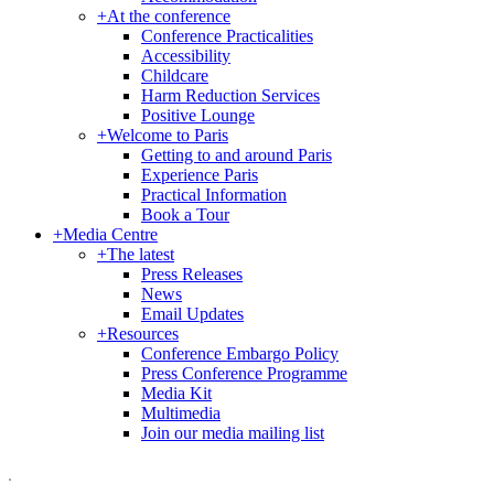
+
At the conference
Conference Practicalities
Accessibility
Childcare
Harm Reduction Services
Positive Lounge
+
Welcome to Paris
Getting to and around Paris
Experience Paris
Practical Information
Book a Tour
+
Media Centre
+
The latest
Press Releases
News
Email Updates
+
Resources
Conference Embargo Policy
Press Conference Programme
Media Kit
Multimedia
Join our media mailing list