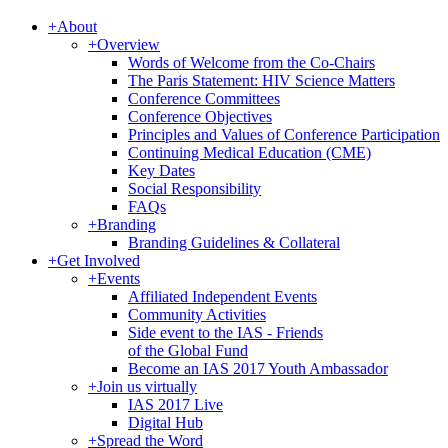
+
About
+
Overview
Words of Welcome from the Co-Chairs
The Paris Statement: HIV Science Matters
Conference Committees
Conference Objectives
Principles and Values of Conference Participation
Continuing Medical Education (CME)
Key Dates
Social Responsibility
FAQs
+
Branding
Branding Guidelines & Collateral
+
Get Involved
+
Events
Affiliated Independent Events
Community Activities
Side event to the IAS - Friends
of the Global Fund
Become an IAS 2017 Youth Ambassador
+
Join us virtually
IAS 2017 Live
Digital Hub
+
Spread the Word