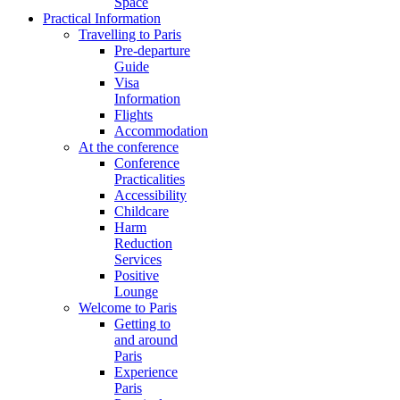
Space
Practical Information
Travelling to Paris
Pre-departure
Guide
Visa
Information
Flights
Accommodation
At the conference
Conference
Practicalities
Accessibility
Childcare
Harm
Reduction
Services
Positive
Lounge
Welcome to Paris
Getting to
and around
Paris
Experience
Paris