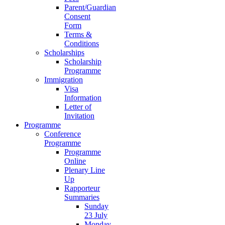
Parent/Guardian
Consent
Form
Terms &
Conditions
Scholarships
Scholarship
Programme
Immigration
Visa
Information
Letter of
Invitation
Programme
Conference
Programme
Programme
Online
Plenary Line
Up
Rapporteur
Summaries
Sunday
23 July
Monday