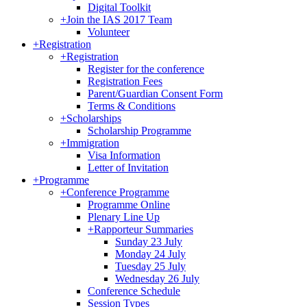
Digital Toolkit
+
Join the IAS 2017 Team
Volunteer
+
Registration
+
Registration
Register for the conference
Registration Fees
Parent/Guardian Consent Form
Terms & Conditions
+
Scholarships
Scholarship Programme
+
Immigration
Visa Information
Letter of Invitation
+
Programme
+
Conference Programme
Programme Online
Plenary Line Up
+
Rapporteur Summaries
Sunday 23 July
Monday 24 July
Tuesday 25 July
Wednesday 26 July
Conference Schedule
Session Types