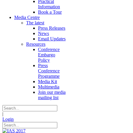
Practical
Information
Book a Tour
Media Centre
The latest
Press Releases
News
Email Updates
Resources
Conference
Embargo
Policy
Press
Conference
Programme
Media Kit
Multimedia
Join our media
mailing list
|
Login