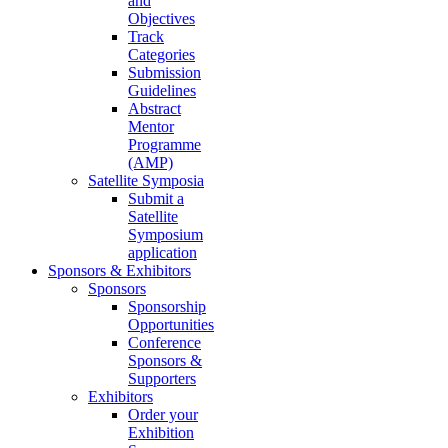
and
Objectives
Track
Categories
Submission
Guidelines
Abstract
Mentor
Programme
(AMP)
Satellite Symposia
Submit a
Satellite
Symposium
application
Sponsors & Exhibitors
Sponsors
Sponsorship
Opportunities
Conference
Sponsors &
Supporters
Exhibitors
Order your
Exhibition