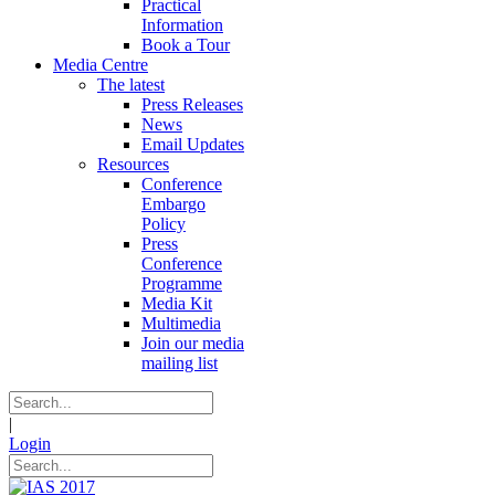
Practical
Information
Book a Tour
Media Centre
The latest
Press Releases
News
Email Updates
Resources
Conference
Embargo
Policy
Press
Conference
Programme
Media Kit
Multimedia
Join our media
mailing list
|
Login