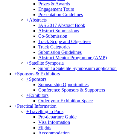
Prizes & Awards
Engagement Tours
Presentation Guidelines
+
Abstracts
IAS 2017 Abstract Book
Abstract Submissions
Co-Submission
Track Scope and Objectives
Track Categories
Submission Guidelines
Abstract Mentor Programme (AMP)
+
Satellite Symposia
Submit a Satellite Symposium application
+
Sponsors & Exhibitors
+
Sponsors
Sponsorship Opportunities
Conference Sponsors & Supporters
+
Exhibitors
Order your Exhibition Space
+
Practical Information
+
Travelling to Paris
Pre-departure Guide
Visa Information
Flights
Accommodation