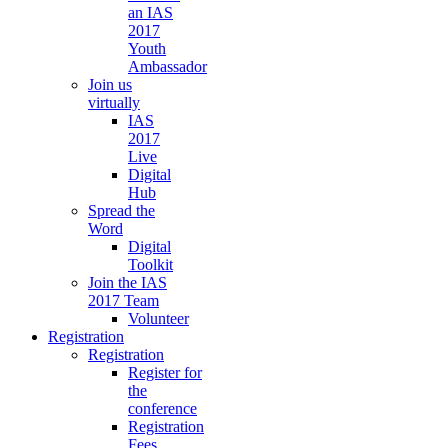
an IAS
2017
Youth
Ambassador
Join us
virtually
IAS
2017
Live
Digital
Hub
Spread the
Word
Digital
Toolkit
Join the IAS
2017 Team
Volunteer
Registration
Registration
Register for
the
conference
Registration
Fees