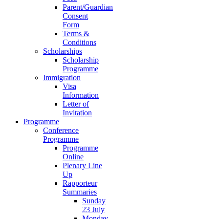
Parent/Guardian
Consent
Form
Terms &
Conditions
Scholarships
Scholarship
Programme
Immigration
Visa
Information
Letter of
Invitation
Programme
Conference
Programme
Programme
Online
Plenary Line
Up
Rapporteur
Summaries
Sunday
23 July
Monday