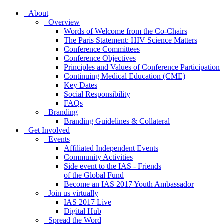
+
About
+
Overview
Words of Welcome from the Co-Chairs
The Paris Statement: HIV Science Matters
Conference Committees
Conference Objectives
Principles and Values of Conference Participation
Continuing Medical Education (CME)
Key Dates
Social Responsibility
FAQs
+
Branding
Branding Guidelines & Collateral
+
Get Involved
+
Events
Affiliated Independent Events
Community Activities
Side event to the IAS - Friends
of the Global Fund
Become an IAS 2017 Youth Ambassador
+
Join us virtually
IAS 2017 Live
Digital Hub
+
Spread the Word