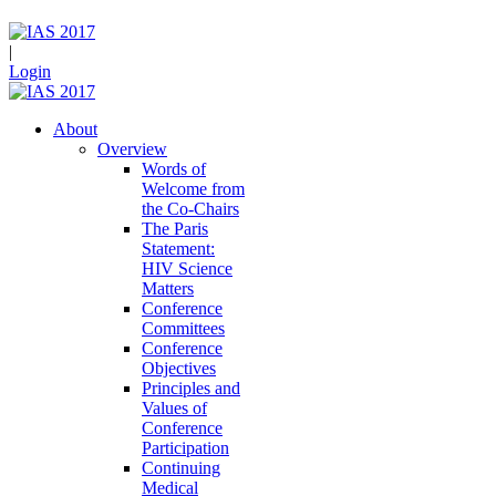
|
Login
About
Overview
Words of
Welcome from
the Co-Chairs
The Paris
Statement:
HIV Science
Matters
Conference
Committees
Conference
Objectives
Principles and
Values of
Conference
Participation
Continuing
Medical