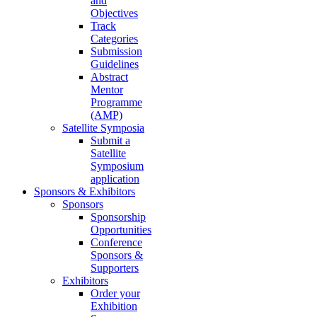
and
Objectives
Track
Categories
Submission
Guidelines
Abstract
Mentor
Programme
(AMP)
Satellite Symposia
Submit a
Satellite
Symposium
application
Sponsors & Exhibitors
Sponsors
Sponsorship
Opportunities
Conference
Sponsors &
Supporters
Exhibitors
Order your
Exhibition