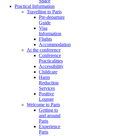
Space
Practical Information
Travelling to Paris
Pre-departure
Guide
Visa
Information
Flights
Accommodation
At the conference
Conference
Practicalities
Accessibility
Childcare
Harm
Reduction
Services
Positive
Lounge
Welcome to Paris
Getting to
and around
Paris
Experience
Paris