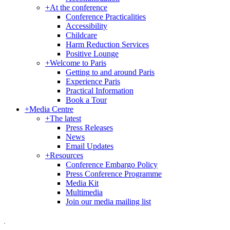
+
At the conference
Conference Practicalities
Accessibility
Childcare
Harm Reduction Services
Positive Lounge
+
Welcome to Paris
Getting to and around Paris
Experience Paris
Practical Information
Book a Tour
+
Media Centre
+
The latest
Press Releases
News
Email Updates
+
Resources
Conference Embargo Policy
Press Conference Programme
Media Kit
Multimedia
Join our media mailing list