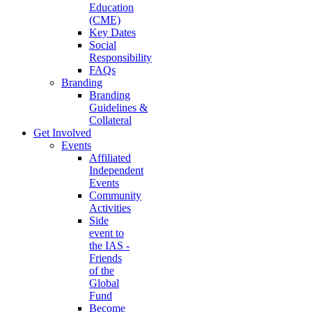
Education
(CME)
Key Dates
Social
Responsibility
FAQs
Branding
Branding
Guidelines &
Collateral
Get Involved
Events
Affiliated
Independent
Events
Community
Activities
Side
event to
the IAS -
Friends
of the
Global
Fund
Become