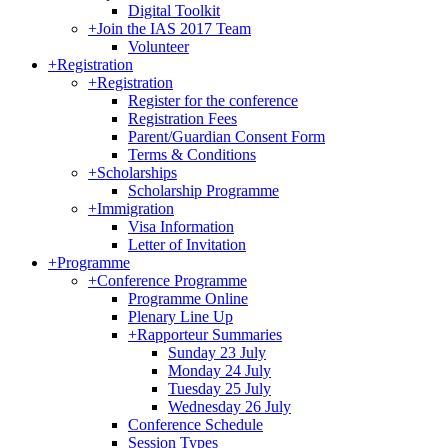
Digital Toolkit
+
Join the IAS 2017 Team
Volunteer
+
Registration
+
Registration
Register for the conference
Registration Fees
Parent/Guardian Consent Form
Terms & Conditions
+
Scholarships
Scholarship Programme
+
Immigration
Visa Information
Letter of Invitation
+
Programme
+
Conference Programme
Programme Online
Plenary Line Up
+
Rapporteur Summaries
Sunday 23 July
Monday 24 July
Tuesday 25 July
Wednesday 26 July
Conference Schedule
Session Types