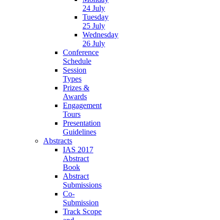
24 July
Tuesday
25 July
Wednesday
26 July
Conference
Schedule
Session
Types
Prizes &
Awards
Engagement
Tours
Presentation
Guidelines
Abstracts
IAS 2017
Abstract
Book
Abstract
Submissions
Co-
Submission
Track Scope