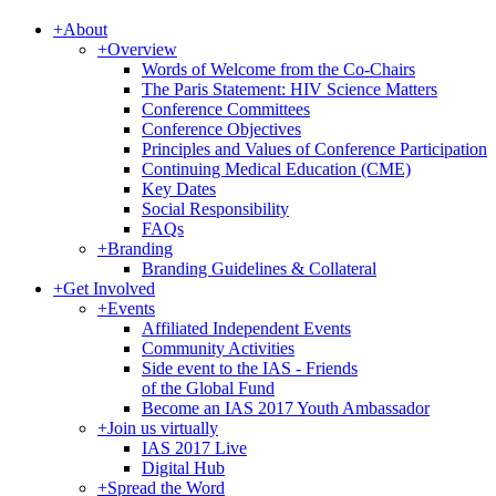
+
About
+
Overview
Words of Welcome from the Co-Chairs
The Paris Statement: HIV Science Matters
Conference Committees
Conference Objectives
Principles and Values of Conference Participation
Continuing Medical Education (CME)
Key Dates
Social Responsibility
FAQs
+
Branding
Branding Guidelines & Collateral
+
Get Involved
+
Events
Affiliated Independent Events
Community Activities
Side event to the IAS - Friends
of the Global Fund
Become an IAS 2017 Youth Ambassador
+
Join us virtually
IAS 2017 Live
Digital Hub
+
Spread the Word