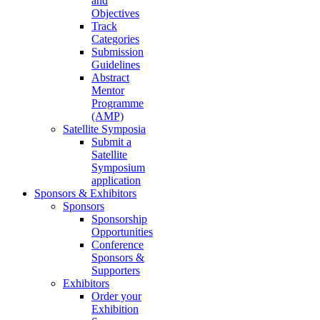
and
Objectives
Track
Categories
Submission
Guidelines
Abstract
Mentor
Programme
(AMP)
Satellite Symposia
Submit a
Satellite
Symposium
application
Sponsors & Exhibitors
Sponsors
Sponsorship
Opportunities
Conference
Sponsors &
Supporters
Exhibitors
Order your
Exhibition