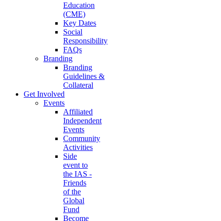
Education
(CME)
Key Dates
Social
Responsibility
FAQs
Branding
Branding
Guidelines &
Collateral
Get Involved
Events
Affiliated
Independent
Events
Community
Activities
Side
event to
the IAS -
Friends
of the
Global
Fund
Become