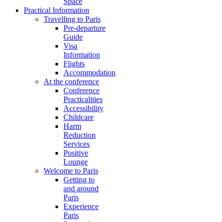
Space
Practical Information
Travelling to Paris
Pre-departure
Guide
Visa
Information
Flights
Accommodation
At the conference
Conference
Practicalities
Accessibility
Childcare
Harm
Reduction
Services
Positive
Lounge
Welcome to Paris
Getting to
and around
Paris
Experience
Paris