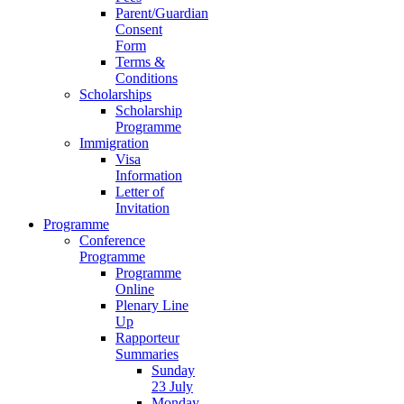
Parent/Guardian
Consent
Form
Terms &
Conditions
Scholarships
Scholarship
Programme
Immigration
Visa
Information
Letter of
Invitation
Programme
Conference
Programme
Programme
Online
Plenary Line
Up
Rapporteur
Summaries
Sunday
23 July
Monday