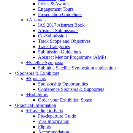
Prizes & Awards
Engagement Tours
Presentation Guidelines
+
Abstracts
IAS 2017 Abstract Book
Abstract Submissions
Co-Submission
Track Scope and Objectives
Track Categories
Submission Guidelines
Abstract Mentor Programme (AMP)
+
Satellite Symposia
Submit a Satellite Symposium application
+
Sponsors & Exhibitors
+
Sponsors
Sponsorship Opportunities
Conference Sponsors & Supporters
+
Exhibitors
Order your Exhibition Space
+
Practical Information
+
Travelling to Paris
Pre-departure Guide
Visa Information
Flights
Accommodation