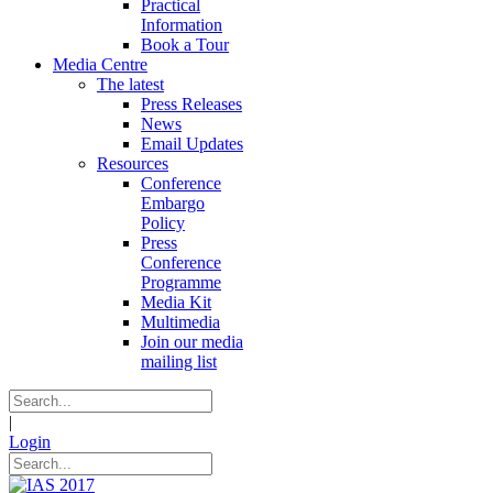
Practical
Information
Book a Tour
Media Centre
The latest
Press Releases
News
Email Updates
Resources
Conference
Embargo
Policy
Press
Conference
Programme
Media Kit
Multimedia
Join our media
mailing list
|
Login