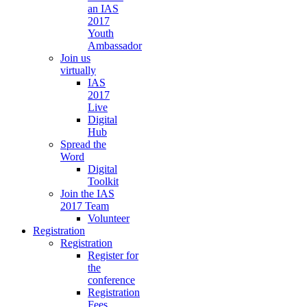
an IAS
2017
Youth
Ambassador
Join us
virtually
IAS
2017
Live
Digital
Hub
Spread the
Word
Digital
Toolkit
Join the IAS
2017 Team
Volunteer
Registration
Registration
Register for
the
conference
Registration
Fees