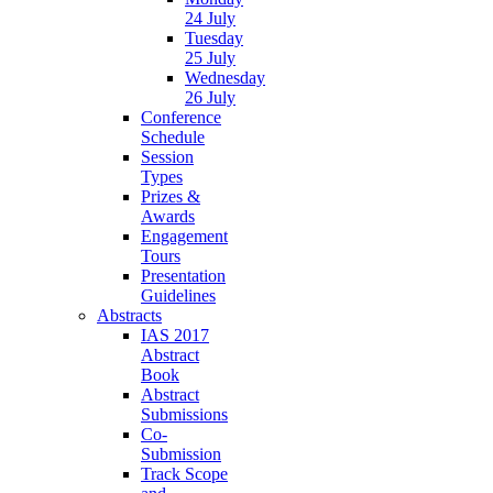
24 July
Tuesday
25 July
Wednesday
26 July
Conference
Schedule
Session
Types
Prizes &
Awards
Engagement
Tours
Presentation
Guidelines
Abstracts
IAS 2017
Abstract
Book
Abstract
Submissions
Co-
Submission
Track Scope