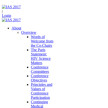
|
Login
About
Overview
Words of
Welcome from
the Co-Chairs
The Paris
Statement:
HIV Science
Matters
Conference
Committees
Conference
Objectives
Principles and
Values of
Conference
Participation
Continuing
Medical