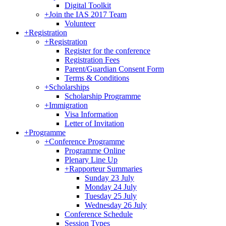
Digital Toolkit
+
Join the IAS 2017 Team
Volunteer
+
Registration
+
Registration
Register for the conference
Registration Fees
Parent/Guardian Consent Form
Terms & Conditions
+
Scholarships
Scholarship Programme
+
Immigration
Visa Information
Letter of Invitation
+
Programme
+
Conference Programme
Programme Online
Plenary Line Up
+
Rapporteur Summaries
Sunday 23 July
Monday 24 July
Tuesday 25 July
Wednesday 26 July
Conference Schedule
Session Types