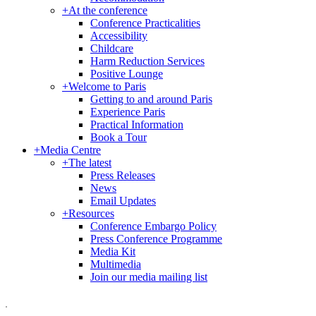
+
At the conference
Conference Practicalities
Accessibility
Childcare
Harm Reduction Services
Positive Lounge
+
Welcome to Paris
Getting to and around Paris
Experience Paris
Practical Information
Book a Tour
+
Media Centre
+
The latest
Press Releases
News
Email Updates
+
Resources
Conference Embargo Policy
Press Conference Programme
Media Kit
Multimedia
Join our media mailing list