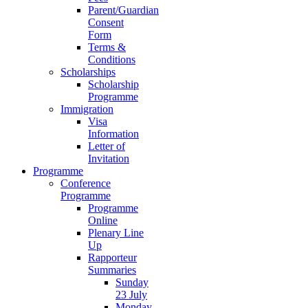
Parent/Guardian
Consent
Form
Terms &
Conditions
Scholarships
Scholarship
Programme
Immigration
Visa
Information
Letter of
Invitation
Programme
Conference
Programme
Programme
Online
Plenary Line
Up
Rapporteur
Summaries
Sunday
23 July
Monday