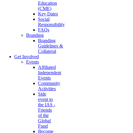
Education
(CME)
Key Dates
Social
Responsibility
FAQs
Branding
Branding
Guidelines &
Collateral
Get Involved
Events
Affiliated
Independent
Events
Community
Activities
Side
event to
the IAS -
Friends
of the
Global
Fund
Become