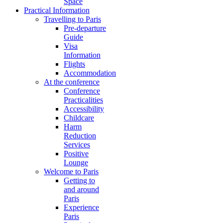
Space
Practical Information
Travelling to Paris
Pre-departure
Guide
Visa
Information
Flights
Accommodation
At the conference
Conference
Practicalities
Accessibility
Childcare
Harm
Reduction
Services
Positive
Lounge
Welcome to Paris
Getting to
and around
Paris
Experience
Paris