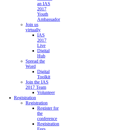
an IAS
2017
Youth
Ambassador
Join us
virtually
IAS
2017
Live
Digital
Hub
Spread the
Word
Digital
Toolkit
Join the IAS
2017 Team
Volunteer
Registration
Registration
Register for
the
conference
Registration
Fees