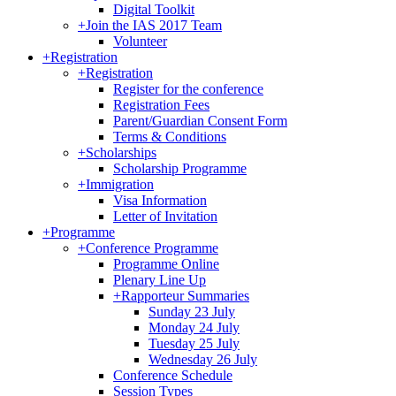
Digital Toolkit
+
Join the IAS 2017 Team
Volunteer
+
Registration
+
Registration
Register for the conference
Registration Fees
Parent/Guardian Consent Form
Terms & Conditions
+
Scholarships
Scholarship Programme
+
Immigration
Visa Information
Letter of Invitation
+
Programme
+
Conference Programme
Programme Online
Plenary Line Up
+
Rapporteur Summaries
Sunday 23 July
Monday 24 July
Tuesday 25 July
Wednesday 26 July
Conference Schedule
Session Types