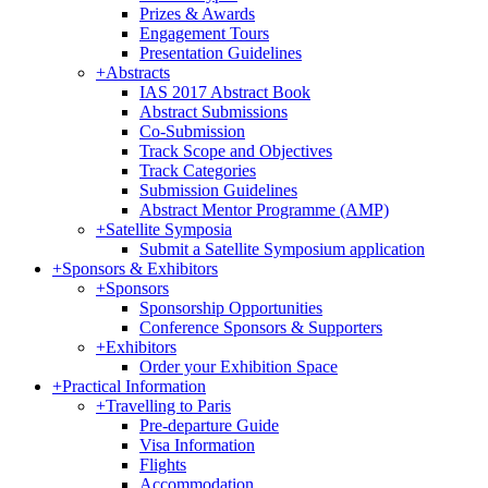
Prizes & Awards
Engagement Tours
Presentation Guidelines
+
Abstracts
IAS 2017 Abstract Book
Abstract Submissions
Co-Submission
Track Scope and Objectives
Track Categories
Submission Guidelines
Abstract Mentor Programme (AMP)
+
Satellite Symposia
Submit a Satellite Symposium application
+
Sponsors & Exhibitors
+
Sponsors
Sponsorship Opportunities
Conference Sponsors & Supporters
+
Exhibitors
Order your Exhibition Space
+
Practical Information
+
Travelling to Paris
Pre-departure Guide
Visa Information
Flights
Accommodation