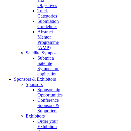
and
Objectives
Track
Categories
Submission
Guidelines
Abstract
Mentor
Programme
(AMP)
Satellite Symposia
Submit a
Satellite
Symposium
application
Sponsors & Exhibitors
Sponsors
Sponsorship
Opportunities
Conference
Sponsors &
Supporters
Exhibitors
Order your
Exhibition