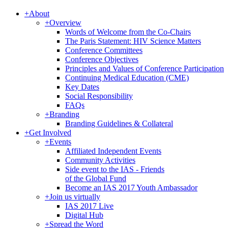
+
About
+
Overview
Words of Welcome from the Co-Chairs
The Paris Statement: HIV Science Matters
Conference Committees
Conference Objectives
Principles and Values of Conference Participation
Continuing Medical Education (CME)
Key Dates
Social Responsibility
FAQs
+
Branding
Branding Guidelines & Collateral
+
Get Involved
+
Events
Affiliated Independent Events
Community Activities
Side event to the IAS - Friends
of the Global Fund
Become an IAS 2017 Youth Ambassador
+
Join us virtually
IAS 2017 Live
Digital Hub
+
Spread the Word