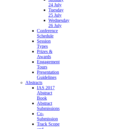
24 July
Tuesday
25 July
Wednesday
26 July
Conference
Schedule
Session
Types
Prizes &
Awards
Engagement
Tours
Presentation
Guidelines
Abstracts
IAS 2017
Abstract
Book
Abstract
Submissions
Co-
Submission
Track Scope