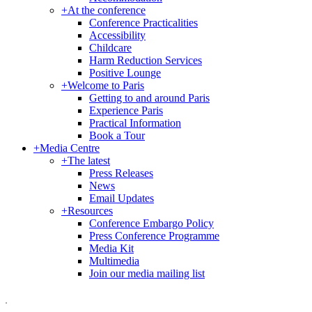
+
At the conference
Conference Practicalities
Accessibility
Childcare
Harm Reduction Services
Positive Lounge
+
Welcome to Paris
Getting to and around Paris
Experience Paris
Practical Information
Book a Tour
+
Media Centre
+
The latest
Press Releases
News
Email Updates
+
Resources
Conference Embargo Policy
Press Conference Programme
Media Kit
Multimedia
Join our media mailing list