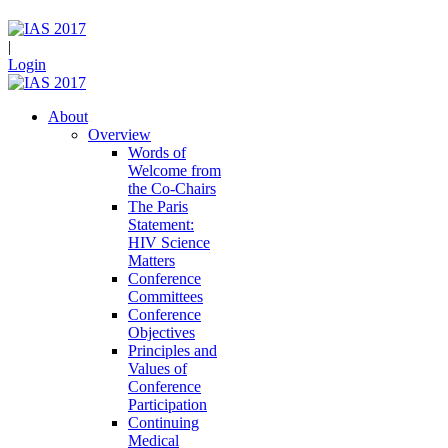
|
Login
About
Overview
Words of
Welcome from
the Co-Chairs
The Paris
Statement:
HIV Science
Matters
Conference
Committees
Conference
Objectives
Principles and
Values of
Conference
Participation
Continuing
Medical