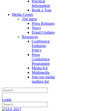
Practical
Information
Book a Tour
Media Centre
The latest
Press Releases
News
Email Updates
Resources
Conference
Embargo
Policy
Press
Conference
Programme
Media Kit
Multimedia
Join our media
mailing list
|
Login