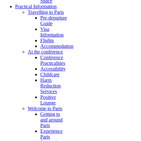
Space
Practical Information
Travelling to Paris
Pre-departure
Guide
Visa
Information
Flights
Accommodation
At the conference
Conference
Practicalities
Accessibility
Childcare
Harm
Reduction
Services
Positive
Lounge
Welcome to Paris
Getting to
and around
Paris
Experience
Paris