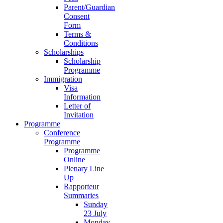
Parent/Guardian
Consent
Form
Terms &
Conditions
Scholarships
Scholarship
Programme
Immigration
Visa
Information
Letter of
Invitation
Programme
Conference
Programme
Programme
Online
Plenary Line
Up
Rapporteur
Summaries
Sunday
23 July
Monday