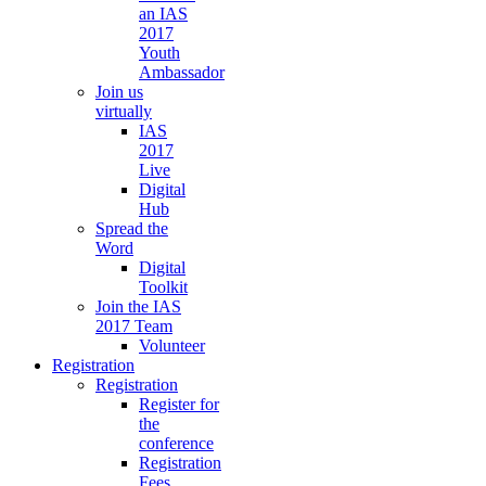
an IAS
2017
Youth
Ambassador
Join us
virtually
IAS
2017
Live
Digital
Hub
Spread the
Word
Digital
Toolkit
Join the IAS
2017 Team
Volunteer
Registration
Registration
Register for
the
conference
Registration
Fees