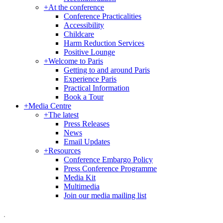
+
At the conference
Conference Practicalities
Accessibility
Childcare
Harm Reduction Services
Positive Lounge
+
Welcome to Paris
Getting to and around Paris
Experience Paris
Practical Information
Book a Tour
+
Media Centre
+
The latest
Press Releases
News
Email Updates
+
Resources
Conference Embargo Policy
Press Conference Programme
Media Kit
Multimedia
Join our media mailing list