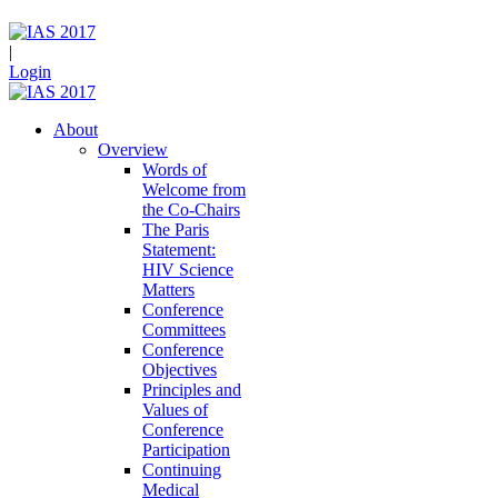
|
Login
About
Overview
Words of
Welcome from
the Co-Chairs
The Paris
Statement:
HIV Science
Matters
Conference
Committees
Conference
Objectives
Principles and
Values of
Conference
Participation
Continuing
Medical