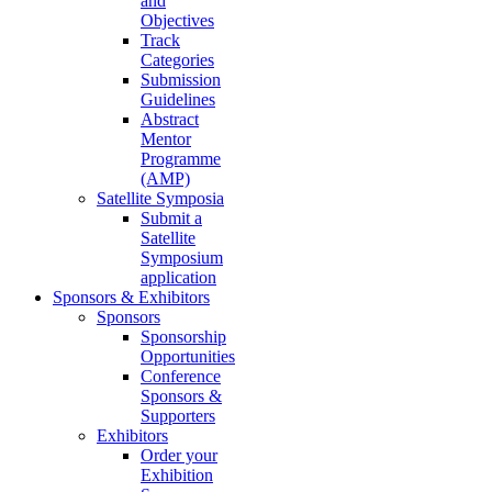
and
Objectives
Track
Categories
Submission
Guidelines
Abstract
Mentor
Programme
(AMP)
Satellite Symposia
Submit a
Satellite
Symposium
application
Sponsors & Exhibitors
Sponsors
Sponsorship
Opportunities
Conference
Sponsors &
Supporters
Exhibitors
Order your
Exhibition