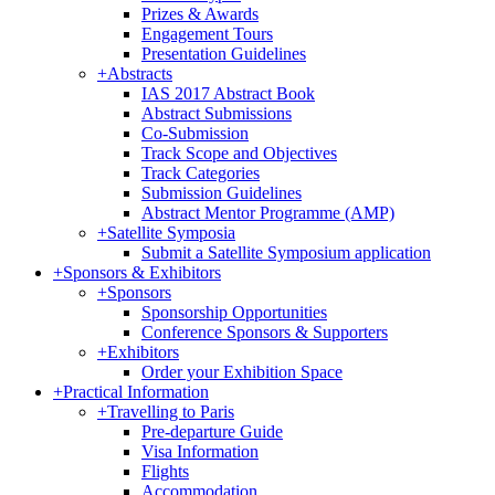
Prizes & Awards
Engagement Tours
Presentation Guidelines
+
Abstracts
IAS 2017 Abstract Book
Abstract Submissions
Co-Submission
Track Scope and Objectives
Track Categories
Submission Guidelines
Abstract Mentor Programme (AMP)
+
Satellite Symposia
Submit a Satellite Symposium application
+
Sponsors & Exhibitors
+
Sponsors
Sponsorship Opportunities
Conference Sponsors & Supporters
+
Exhibitors
Order your Exhibition Space
+
Practical Information
+
Travelling to Paris
Pre-departure Guide
Visa Information
Flights
Accommodation