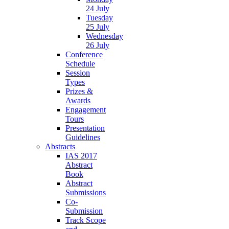
24 July
Tuesday
25 July
Wednesday
26 July
Conference
Schedule
Session
Types
Prizes &
Awards
Engagement
Tours
Presentation
Guidelines
Abstracts
IAS 2017
Abstract
Book
Abstract
Submissions
Co-
Submission
Track Scope