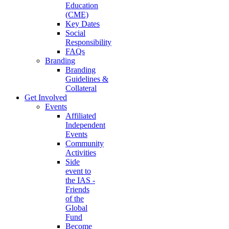
Education
(CME)
Key Dates
Social
Responsibility
FAQs
Branding
Branding
Guidelines &
Collateral
Get Involved
Events
Affiliated
Independent
Events
Community
Activities
Side
event to
the IAS -
Friends
of the
Global
Fund
Become