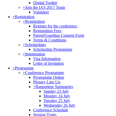
Digital Toolkit
+
Join the IAS 2017 Team
Volunteer
+
Registration
+
Registration
Register for the conference
Registration Fees
Parent/Guardian Consent Form
Terms & Conditions
+
Scholarships
Scholarship Programme
+
Immigration
Visa Information
Letter of Invitation
+
Programme
+
Conference Programme
Programme Online
Plenary Line Up
+
Rapporteur Summaries
Sunday 23 July
Monday 24 July
Tuesday 25 July
Wednesday 26 July
Conference Schedule
Session Types