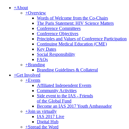
+
About
+
Overview
Words of Welcome from the Co-Chairs
The Paris Statement: HIV Science Matters
Conference Committees
Conference Objectives
Principles and Values of Conference Participation
Continuing Medical Education (CME)
Key Dates
Social Responsibility
FAQs
+
Branding
Branding Guidelines & Collateral
+
Get Involved
+
Events
Affiliated Independent Events
Community Activities
Side event to the IAS - Friends
of the Global Fund
Become an IAS 2017 Youth Ambassador
+
Join us virtually
IAS 2017 Live
Digital Hub
+
Spread the Word