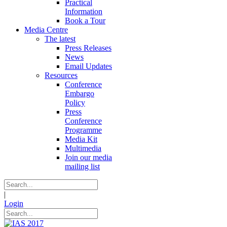
Practical
Information
Book a Tour
Media Centre
The latest
Press Releases
News
Email Updates
Resources
Conference
Embargo
Policy
Press
Conference
Programme
Media Kit
Multimedia
Join our media
mailing list
|
Login