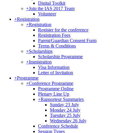
Digital Toolkit
+
Join the IAS 2017 Team
Volunteer
+
Registration
+
Registration
Register for the conference
Registration Fees
Parent/Guardian Consent Form
Terms & Conditions
+
Scholarships
Scholarship Programme
+
Immigration
Visa Information
Letter of Invitation
+
Programme
+
Conference Programme
Programme Online
Plenary Line Up
+
Rapporteur Summaries
Sunday 23 July
Monday 24 July
Tuesday 25 July
Wednesday 26 July
Conference Schedule
Session Types