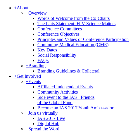
+
About
+
Overview
Words of Welcome from the Co-Chairs
The Paris Statement: HIV Science Matters
Conference Committees
Conference Objectives
Principles and Values of Conference Participation
Continuing Medical Education (CME)
Key Dates
Social Responsibility
FAQs
+
Branding
Branding Guidelines & Collateral
+
Get Involved
+
Events
Affiliated Independent Events
Community Activities
Side event to the IAS - Friends
of the Global Fund
Become an IAS 2017 Youth Ambassador
+
Join us virtually
IAS 2017 Live
Digital Hub
+
Spread the Word