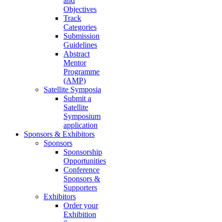
and
Objectives
Track
Categories
Submission
Guidelines
Abstract
Mentor
Programme
(AMP)
Satellite Symposia
Submit a
Satellite
Symposium
application
Sponsors & Exhibitors
Sponsors
Sponsorship
Opportunities
Conference
Sponsors &
Supporters
Exhibitors
Order your
Exhibition