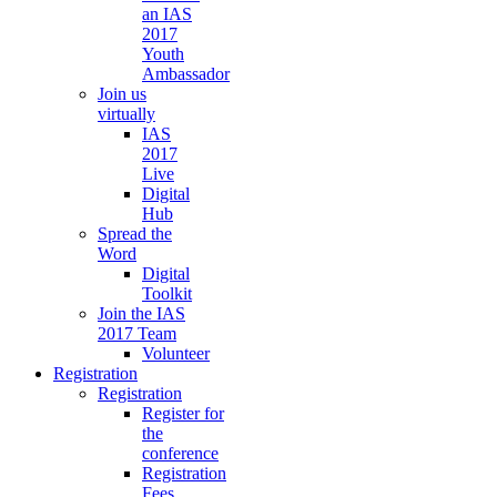
an IAS
2017
Youth
Ambassador
Join us
virtually
IAS
2017
Live
Digital
Hub
Spread the
Word
Digital
Toolkit
Join the IAS
2017 Team
Volunteer
Registration
Registration
Register for
the
conference
Registration
Fees