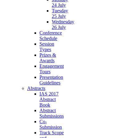
24 July
Tuesday
25 July
Wednesday
26 July
Conference
Schedule
Session
Types
Prizes &
Awards
Engagement
Tours
Presentation
Guidelines
Abstracts
IAS 2017
Abstract
Book
Abstract
Submissions
Co-
Submission
Track Scope