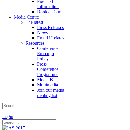
Practical
Information
Book a Tour
Media Centre
The latest
Press Releases
News
Email Updates
Resources
Conference
Embargo
Policy
Press
Conference
Programme
Media Kit
Multimedia
Join our media
mailing list
|
Login