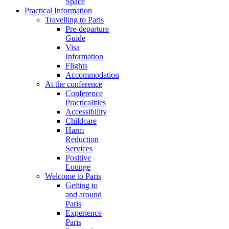
Space
Practical Information
Travelling to Paris
Pre-departure
Guide
Visa
Information
Flights
Accommodation
At the conference
Conference
Practicalities
Accessibility
Childcare
Harm
Reduction
Services
Positive
Lounge
Welcome to Paris
Getting to
and around
Paris
Experience
Paris