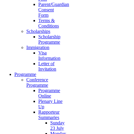
Parent/Guardian
Consent
Form
Terms &
Conditions
Scholarships
Scholarship
Programme
Immigration
Visa
Information
Letter of
Invitation
Programme
Conference
Programme
Programme
Online
Plenary Line
Up
Rapporteur
Summaries
Sunday
23 July
Monday