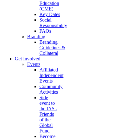
Education
(CME)
Key Dates
Social
Responsibility
FAQs
Branding
Branding
Guidelines &
Collateral
Get Involved
Events
Affiliated
Independent
Events
Community
Activities
Side
event to
the IAS -
Friends
of the
Global
Fund
Become