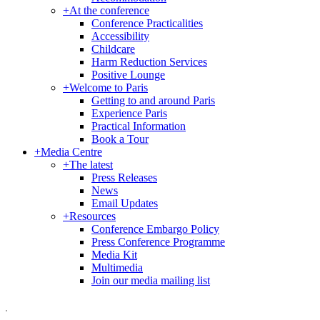
+
At the conference
Conference Practicalities
Accessibility
Childcare
Harm Reduction Services
Positive Lounge
+
Welcome to Paris
Getting to and around Paris
Experience Paris
Practical Information
Book a Tour
+
Media Centre
+
The latest
Press Releases
News
Email Updates
+
Resources
Conference Embargo Policy
Press Conference Programme
Media Kit
Multimedia
Join our media mailing list