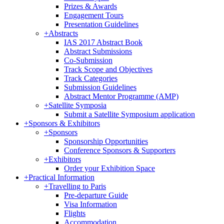
Prizes & Awards
Engagement Tours
Presentation Guidelines
+
Abstracts
IAS 2017 Abstract Book
Abstract Submissions
Co-Submission
Track Scope and Objectives
Track Categories
Submission Guidelines
Abstract Mentor Programme (AMP)
+
Satellite Symposia
Submit a Satellite Symposium application
+
Sponsors & Exhibitors
+
Sponsors
Sponsorship Opportunities
Conference Sponsors & Supporters
+
Exhibitors
Order your Exhibition Space
+
Practical Information
+
Travelling to Paris
Pre-departure Guide
Visa Information
Flights
Accommodation