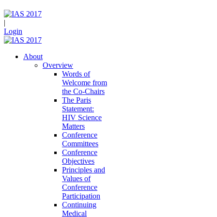
|
Login
About
Overview
Words of
Welcome from
the Co-Chairs
The Paris
Statement:
HIV Science
Matters
Conference
Committees
Conference
Objectives
Principles and
Values of
Conference
Participation
Continuing
Medical