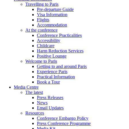
Travelling to Paris
Pre-departure Guide
Visa Information
Flights
Accommodation
At the conference
Conference Practicalities
Accessibility
Childcare
Harm Reduction Services
Positive Lounge
Welcome to Paris
Getting to and around Paris
Experience Paris
Practical Information
Book a Tour
Media Centre
The latest
Press Releases
News
Email Updates
Resources
Conference Embargo Policy
Press Conference Programme
Media Kit