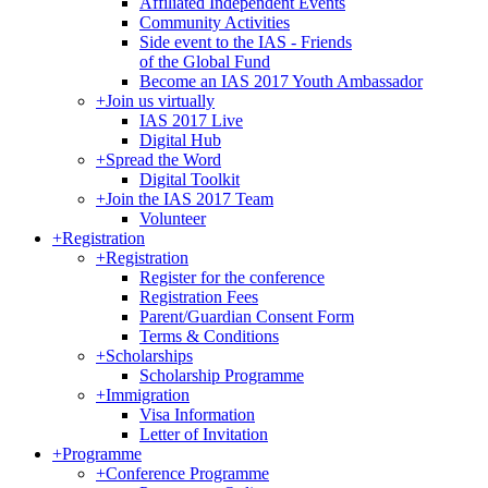
Affiliated Independent Events
Community Activities
Side event to the IAS - Friends
of the Global Fund
Become an IAS 2017 Youth Ambassador
+
Join us virtually
IAS 2017 Live
Digital Hub
+
Spread the Word
Digital Toolkit
+
Join the IAS 2017 Team
Volunteer
+
Registration
+
Registration
Register for the conference
Registration Fees
Parent/Guardian Consent Form
Terms & Conditions
+
Scholarships
Scholarship Programme
+
Immigration
Visa Information
Letter of Invitation
+
Programme
+
Conference Programme