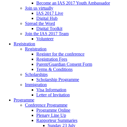
Become an IAS 2017 Youth Ambassador
Join us virtually
IAS 2017 Live
Digital Hub
Spread the Word
Digital Toolkit
Join the IAS 2017 Team
Volunteer
Registration
Registration
Register for the conference
Registration Fees
Parent/Guardian Consent Form
Terms & Conditions
Scholarships
Scholarship Programme
Immigration
Visa Information
Letter of Invitation
Programme
Conference Programme
Programme Online
Plenary Line Up
Rapporteur Summaries
Sunday 23 July