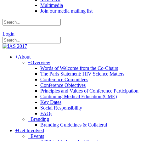
Multimedia
Join our media mailing list
|
Login
+
About
+
Overview
Words of Welcome from the Co-Chairs
The Paris Statement: HIV Science Matters
Conference Committees
Conference Objectives
Principles and Values of Conference Participation
Continuing Medical Education (CME)
Key Dates
Social Responsibility
FAQs
+
Branding
Branding Guidelines & Collateral
+
Get Involved
+
Events