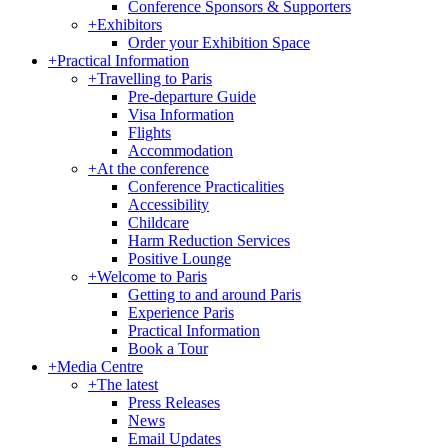
Conference Sponsors & Supporters
+
Exhibitors
Order your Exhibition Space
+
Practical Information
+
Travelling to Paris
Pre-departure Guide
Visa Information
Flights
Accommodation
+
At the conference
Conference Practicalities
Accessibility
Childcare
Harm Reduction Services
Positive Lounge
+
Welcome to Paris
Getting to and around Paris
Experience Paris
Practical Information
Book a Tour
+
Media Centre
+
The latest
Press Releases
News
Email Updates