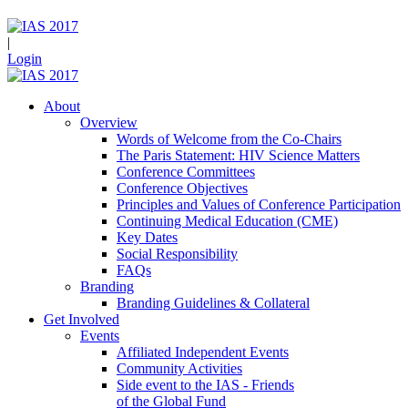
|
Login
About
Overview
Words of Welcome from the Co-Chairs
The Paris Statement: HIV Science Matters
Conference Committees
Conference Objectives
Principles and Values of Conference Participation
Continuing Medical Education (CME)
Key Dates
Social Responsibility
FAQs
Branding
Branding Guidelines & Collateral
Get Involved
Events
Affiliated Independent Events
Community Activities
Side event to the IAS - Friends
of the Global Fund