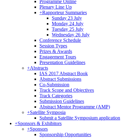
Programme Online
Plenary Line Up
+
Rapporteur Summaries
Sunday 23 July
Monday 24 July
Tuesday 25 July
Wednesday 26 July
Conference Schedule
Session Types
Prizes & Awards
Engagement Tours
Presentation Guidelines
+
Abstracts
IAS 2017 Abstract Book
Abstract Submissions
Co-Submission
Track Scope and Objectives
Track Categories
Submission Guidelines
Abstract Mentor Programme (AMP)
+
Satellite Symposia
Submit a Satellite Symposium application
+
Sponsors & Exhibitors
+
Sponsors
Sponsorship Opportunities