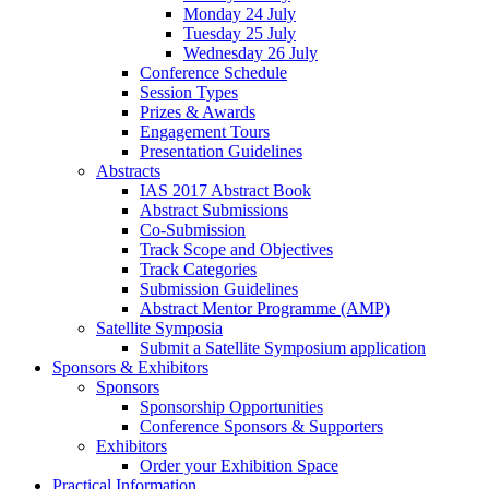
Monday 24 July
Tuesday 25 July
Wednesday 26 July
Conference Schedule
Session Types
Prizes & Awards
Engagement Tours
Presentation Guidelines
Abstracts
IAS 2017 Abstract Book
Abstract Submissions
Co-Submission
Track Scope and Objectives
Track Categories
Submission Guidelines
Abstract Mentor Programme (AMP)
Satellite Symposia
Submit a Satellite Symposium application
Sponsors & Exhibitors
Sponsors
Sponsorship Opportunities
Conference Sponsors & Supporters
Exhibitors
Order your Exhibition Space
Practical Information