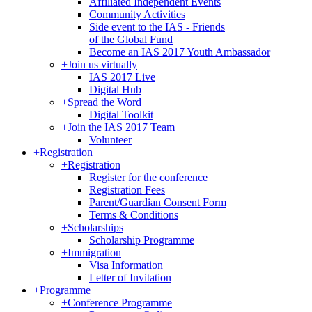
Affiliated Independent Events
Community Activities
Side event to the IAS - Friends
of the Global Fund
Become an IAS 2017 Youth Ambassador
+
Join us virtually
IAS 2017 Live
Digital Hub
+
Spread the Word
Digital Toolkit
+
Join the IAS 2017 Team
Volunteer
+
Registration
+
Registration
Register for the conference
Registration Fees
Parent/Guardian Consent Form
Terms & Conditions
+
Scholarships
Scholarship Programme
+
Immigration
Visa Information
Letter of Invitation
+
Programme
+
Conference Programme