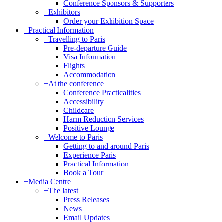
Conference Sponsors & Supporters
+
Exhibitors
Order your Exhibition Space
+
Practical Information
+
Travelling to Paris
Pre-departure Guide
Visa Information
Flights
Accommodation
+
At the conference
Conference Practicalities
Accessibility
Childcare
Harm Reduction Services
Positive Lounge
+
Welcome to Paris
Getting to and around Paris
Experience Paris
Practical Information
Book a Tour
+
Media Centre
+
The latest
Press Releases
News
Email Updates