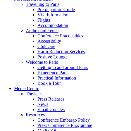
Travelling to Paris
Pre-departure Guide
Visa Information
Flights
Accommodation
At the conference
Conference Practicalities
Accessibility
Childcare
Harm Reduction Services
Positive Lounge
Welcome to Paris
Getting to and around Paris
Experience Paris
Practical Information
Book a Tour
Media Centre
The latest
Press Releases
News
Email Updates
Resources
Conference Embargo Policy
Press Conference Programme
Media Kit