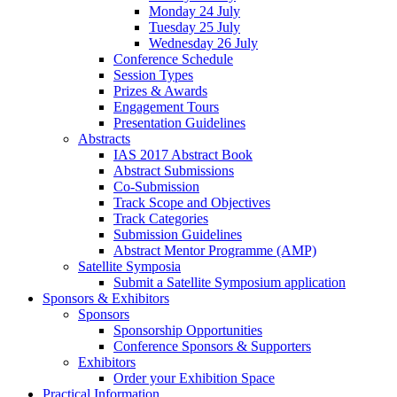
Monday 24 July
Tuesday 25 July
Wednesday 26 July
Conference Schedule
Session Types
Prizes & Awards
Engagement Tours
Presentation Guidelines
Abstracts
IAS 2017 Abstract Book
Abstract Submissions
Co-Submission
Track Scope and Objectives
Track Categories
Submission Guidelines
Abstract Mentor Programme (AMP)
Satellite Symposia
Submit a Satellite Symposium application
Sponsors & Exhibitors
Sponsors
Sponsorship Opportunities
Conference Sponsors & Supporters
Exhibitors
Order your Exhibition Space
Practical Information