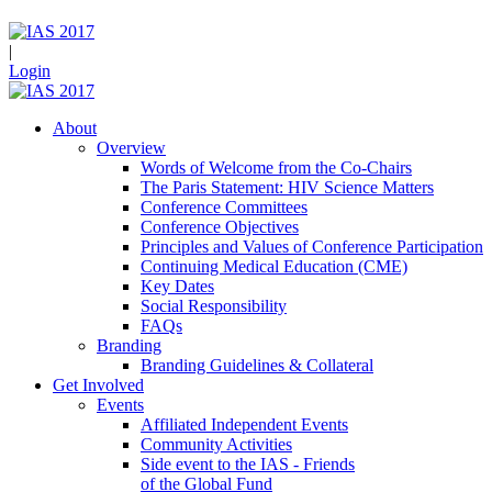
|
Login
About
Overview
Words of Welcome from the Co-Chairs
The Paris Statement: HIV Science Matters
Conference Committees
Conference Objectives
Principles and Values of Conference Participation
Continuing Medical Education (CME)
Key Dates
Social Responsibility
FAQs
Branding
Branding Guidelines & Collateral
Get Involved
Events
Affiliated Independent Events
Community Activities
Side event to the IAS - Friends
of the Global Fund