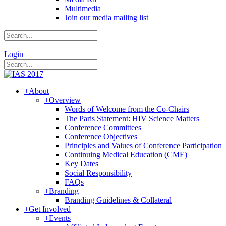
Multimedia
Join our media mailing list
|
Login
+
About
+
Overview
Words of Welcome from the Co-Chairs
The Paris Statement: HIV Science Matters
Conference Committees
Conference Objectives
Principles and Values of Conference Participation
Continuing Medical Education (CME)
Key Dates
Social Responsibility
FAQs
+
Branding
Branding Guidelines & Collateral
+
Get Involved
+
Events