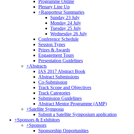
Programme Online
Plenary Line Up
+
Rapporteur Summaries
Sunday 23 July
Monday 24 July
Tuesday 25 July
Wednesday 26 July
Conference Schedule
Session Types
Prizes & Awards
Engagement Tours
Presentation Guidelines
+
Abstracts
IAS 2017 Abstract Book
Abstract Submissions
Co-Submission
Track Scope and Objectives
Track Categories
Submission Guidelines
Abstract Mentor Programme (AMP)
+
Satellite Symposia
Submit a Satellite Symposium application
+
Sponsors & Exhibitors
+
Sponsors
Sponsorship Opportunities