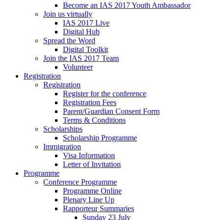
Become an IAS 2017 Youth Ambassador
Join us virtually
IAS 2017 Live
Digital Hub
Spread the Word
Digital Toolkit
Join the IAS 2017 Team
Volunteer
Registration
Registration
Register for the conference
Registration Fees
Parent/Guardian Consent Form
Terms & Conditions
Scholarships
Scholarship Programme
Immigration
Visa Information
Letter of Invitation
Programme
Conference Programme
Programme Online
Plenary Line Up
Rapporteur Summaries
Sunday 23 July