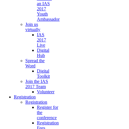
an IAS
2017
Youth
Ambassador
Join us
virtually
IAS
2017
Live
Digital
Hub
Spread the
Word
Digital
Toolkit
Join the IAS
2017 Team
Volunteer
Registration
Registration
Register for
the
conference
Registration
Fees