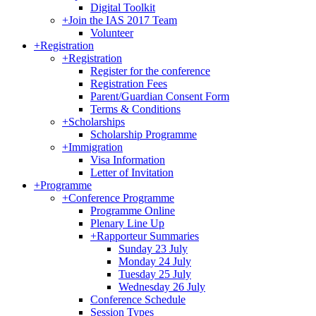
Digital Toolkit
+
Join the IAS 2017 Team
Volunteer
+
Registration
+
Registration
Register for the conference
Registration Fees
Parent/Guardian Consent Form
Terms & Conditions
+
Scholarships
Scholarship Programme
+
Immigration
Visa Information
Letter of Invitation
+
Programme
+
Conference Programme
Programme Online
Plenary Line Up
+
Rapporteur Summaries
Sunday 23 July
Monday 24 July
Tuesday 25 July
Wednesday 26 July
Conference Schedule
Session Types