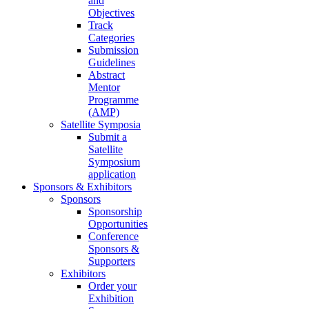
and
Objectives
Track
Categories
Submission
Guidelines
Abstract
Mentor
Programme
(AMP)
Satellite Symposia
Submit a
Satellite
Symposium
application
Sponsors & Exhibitors
Sponsors
Sponsorship
Opportunities
Conference
Sponsors &
Supporters
Exhibitors
Order your
Exhibition