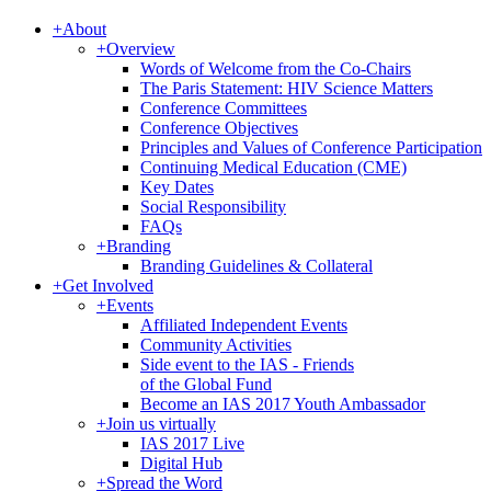
+
About
+
Overview
Words of Welcome from the Co-Chairs
The Paris Statement: HIV Science Matters
Conference Committees
Conference Objectives
Principles and Values of Conference Participation
Continuing Medical Education (CME)
Key Dates
Social Responsibility
FAQs
+
Branding
Branding Guidelines & Collateral
+
Get Involved
+
Events
Affiliated Independent Events
Community Activities
Side event to the IAS - Friends
of the Global Fund
Become an IAS 2017 Youth Ambassador
+
Join us virtually
IAS 2017 Live
Digital Hub
+
Spread the Word