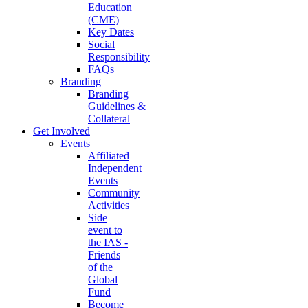
Education
(CME)
Key Dates
Social
Responsibility
FAQs
Branding
Branding
Guidelines &
Collateral
Get Involved
Events
Affiliated
Independent
Events
Community
Activities
Side
event to
the IAS -
Friends
of the
Global
Fund
Become