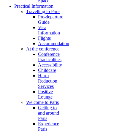
Space
Practical Information
Travelling to Paris
Pre-departure
Guide
Visa
Information
Flights
Accommodation
At the conference
Conference
Practicalities
Accessibility
Childcare
Harm
Reduction
Services
Positive
Lounge
Welcome to Paris
Getting to
and around
Paris
Experience
Paris