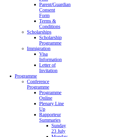
Parent/Guardian
Consent
Form
Terms &
Conditions
Scholarships
Scholarship
Programme
Immigration
Visa
Information
Letter of
Invitation
Programme
Conference
Programme
Programme
Online
Plenary Line
Up
Rapporteur
Summaries
Sunday
23 July
Monday