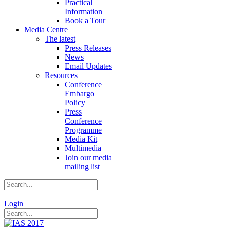
Practical
Information
Book a Tour
Media Centre
The latest
Press Releases
News
Email Updates
Resources
Conference
Embargo
Policy
Press
Conference
Programme
Media Kit
Multimedia
Join our media
mailing list
|
Login