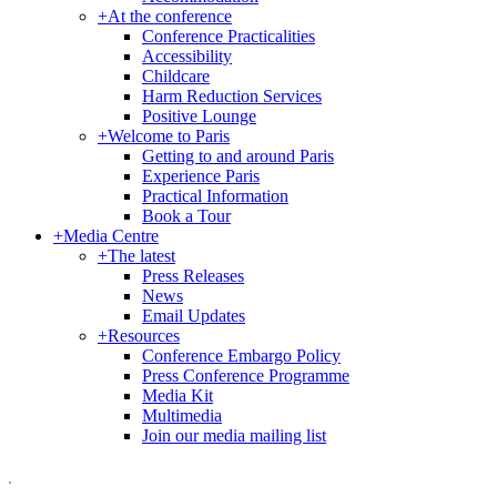
+
At the conference
Conference Practicalities
Accessibility
Childcare
Harm Reduction Services
Positive Lounge
+
Welcome to Paris
Getting to and around Paris
Experience Paris
Practical Information
Book a Tour
+
Media Centre
+
The latest
Press Releases
News
Email Updates
+
Resources
Conference Embargo Policy
Press Conference Programme
Media Kit
Multimedia
Join our media mailing list