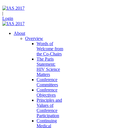
|
Login
About
Overview
Words of
Welcome from
the Co-Chairs
The Paris
Statement:
HIV Science
Matters
Conference
Committees
Conference
Objectives
Principles and
Values of
Conference
Participation
Continuing
Medical