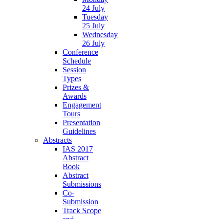
24 July
Tuesday
25 July
Wednesday
26 July
Conference
Schedule
Session
Types
Prizes &
Awards
Engagement
Tours
Presentation
Guidelines
Abstracts
IAS 2017
Abstract
Book
Abstract
Submissions
Co-
Submission
Track Scope