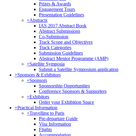
Prizes & Awards
Engagement Tours
Presentation Guidelines
+
Abstracts
IAS 2017 Abstract Book
Abstract Submissions
Co-Submission
Track Scope and Objectives
Track Categories
Submission Guidelines
Abstract Mentor Programme (AMP)
+
Satellite Symposia
Submit a Satellite Symposium application
+
Sponsors & Exhibitors
+
Sponsors
Sponsorship Opportunities
Conference Sponsors & Supporters
+
Exhibitors
Order your Exhibition Space
+
Practical Information
+
Travelling to Paris
Pre-departure Guide
Visa Information
Flights
Accommodation