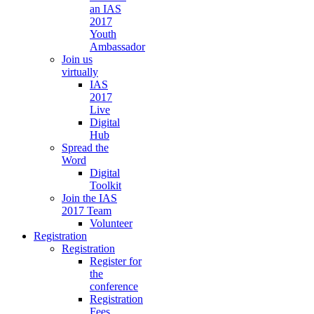
an IAS
2017
Youth
Ambassador
Join us
virtually
IAS
2017
Live
Digital
Hub
Spread the
Word
Digital
Toolkit
Join the IAS
2017 Team
Volunteer
Registration
Registration
Register for
the
conference
Registration
Fees