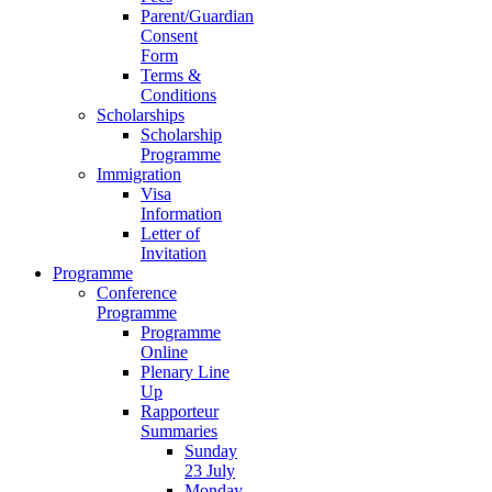
Parent/Guardian
Consent
Form
Terms &
Conditions
Scholarships
Scholarship
Programme
Immigration
Visa
Information
Letter of
Invitation
Programme
Conference
Programme
Programme
Online
Plenary Line
Up
Rapporteur
Summaries
Sunday
23 July
Monday