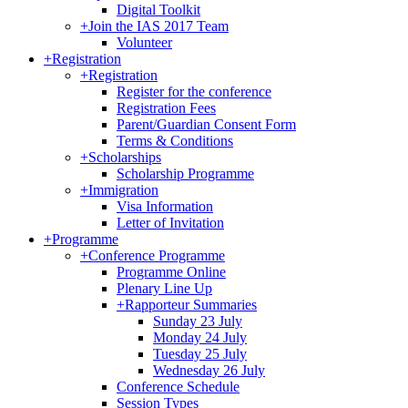
Digital Toolkit
+
Join the IAS 2017 Team
Volunteer
+
Registration
+
Registration
Register for the conference
Registration Fees
Parent/Guardian Consent Form
Terms & Conditions
+
Scholarships
Scholarship Programme
+
Immigration
Visa Information
Letter of Invitation
+
Programme
+
Conference Programme
Programme Online
Plenary Line Up
+
Rapporteur Summaries
Sunday 23 July
Monday 24 July
Tuesday 25 July
Wednesday 26 July
Conference Schedule
Session Types