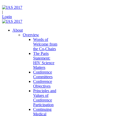
|
Login
About
Overview
Words of
Welcome from
the Co-Chairs
The Paris
Statement:
HIV Science
Matters
Conference
Committees
Conference
Objectives
Principles and
Values of
Conference
Participation
Continuing
Medical