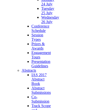
24 July
Tuesday
25 July
Wednesday
26 July
Conference
Schedule
Session
Types
Prizes &
Awards
Engagement
Tours
Presentation
Guidelines
Abstracts
IAS 2017
Abstract
Book
Abstract
Submissions
Co-
Submission
Track Scope