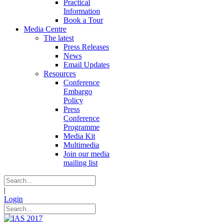
Practical
Information
Book a Tour
Media Centre
The latest
Press Releases
News
Email Updates
Resources
Conference
Embargo
Policy
Press
Conference
Programme
Media Kit
Multimedia
Join our media
mailing list
|
Login