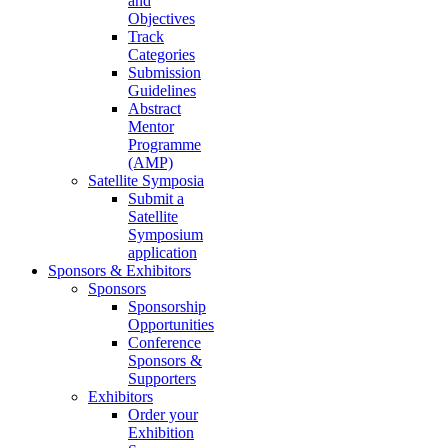
and
Objectives
Track
Categories
Submission
Guidelines
Abstract
Mentor
Programme
(AMP)
Satellite Symposia
Submit a
Satellite
Symposium
application
Sponsors & Exhibitors
Sponsors
Sponsorship
Opportunities
Conference
Sponsors &
Supporters
Exhibitors
Order your
Exhibition