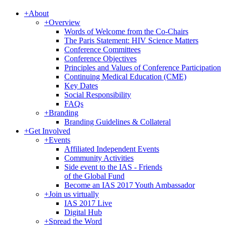
+
About
+
Overview
Words of Welcome from the Co-Chairs
The Paris Statement: HIV Science Matters
Conference Committees
Conference Objectives
Principles and Values of Conference Participation
Continuing Medical Education (CME)
Key Dates
Social Responsibility
FAQs
+
Branding
Branding Guidelines & Collateral
+
Get Involved
+
Events
Affiliated Independent Events
Community Activities
Side event to the IAS - Friends
of the Global Fund
Become an IAS 2017 Youth Ambassador
+
Join us virtually
IAS 2017 Live
Digital Hub
+
Spread the Word