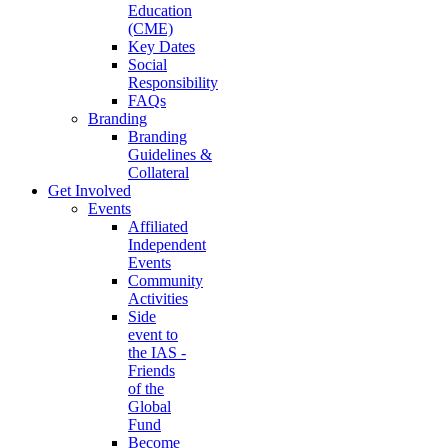
Education
(CME)
Key Dates
Social
Responsibility
FAQs
Branding
Branding
Guidelines &
Collateral
Get Involved
Events
Affiliated
Independent
Events
Community
Activities
Side
event to
the IAS -
Friends
of the
Global
Fund
Become