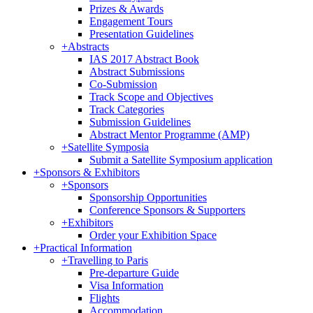
Prizes & Awards
Engagement Tours
Presentation Guidelines
+
Abstracts
IAS 2017 Abstract Book
Abstract Submissions
Co-Submission
Track Scope and Objectives
Track Categories
Submission Guidelines
Abstract Mentor Programme (AMP)
+
Satellite Symposia
Submit a Satellite Symposium application
+
Sponsors & Exhibitors
+
Sponsors
Sponsorship Opportunities
Conference Sponsors & Supporters
+
Exhibitors
Order your Exhibition Space
+
Practical Information
+
Travelling to Paris
Pre-departure Guide
Visa Information
Flights
Accommodation