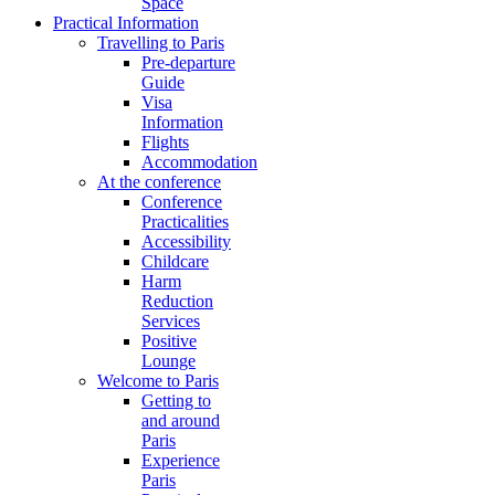
Space
Practical Information
Travelling to Paris
Pre-departure
Guide
Visa
Information
Flights
Accommodation
At the conference
Conference
Practicalities
Accessibility
Childcare
Harm
Reduction
Services
Positive
Lounge
Welcome to Paris
Getting to
and around
Paris
Experience
Paris