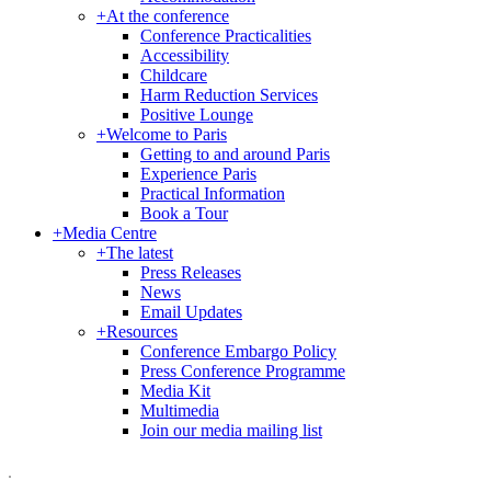
+
At the conference
Conference Practicalities
Accessibility
Childcare
Harm Reduction Services
Positive Lounge
+
Welcome to Paris
Getting to and around Paris
Experience Paris
Practical Information
Book a Tour
+
Media Centre
+
The latest
Press Releases
News
Email Updates
+
Resources
Conference Embargo Policy
Press Conference Programme
Media Kit
Multimedia
Join our media mailing list