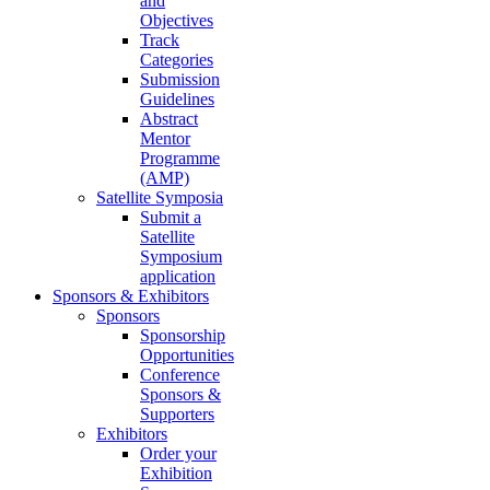
and
Objectives
Track
Categories
Submission
Guidelines
Abstract
Mentor
Programme
(AMP)
Satellite Symposia
Submit a
Satellite
Symposium
application
Sponsors & Exhibitors
Sponsors
Sponsorship
Opportunities
Conference
Sponsors &
Supporters
Exhibitors
Order your
Exhibition