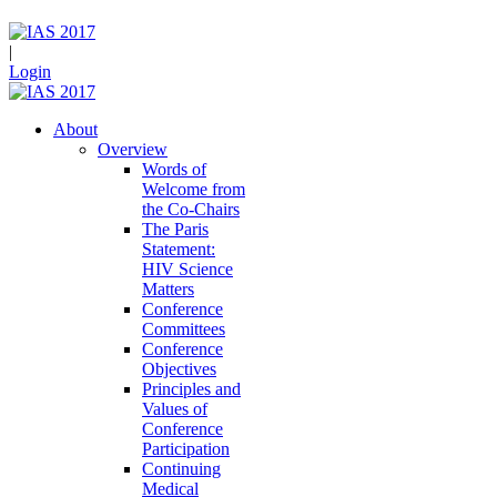
|
Login
About
Overview
Words of
Welcome from
the Co-Chairs
The Paris
Statement:
HIV Science
Matters
Conference
Committees
Conference
Objectives
Principles and
Values of
Conference
Participation
Continuing
Medical