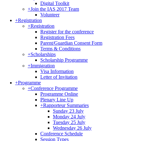
Digital Toolkit
+
Join the IAS 2017 Team
Volunteer
+
Registration
+
Registration
Register for the conference
Registration Fees
Parent/Guardian Consent Form
Terms & Conditions
+
Scholarships
Scholarship Programme
+
Immigration
Visa Information
Letter of Invitation
+
Programme
+
Conference Programme
Programme Online
Plenary Line Up
+
Rapporteur Summaries
Sunday 23 July
Monday 24 July
Tuesday 25 July
Wednesday 26 July
Conference Schedule
Session Types