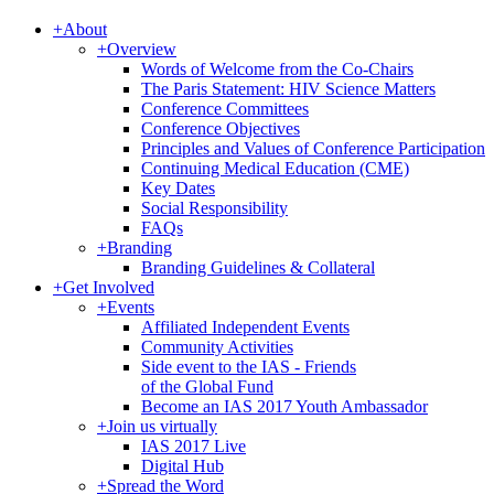
+
About
+
Overview
Words of Welcome from the Co-Chairs
The Paris Statement: HIV Science Matters
Conference Committees
Conference Objectives
Principles and Values of Conference Participation
Continuing Medical Education (CME)
Key Dates
Social Responsibility
FAQs
+
Branding
Branding Guidelines & Collateral
+
Get Involved
+
Events
Affiliated Independent Events
Community Activities
Side event to the IAS - Friends
of the Global Fund
Become an IAS 2017 Youth Ambassador
+
Join us virtually
IAS 2017 Live
Digital Hub
+
Spread the Word