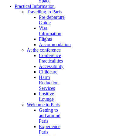
Space
Practical Information
Travelling to Paris
Pre-departure
Guide
Visa
Information
Flights
Accommodation
At the conference
Conference
Practicalities
Accessibility
Childcare
Harm
Reduction
Services
Positive
Lounge
Welcome to Paris
Getting to
and around
Paris
Experience
Paris