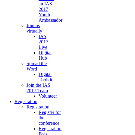
an IAS
2017
Youth
Ambassador
Join us
virtually
IAS
2017
Live
Digital
Hub
Spread the
Word
Digital
Toolkit
Join the IAS
2017 Team
Volunteer
Registration
Registration
Register for
the
conference
Registration
Fees