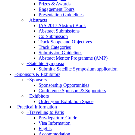
Prizes & Awards
Engagement Tours
Presentation Guidelines
+
Abstracts
IAS 2017 Abstract Book
Abstract Submissions
Co-Submission
Track Scope and Objectives
Track Categories
Submission Guidelines
Abstract Mentor Programme (AMP)
+
Satellite Symposia
Submit a Satellite Symposium application
+
Sponsors & Exhibitors
+
Sponsors
Sponsorship Opportunities
Conference Sponsors & Supporters
+
Exhibitors
Order your Exhibition Space
+
Practical Information
+
Travelling to Paris
Pre-departure Guide
Visa Information
Flights
Accommodation