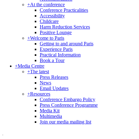
+
At the conference
Conference Practicalities
Accessibility
Childcare
Harm Reduction Services
Positive Lounge
+
Welcome to Paris
Getting to and around Paris
Experience Paris
Practical Information
Book a Tour
+
Media Centre
+
The latest
Press Releases
News
Email Updates
+
Resources
Conference Embargo Policy
Press Conference Programme
Media Kit
Multimedia
Join our media mailing list