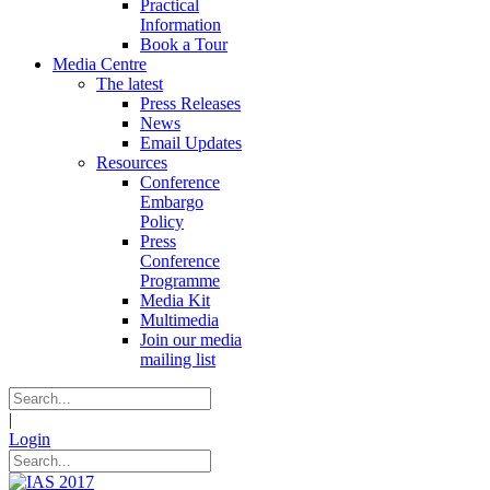
Practical
Information
Book a Tour
Media Centre
The latest
Press Releases
News
Email Updates
Resources
Conference
Embargo
Policy
Press
Conference
Programme
Media Kit
Multimedia
Join our media
mailing list
|
Login