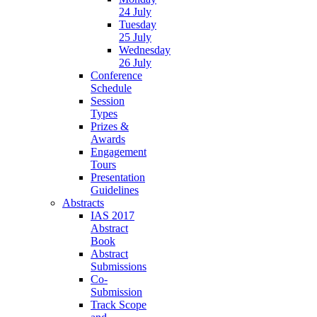
24 July
Tuesday
25 July
Wednesday
26 July
Conference
Schedule
Session
Types
Prizes &
Awards
Engagement
Tours
Presentation
Guidelines
Abstracts
IAS 2017
Abstract
Book
Abstract
Submissions
Co-
Submission
Track Scope