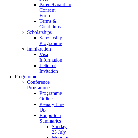
Parent/Guardian
Consent
Form
Terms &
Conditions
Scholarships
Scholarship
Programme
Immigration
Visa
Information
Letter of
Invitation
Programme
Conference
Programme
Programme
Online
Plenary Line
Up
Rapporteur
Summaries
Sunday
23 July
Monday