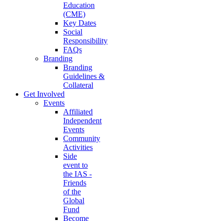
Education
(CME)
Key Dates
Social
Responsibility
FAQs
Branding
Branding
Guidelines &
Collateral
Get Involved
Events
Affiliated
Independent
Events
Community
Activities
Side
event to
the IAS -
Friends
of the
Global
Fund
Become