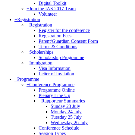
Digital Toolkit
+
Join the IAS 2017 Team
Volunteer
+
Registration
+
Registration
Register for the conference
Registration Fees
Parent/Guardian Consent Form
Terms & Conditions
+
Scholarships
Scholarship Programme
+
Immigration
Visa Information
Letter of Invitation
+
Programme
+
Conference Programme
Programme Online
Plenary Line Up
+
Rapporteur Summaries
Sunday 23 July
Monday 24 July
Tuesday 25 July
Wednesday 26 July
Conference Schedule
Session Types