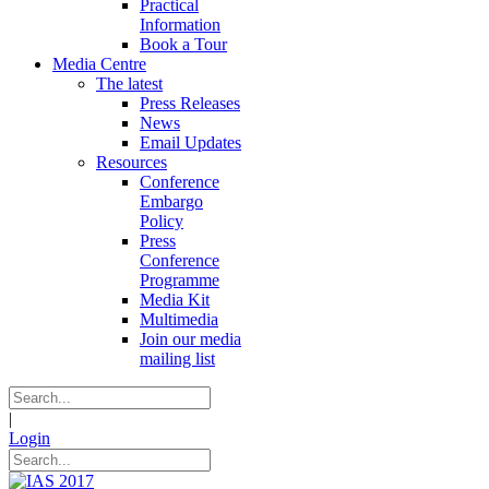
Practical
Information
Book a Tour
Media Centre
The latest
Press Releases
News
Email Updates
Resources
Conference
Embargo
Policy
Press
Conference
Programme
Media Kit
Multimedia
Join our media
mailing list
|
Login