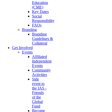
Education
(CME)
Key Dates
Social
Responsibility
FAQs
Branding
Branding
Guidelines &
Collateral
Get Involved
Events
Affiliated
Independent
Events
Community
Activities
Side
event to
the IAS -
Friends
of the
Global
Fund
Become