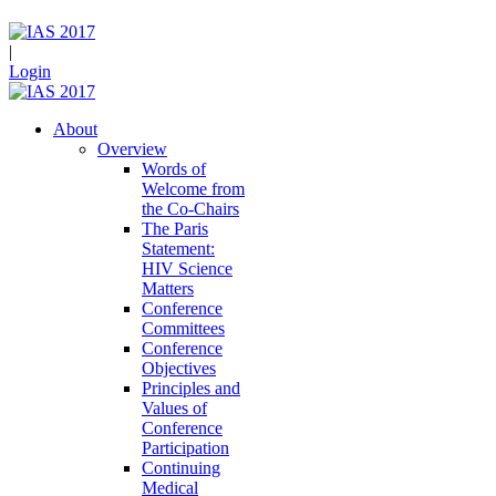
|
Login
About
Overview
Words of
Welcome from
the Co-Chairs
The Paris
Statement:
HIV Science
Matters
Conference
Committees
Conference
Objectives
Principles and
Values of
Conference
Participation
Continuing
Medical