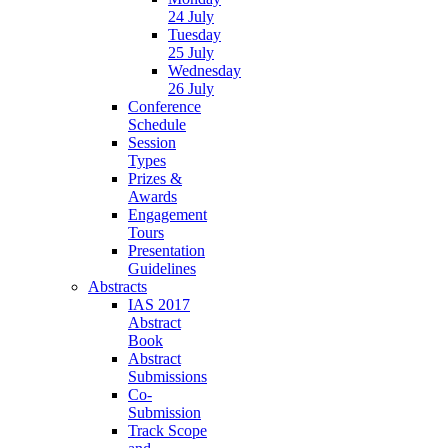
24 July
Tuesday
25 July
Wednesday
26 July
Conference
Schedule
Session
Types
Prizes &
Awards
Engagement
Tours
Presentation
Guidelines
Abstracts
IAS 2017
Abstract
Book
Abstract
Submissions
Co-
Submission
Track Scope