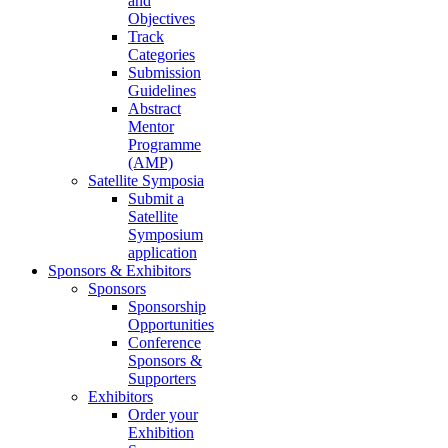
and
Objectives
Track
Categories
Submission
Guidelines
Abstract
Mentor
Programme
(AMP)
Satellite Symposia
Submit a
Satellite
Symposium
application
Sponsors & Exhibitors
Sponsors
Sponsorship
Opportunities
Conference
Sponsors &
Supporters
Exhibitors
Order your
Exhibition