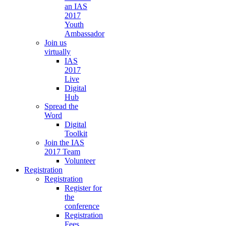
an IAS
2017
Youth
Ambassador
Join us
virtually
IAS
2017
Live
Digital
Hub
Spread the
Word
Digital
Toolkit
Join the IAS
2017 Team
Volunteer
Registration
Registration
Register for
the
conference
Registration
Fees