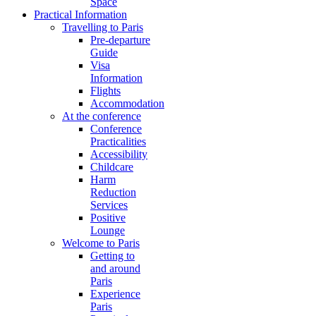
Space
Practical Information
Travelling to Paris
Pre-departure
Guide
Visa
Information
Flights
Accommodation
At the conference
Conference
Practicalities
Accessibility
Childcare
Harm
Reduction
Services
Positive
Lounge
Welcome to Paris
Getting to
and around
Paris
Experience
Paris