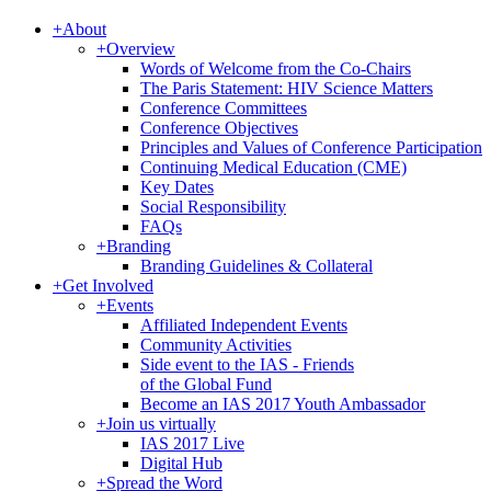
+
About
+
Overview
Words of Welcome from the Co-Chairs
The Paris Statement: HIV Science Matters
Conference Committees
Conference Objectives
Principles and Values of Conference Participation
Continuing Medical Education (CME)
Key Dates
Social Responsibility
FAQs
+
Branding
Branding Guidelines & Collateral
+
Get Involved
+
Events
Affiliated Independent Events
Community Activities
Side event to the IAS - Friends
of the Global Fund
Become an IAS 2017 Youth Ambassador
+
Join us virtually
IAS 2017 Live
Digital Hub
+
Spread the Word