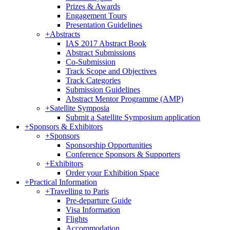
Prizes & Awards
Engagement Tours
Presentation Guidelines
+
Abstracts
IAS 2017 Abstract Book
Abstract Submissions
Co-Submission
Track Scope and Objectives
Track Categories
Submission Guidelines
Abstract Mentor Programme (AMP)
+
Satellite Symposia
Submit a Satellite Symposium application
+
Sponsors & Exhibitors
+
Sponsors
Sponsorship Opportunities
Conference Sponsors & Supporters
+
Exhibitors
Order your Exhibition Space
+
Practical Information
+
Travelling to Paris
Pre-departure Guide
Visa Information
Flights
Accommodation