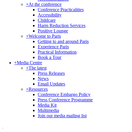
+
At the conference
Conference Practicalities
Accessibility
Childcare
Harm Reduction Services
Positive Lounge
+
Welcome to Paris
Getting to and around Paris
Experience Paris
Practical Information
Book a Tour
+
Media Centre
+
The latest
Press Releases
News
Email Updates
+
Resources
Conference Embargo Policy
Press Conference Programme
Media Kit
Multimedia
Join our media mailing list