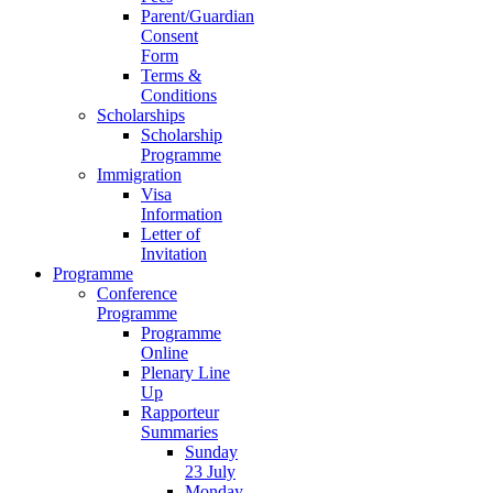
Parent/Guardian
Consent
Form
Terms &
Conditions
Scholarships
Scholarship
Programme
Immigration
Visa
Information
Letter of
Invitation
Programme
Conference
Programme
Programme
Online
Plenary Line
Up
Rapporteur
Summaries
Sunday
23 July
Monday