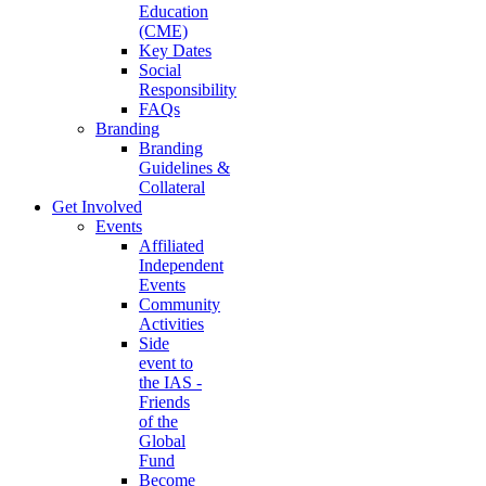
Education
(CME)
Key Dates
Social
Responsibility
FAQs
Branding
Branding
Guidelines &
Collateral
Get Involved
Events
Affiliated
Independent
Events
Community
Activities
Side
event to
the IAS -
Friends
of the
Global
Fund
Become