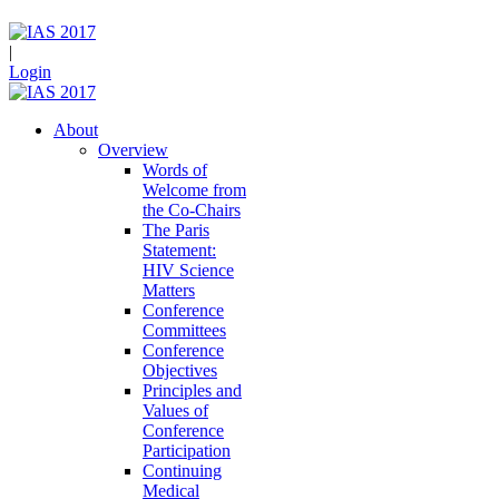
|
Login
About
Overview
Words of
Welcome from
the Co-Chairs
The Paris
Statement:
HIV Science
Matters
Conference
Committees
Conference
Objectives
Principles and
Values of
Conference
Participation
Continuing
Medical