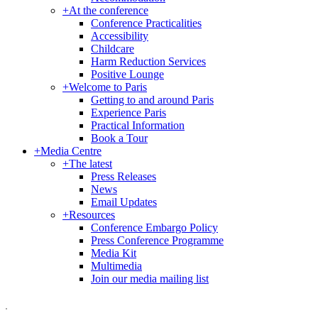
+
At the conference
Conference Practicalities
Accessibility
Childcare
Harm Reduction Services
Positive Lounge
+
Welcome to Paris
Getting to and around Paris
Experience Paris
Practical Information
Book a Tour
+
Media Centre
+
The latest
Press Releases
News
Email Updates
+
Resources
Conference Embargo Policy
Press Conference Programme
Media Kit
Multimedia
Join our media mailing list