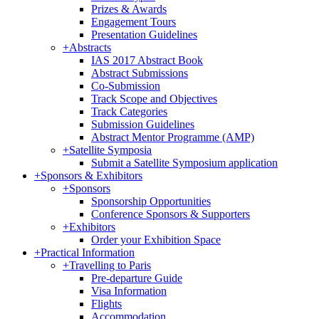
Prizes & Awards
Engagement Tours
Presentation Guidelines
+
Abstracts
IAS 2017 Abstract Book
Abstract Submissions
Co-Submission
Track Scope and Objectives
Track Categories
Submission Guidelines
Abstract Mentor Programme (AMP)
+
Satellite Symposia
Submit a Satellite Symposium application
+
Sponsors & Exhibitors
+
Sponsors
Sponsorship Opportunities
Conference Sponsors & Supporters
+
Exhibitors
Order your Exhibition Space
+
Practical Information
+
Travelling to Paris
Pre-departure Guide
Visa Information
Flights
Accommodation