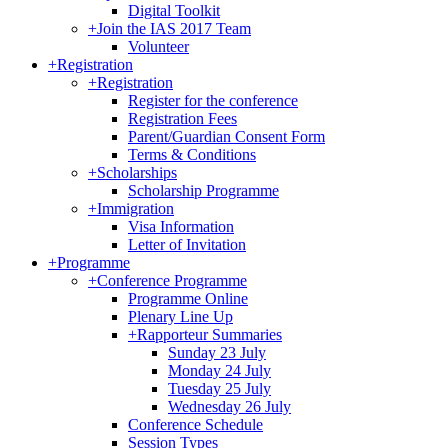
Digital Toolkit
+
Join the IAS 2017 Team
Volunteer
+
Registration
+
Registration
Register for the conference
Registration Fees
Parent/Guardian Consent Form
Terms & Conditions
+
Scholarships
Scholarship Programme
+
Immigration
Visa Information
Letter of Invitation
+
Programme
+
Conference Programme
Programme Online
Plenary Line Up
+
Rapporteur Summaries
Sunday 23 July
Monday 24 July
Tuesday 25 July
Wednesday 26 July
Conference Schedule
Session Types