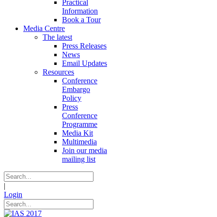
Practical
Information
Book a Tour
Media Centre
The latest
Press Releases
News
Email Updates
Resources
Conference
Embargo
Policy
Press
Conference
Programme
Media Kit
Multimedia
Join our media
mailing list
|
Login