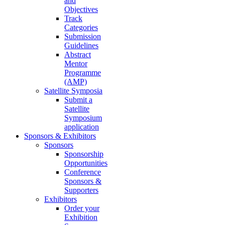
and
Objectives
Track
Categories
Submission
Guidelines
Abstract
Mentor
Programme
(AMP)
Satellite Symposia
Submit a
Satellite
Symposium
application
Sponsors & Exhibitors
Sponsors
Sponsorship
Opportunities
Conference
Sponsors &
Supporters
Exhibitors
Order your
Exhibition