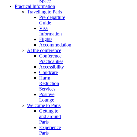
Space
Practical Information
Travelling to Paris
Pre-departure
Guide
Visa
Information
Flights
Accommodation
At the conference
Conference
Practicalities
Accessibility
Childcare
Harm
Reduction
Services
Positive
Lounge
Welcome to Paris
Getting to
and around
Paris
Experience
Paris