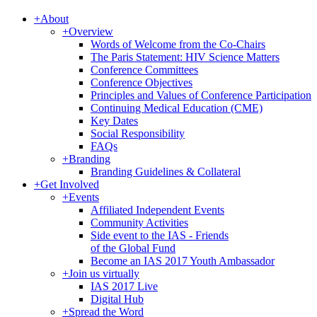
+
About
+
Overview
Words of Welcome from the Co-Chairs
The Paris Statement: HIV Science Matters
Conference Committees
Conference Objectives
Principles and Values of Conference Participation
Continuing Medical Education (CME)
Key Dates
Social Responsibility
FAQs
+
Branding
Branding Guidelines & Collateral
+
Get Involved
+
Events
Affiliated Independent Events
Community Activities
Side event to the IAS - Friends
of the Global Fund
Become an IAS 2017 Youth Ambassador
+
Join us virtually
IAS 2017 Live
Digital Hub
+
Spread the Word