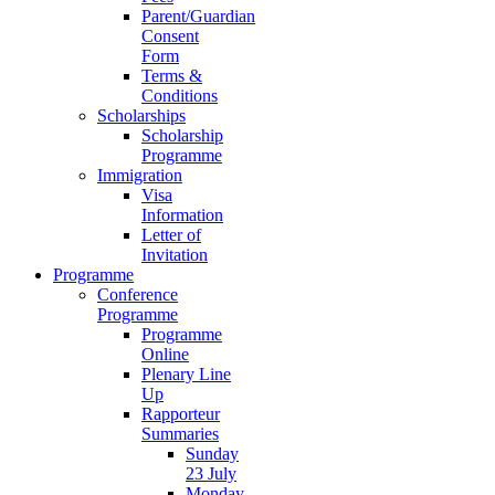
Parent/Guardian
Consent
Form
Terms &
Conditions
Scholarships
Scholarship
Programme
Immigration
Visa
Information
Letter of
Invitation
Programme
Conference
Programme
Programme
Online
Plenary Line
Up
Rapporteur
Summaries
Sunday
23 July
Monday