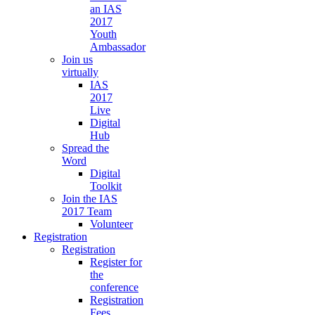
an IAS
2017
Youth
Ambassador
Join us
virtually
IAS
2017
Live
Digital
Hub
Spread the
Word
Digital
Toolkit
Join the IAS
2017 Team
Volunteer
Registration
Registration
Register for
the
conference
Registration
Fees