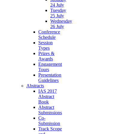
24 July
Tuesday
25 July
Wednesday
26 July
Conference
Schedule
Session
Types
Prizes &
Awards
Engagement
Tours
Presentation
Guidelines
Abstracts
IAS 2017
Abstract
Book
Abstract
Submissions
Co-
Submission
Track Scope