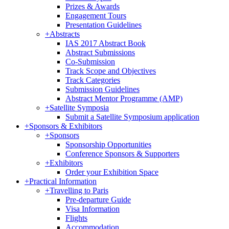
Prizes & Awards
Engagement Tours
Presentation Guidelines
+
Abstracts
IAS 2017 Abstract Book
Abstract Submissions
Co-Submission
Track Scope and Objectives
Track Categories
Submission Guidelines
Abstract Mentor Programme (AMP)
+
Satellite Symposia
Submit a Satellite Symposium application
+
Sponsors & Exhibitors
+
Sponsors
Sponsorship Opportunities
Conference Sponsors & Supporters
+
Exhibitors
Order your Exhibition Space
+
Practical Information
+
Travelling to Paris
Pre-departure Guide
Visa Information
Flights
Accommodation