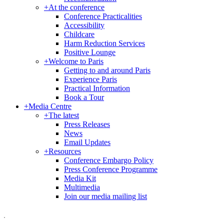
+
At the conference
Conference Practicalities
Accessibility
Childcare
Harm Reduction Services
Positive Lounge
+
Welcome to Paris
Getting to and around Paris
Experience Paris
Practical Information
Book a Tour
+
Media Centre
+
The latest
Press Releases
News
Email Updates
+
Resources
Conference Embargo Policy
Press Conference Programme
Media Kit
Multimedia
Join our media mailing list