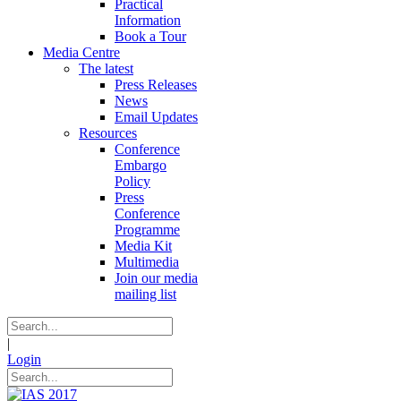
Practical
Information
Book a Tour
Media Centre
The latest
Press Releases
News
Email Updates
Resources
Conference
Embargo
Policy
Press
Conference
Programme
Media Kit
Multimedia
Join our media
mailing list
|
Login