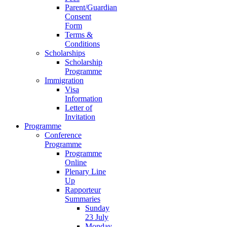
Parent/Guardian
Consent
Form
Terms &
Conditions
Scholarships
Scholarship
Programme
Immigration
Visa
Information
Letter of
Invitation
Programme
Conference
Programme
Programme
Online
Plenary Line
Up
Rapporteur
Summaries
Sunday
23 July
Monday