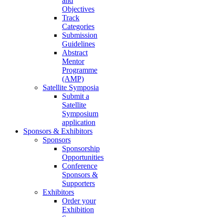
and
Objectives
Track
Categories
Submission
Guidelines
Abstract
Mentor
Programme
(AMP)
Satellite Symposia
Submit a
Satellite
Symposium
application
Sponsors & Exhibitors
Sponsors
Sponsorship
Opportunities
Conference
Sponsors &
Supporters
Exhibitors
Order your
Exhibition