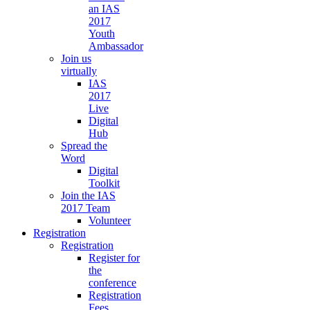
an IAS
2017
Youth
Ambassador
Join us
virtually
IAS
2017
Live
Digital
Hub
Spread the
Word
Digital
Toolkit
Join the IAS
2017 Team
Volunteer
Registration
Registration
Register for
the
conference
Registration
Fees