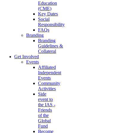
Education
(CME)
Key Dates
Social
Responsibility
FAQs
Branding
Branding
Guidelines &
Collateral
Get Involved
Events
Affiliated
Independent
Events
Community
Activities
Side
event to
the IAS -
Friends
of the
Global
Fund
Become