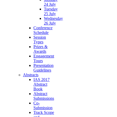
24 July
Tuesday
25 July
Wednesday
26 July
Conference
Schedule
Session
Types
Prizes &
Awards
Engagement
Tours
Presentation
Guidelines
Abstracts
IAS 2017
Abstract
Book
Abstract
Submissions
Co-
Submission
Track Scope