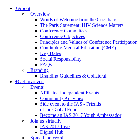
+
About
+
Overview
Words of Welcome from the Co-Chairs
The Paris Statement: HIV Science Matters
Conference Committees
Conference Objectives
Principles and Values of Conference Participation
Continuing Medical Education (CME)
Key Dates
Social Responsibility
FAQs
+
Branding
Branding Guidelines & Collateral
+
Get Involved
+
Events
Affiliated Independent Events
Community Activities
Side event to the IAS - Friends
of the Global Fund
Become an IAS 2017 Youth Ambassador
+
Join us virtually
IAS 2017 Live
Digital Hub
+
Spread the Word