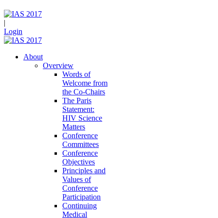
|
Login
About
Overview
Words of
Welcome from
the Co-Chairs
The Paris
Statement:
HIV Science
Matters
Conference
Committees
Conference
Objectives
Principles and
Values of
Conference
Participation
Continuing
Medical