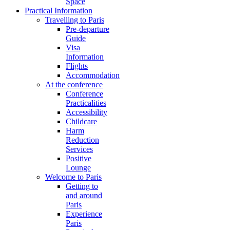
Space
Practical Information
Travelling to Paris
Pre-departure
Guide
Visa
Information
Flights
Accommodation
At the conference
Conference
Practicalities
Accessibility
Childcare
Harm
Reduction
Services
Positive
Lounge
Welcome to Paris
Getting to
and around
Paris
Experience
Paris