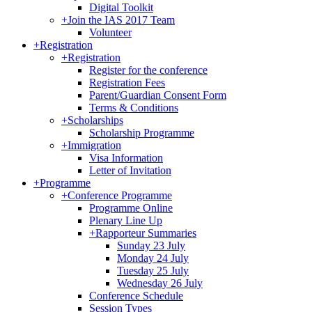
Digital Toolkit
+
Join the IAS 2017 Team
Volunteer
+
Registration
+
Registration
Register for the conference
Registration Fees
Parent/Guardian Consent Form
Terms & Conditions
+
Scholarships
Scholarship Programme
+
Immigration
Visa Information
Letter of Invitation
+
Programme
+
Conference Programme
Programme Online
Plenary Line Up
+
Rapporteur Summaries
Sunday 23 July
Monday 24 July
Tuesday 25 July
Wednesday 26 July
Conference Schedule
Session Types