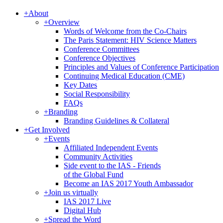
+
About
+
Overview
Words of Welcome from the Co-Chairs
The Paris Statement: HIV Science Matters
Conference Committees
Conference Objectives
Principles and Values of Conference Participation
Continuing Medical Education (CME)
Key Dates
Social Responsibility
FAQs
+
Branding
Branding Guidelines & Collateral
+
Get Involved
+
Events
Affiliated Independent Events
Community Activities
Side event to the IAS - Friends
of the Global Fund
Become an IAS 2017 Youth Ambassador
+
Join us virtually
IAS 2017 Live
Digital Hub
+
Spread the Word