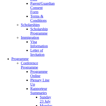
Parent/Guardian
Consent
Form
Terms &
Conditions
Scholarships
Scholarship
Programme
Immigration
Visa
Information
Letter of
Invitation
Programme
Conference
Programme
Programme
Online
Plenary Line
Up
Rapporteur
Summaries
Sunday
23 July
Monday