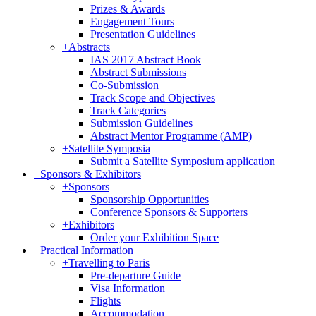
Prizes & Awards
Engagement Tours
Presentation Guidelines
+
Abstracts
IAS 2017 Abstract Book
Abstract Submissions
Co-Submission
Track Scope and Objectives
Track Categories
Submission Guidelines
Abstract Mentor Programme (AMP)
+
Satellite Symposia
Submit a Satellite Symposium application
+
Sponsors & Exhibitors
+
Sponsors
Sponsorship Opportunities
Conference Sponsors & Supporters
+
Exhibitors
Order your Exhibition Space
+
Practical Information
+
Travelling to Paris
Pre-departure Guide
Visa Information
Flights
Accommodation