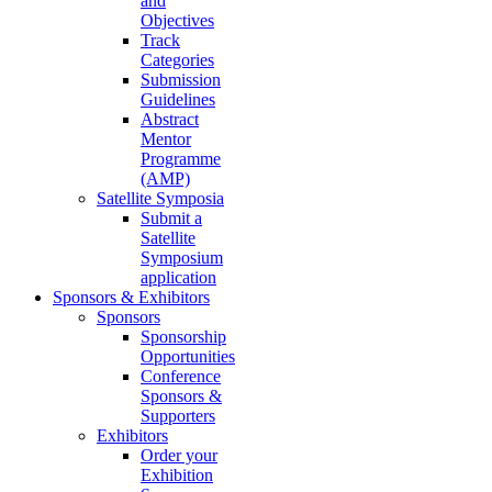
and
Objectives
Track
Categories
Submission
Guidelines
Abstract
Mentor
Programme
(AMP)
Satellite Symposia
Submit a
Satellite
Symposium
application
Sponsors & Exhibitors
Sponsors
Sponsorship
Opportunities
Conference
Sponsors &
Supporters
Exhibitors
Order your
Exhibition