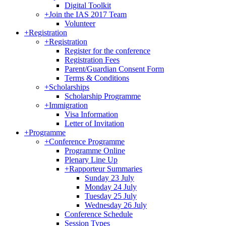
Digital Toolkit
+
Join the IAS 2017 Team
Volunteer
+
Registration
+
Registration
Register for the conference
Registration Fees
Parent/Guardian Consent Form
Terms & Conditions
+
Scholarships
Scholarship Programme
+
Immigration
Visa Information
Letter of Invitation
+
Programme
+
Conference Programme
Programme Online
Plenary Line Up
+
Rapporteur Summaries
Sunday 23 July
Monday 24 July
Tuesday 25 July
Wednesday 26 July
Conference Schedule
Session Types