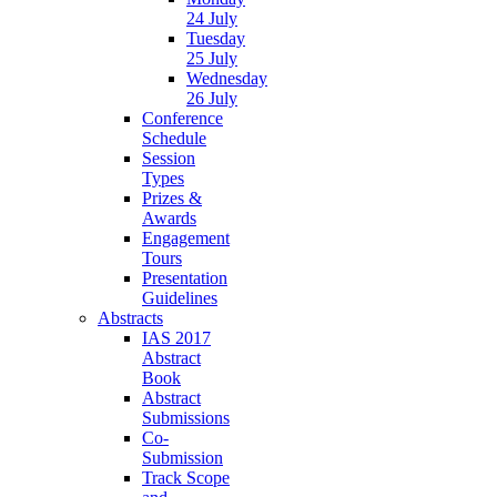
24 July
Tuesday
25 July
Wednesday
26 July
Conference
Schedule
Session
Types
Prizes &
Awards
Engagement
Tours
Presentation
Guidelines
Abstracts
IAS 2017
Abstract
Book
Abstract
Submissions
Co-
Submission
Track Scope