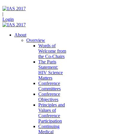
|
Login
About
Overview
Words of
Welcome from
the Co-Chairs
The Paris
Statement:
HIV Science
Matters
Conference
Committees
Conference
Objectives
Principles and
Values of
Conference
Participation
Continuing
Medical