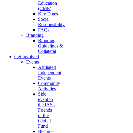
Education
(CME)
Key Dates
Social
Responsibility
FAQs
Branding
Branding
Guidelines &
Collateral
Get Involved
Events
Affiliated
Independent
Events
Community
Activities
Side
event to
the IAS -
Friends
of the
Global
Fund
Become