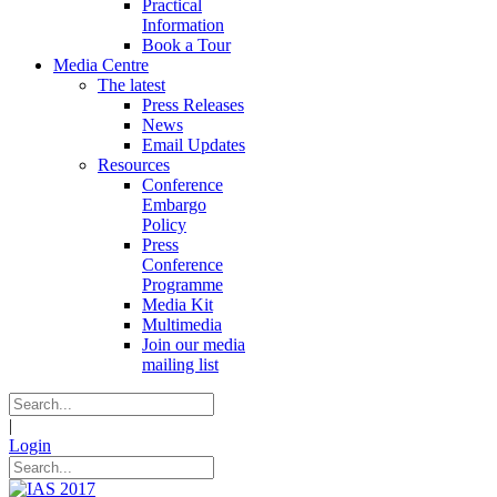
Practical
Information
Book a Tour
Media Centre
The latest
Press Releases
News
Email Updates
Resources
Conference
Embargo
Policy
Press
Conference
Programme
Media Kit
Multimedia
Join our media
mailing list
|
Login