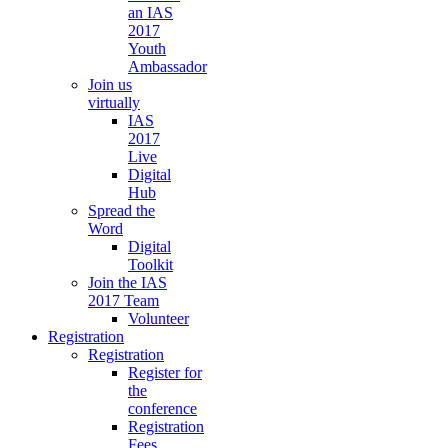
an IAS
2017
Youth
Ambassador
Join us
virtually
IAS
2017
Live
Digital
Hub
Spread the
Word
Digital
Toolkit
Join the IAS
2017 Team
Volunteer
Registration
Registration
Register for
the
conference
Registration
Fees