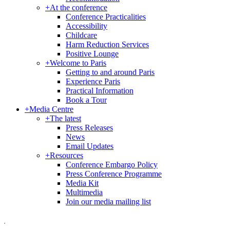
+
At the conference
Conference Practicalities
Accessibility
Childcare
Harm Reduction Services
Positive Lounge
+
Welcome to Paris
Getting to and around Paris
Experience Paris
Practical Information
Book a Tour
+
Media Centre
+
The latest
Press Releases
News
Email Updates
+
Resources
Conference Embargo Policy
Press Conference Programme
Media Kit
Multimedia
Join our media mailing list