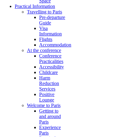
Space
Practical Information
Travelling to Paris
Pre-departure
Guide
Visa
Information
Flights
Accommodation
At the conference
Conference
Practicalities
Accessibility
Childcare
Harm
Reduction
Services
Positive
Lounge
Welcome to Paris
Getting to
and around
Paris
Experience
Paris