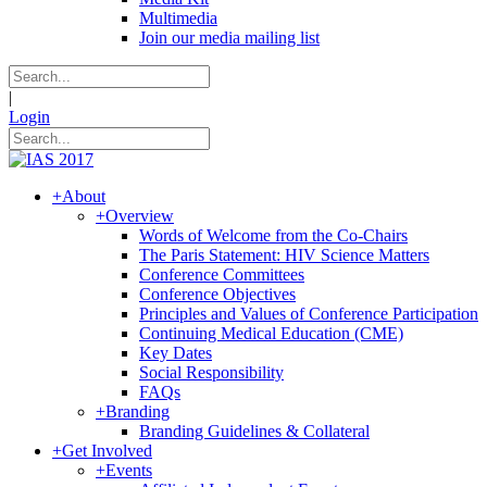
Multimedia
Join our media mailing list
|
Login
+
About
+
Overview
Words of Welcome from the Co-Chairs
The Paris Statement: HIV Science Matters
Conference Committees
Conference Objectives
Principles and Values of Conference Participation
Continuing Medical Education (CME)
Key Dates
Social Responsibility
FAQs
+
Branding
Branding Guidelines & Collateral
+
Get Involved
+
Events