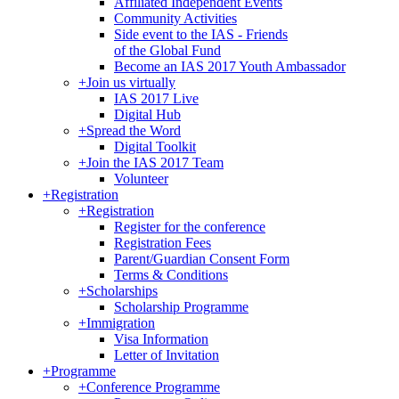
Affiliated Independent Events
Community Activities
Side event to the IAS - Friends
of the Global Fund
Become an IAS 2017 Youth Ambassador
+
Join us virtually
IAS 2017 Live
Digital Hub
+
Spread the Word
Digital Toolkit
+
Join the IAS 2017 Team
Volunteer
+
Registration
+
Registration
Register for the conference
Registration Fees
Parent/Guardian Consent Form
Terms & Conditions
+
Scholarships
Scholarship Programme
+
Immigration
Visa Information
Letter of Invitation
+
Programme
+
Conference Programme