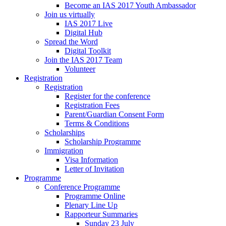
Become an IAS 2017 Youth Ambassador
Join us virtually
IAS 2017 Live
Digital Hub
Spread the Word
Digital Toolkit
Join the IAS 2017 Team
Volunteer
Registration
Registration
Register for the conference
Registration Fees
Parent/Guardian Consent Form
Terms & Conditions
Scholarships
Scholarship Programme
Immigration
Visa Information
Letter of Invitation
Programme
Conference Programme
Programme Online
Plenary Line Up
Rapporteur Summaries
Sunday 23 July