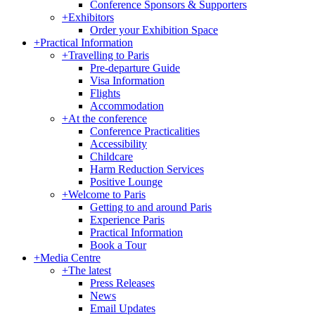
Conference Sponsors & Supporters
+
Exhibitors
Order your Exhibition Space
+
Practical Information
+
Travelling to Paris
Pre-departure Guide
Visa Information
Flights
Accommodation
+
At the conference
Conference Practicalities
Accessibility
Childcare
Harm Reduction Services
Positive Lounge
+
Welcome to Paris
Getting to and around Paris
Experience Paris
Practical Information
Book a Tour
+
Media Centre
+
The latest
Press Releases
News
Email Updates