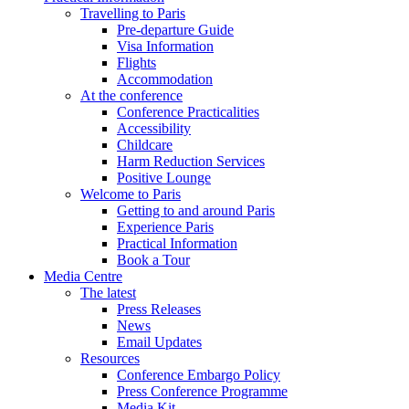
Travelling to Paris
Pre-departure Guide
Visa Information
Flights
Accommodation
At the conference
Conference Practicalities
Accessibility
Childcare
Harm Reduction Services
Positive Lounge
Welcome to Paris
Getting to and around Paris
Experience Paris
Practical Information
Book a Tour
Media Centre
The latest
Press Releases
News
Email Updates
Resources
Conference Embargo Policy
Press Conference Programme
Media Kit