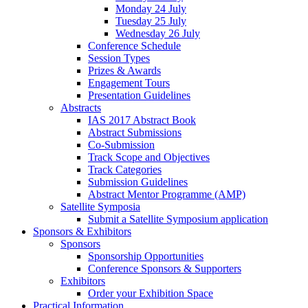
Monday 24 July
Tuesday 25 July
Wednesday 26 July
Conference Schedule
Session Types
Prizes & Awards
Engagement Tours
Presentation Guidelines
Abstracts
IAS 2017 Abstract Book
Abstract Submissions
Co-Submission
Track Scope and Objectives
Track Categories
Submission Guidelines
Abstract Mentor Programme (AMP)
Satellite Symposia
Submit a Satellite Symposium application
Sponsors & Exhibitors
Sponsors
Sponsorship Opportunities
Conference Sponsors & Supporters
Exhibitors
Order your Exhibition Space
Practical Information