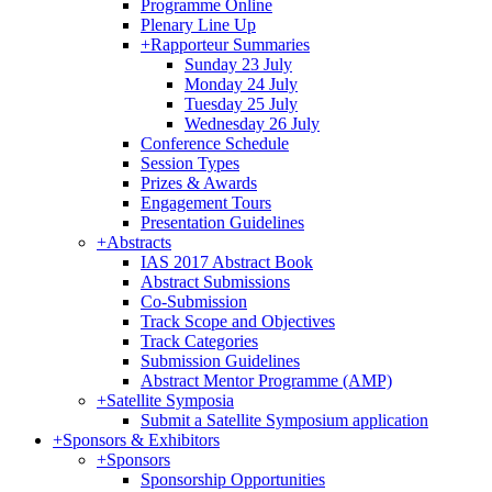
Programme Online
Plenary Line Up
+
Rapporteur Summaries
Sunday 23 July
Monday 24 July
Tuesday 25 July
Wednesday 26 July
Conference Schedule
Session Types
Prizes & Awards
Engagement Tours
Presentation Guidelines
+
Abstracts
IAS 2017 Abstract Book
Abstract Submissions
Co-Submission
Track Scope and Objectives
Track Categories
Submission Guidelines
Abstract Mentor Programme (AMP)
+
Satellite Symposia
Submit a Satellite Symposium application
+
Sponsors & Exhibitors
+
Sponsors
Sponsorship Opportunities