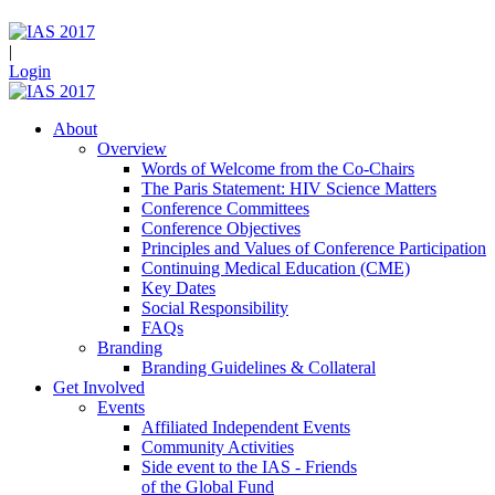
|
Login
About
Overview
Words of Welcome from the Co-Chairs
The Paris Statement: HIV Science Matters
Conference Committees
Conference Objectives
Principles and Values of Conference Participation
Continuing Medical Education (CME)
Key Dates
Social Responsibility
FAQs
Branding
Branding Guidelines & Collateral
Get Involved
Events
Affiliated Independent Events
Community Activities
Side event to the IAS - Friends
of the Global Fund