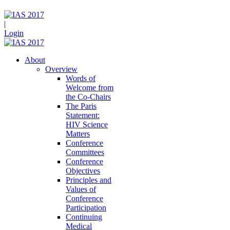
|
Login
About
Overview
Words of
Welcome from
the Co-Chairs
The Paris
Statement:
HIV Science
Matters
Conference
Committees
Conference
Objectives
Principles and
Values of
Conference
Participation
Continuing
Medical