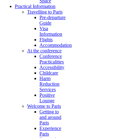
Space
Practical Information
Travelling to Paris
Pre-departure
Guide
Visa
Information
Flights
Accommodation
At the conference
Conference
Practicalities
Accessibility
Childcare
Harm
Reduction
Services
Positive
Lounge
Welcome to Paris
Getting to
and around
Paris
Experience
Paris