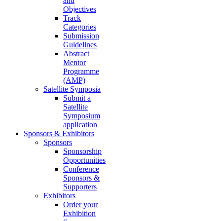
and
Objectives
Track
Categories
Submission
Guidelines
Abstract
Mentor
Programme
(AMP)
Satellite Symposia
Submit a
Satellite
Symposium
application
Sponsors & Exhibitors
Sponsors
Sponsorship
Opportunities
Conference
Sponsors &
Supporters
Exhibitors
Order your
Exhibition