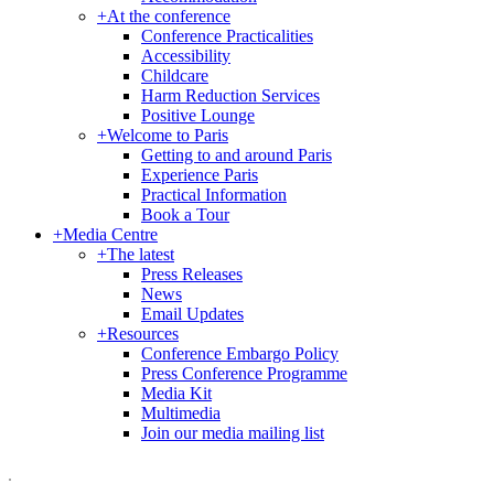
+
At the conference
Conference Practicalities
Accessibility
Childcare
Harm Reduction Services
Positive Lounge
+
Welcome to Paris
Getting to and around Paris
Experience Paris
Practical Information
Book a Tour
+
Media Centre
+
The latest
Press Releases
News
Email Updates
+
Resources
Conference Embargo Policy
Press Conference Programme
Media Kit
Multimedia
Join our media mailing list