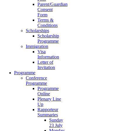
Parent/Guardian
Consent
Form
Terms &
Conditions
Scholarships
Scholarship
Programme
Immigration
Visa
Information
Letter of
Invitation
Programme
Conference
Programme
Programme
Online
Plenary Line
Up
Rapporteur
Summaries
Sunday
23 July
Monday