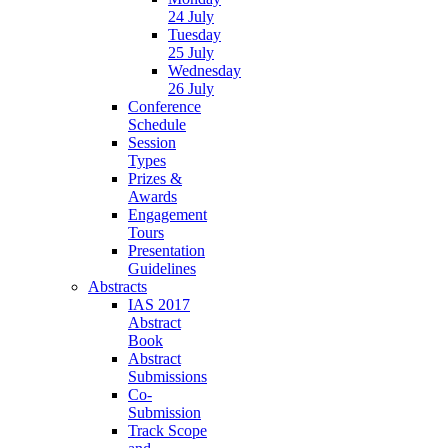
24 July
Tuesday
25 July
Wednesday
26 July
Conference
Schedule
Session
Types
Prizes &
Awards
Engagement
Tours
Presentation
Guidelines
Abstracts
IAS 2017
Abstract
Book
Abstract
Submissions
Co-
Submission
Track Scope