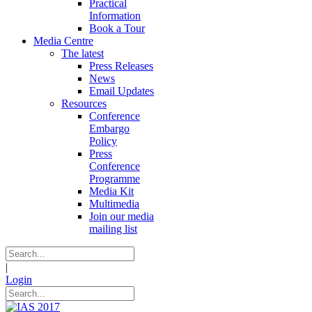
Practical
Information
Book a Tour
Media Centre
The latest
Press Releases
News
Email Updates
Resources
Conference
Embargo
Policy
Press
Conference
Programme
Media Kit
Multimedia
Join our media
mailing list
|
Login