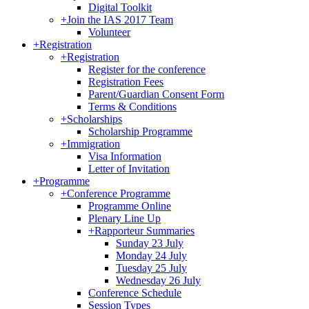
Digital Toolkit
+
Join the IAS 2017 Team
Volunteer
+
Registration
+
Registration
Register for the conference
Registration Fees
Parent/Guardian Consent Form
Terms & Conditions
+
Scholarships
Scholarship Programme
+
Immigration
Visa Information
Letter of Invitation
+
Programme
+
Conference Programme
Programme Online
Plenary Line Up
+
Rapporteur Summaries
Sunday 23 July
Monday 24 July
Tuesday 25 July
Wednesday 26 July
Conference Schedule
Session Types