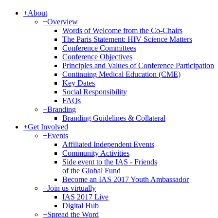
+
About
+
Overview
Words of Welcome from the Co-Chairs
The Paris Statement: HIV Science Matters
Conference Committees
Conference Objectives
Principles and Values of Conference Participation
Continuing Medical Education (CME)
Key Dates
Social Responsibility
FAQs
+
Branding
Branding Guidelines & Collateral
+
Get Involved
+
Events
Affiliated Independent Events
Community Activities
Side event to the IAS - Friends
of the Global Fund
Become an IAS 2017 Youth Ambassador
+
Join us virtually
IAS 2017 Live
Digital Hub
+
Spread the Word