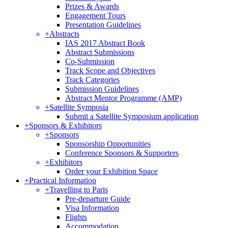
Prizes & Awards
Engagement Tours
Presentation Guidelines
+
Abstracts
IAS 2017 Abstract Book
Abstract Submissions
Co-Submission
Track Scope and Objectives
Track Categories
Submission Guidelines
Abstract Mentor Programme (AMP)
+
Satellite Symposia
Submit a Satellite Symposium application
+
Sponsors & Exhibitors
+
Sponsors
Sponsorship Opportunities
Conference Sponsors & Supporters
+
Exhibitors
Order your Exhibition Space
+
Practical Information
+
Travelling to Paris
Pre-departure Guide
Visa Information
Flights
Accommodation