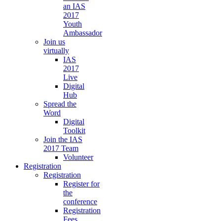
an IAS
2017
Youth
Ambassador
Join us
virtually
IAS
2017
Live
Digital
Hub
Spread the
Word
Digital
Toolkit
Join the IAS
2017 Team
Volunteer
Registration
Registration
Register for
the
conference
Registration
Fees