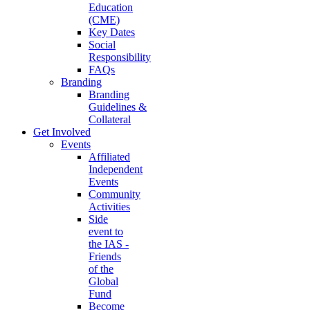
Education
(CME)
Key Dates
Social
Responsibility
FAQs
Branding
Branding
Guidelines &
Collateral
Get Involved
Events
Affiliated
Independent
Events
Community
Activities
Side
event to
the IAS -
Friends
of the
Global
Fund
Become