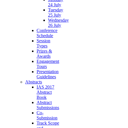
24 July
Tuesday
25 July
Wednesday
26 July
Conference
Schedule
Session
Types
Prizes &
Awards
Engagement
Tours
Presentation
Guidelines
Abstracts
IAS 2017
Abstract
Book
Abstract
Submissions
Co-
Submission
Track Scope