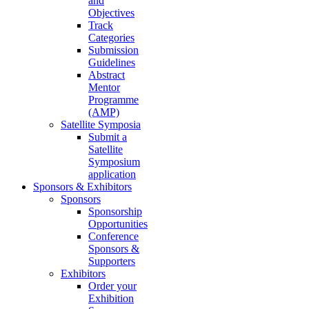
and
Objectives
Track
Categories
Submission
Guidelines
Abstract
Mentor
Programme
(AMP)
Satellite Symposia
Submit a
Satellite
Symposium
application
Sponsors & Exhibitors
Sponsors
Sponsorship
Opportunities
Conference
Sponsors &
Supporters
Exhibitors
Order your
Exhibition