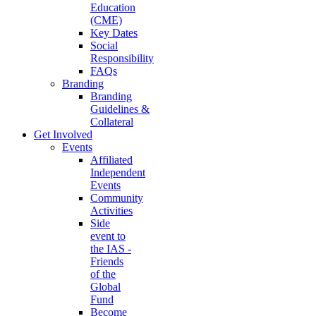
Education
(CME)
Key Dates
Social
Responsibility
FAQs
Branding
Branding
Guidelines &
Collateral
Get Involved
Events
Affiliated
Independent
Events
Community
Activities
Side
event to
the IAS -
Friends
of the
Global
Fund
Become