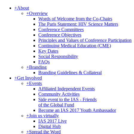
+
About
+
Overview
Words of Welcome from the Co-Chairs
The Paris Statement: HIV Science Matters
Conference Committees
Conference Objectives
Principles and Values of Conference Participation
Continuing Medical Education (CME)
Key Dates
Social Responsibility
FAQs
+
Branding
Branding Guidelines & Collateral
+
Get Involved
+
Events
Affiliated Independent Events
Community Activities
Side event to the IAS - Friends
of the Global Fund
Become an IAS 2017 Youth Ambassador
+
Join us virtually
IAS 2017 Live
Digital Hub
+
Spread the Word