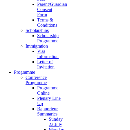
Parent/Guardian
Consent
Form
Terms &
Conditions
Scholarships
Scholarship
Programme
Immigration
Visa
Information
Letter of
Invitation
Programme
Conference
Programme
Programme
Online
Plenary Line
Up
Rapporteur
Summaries
Sunday
23 July
Monday