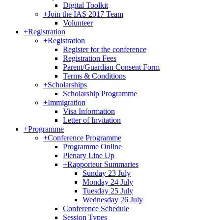
Digital Toolkit
+
Join the IAS 2017 Team
Volunteer
+
Registration
+
Registration
Register for the conference
Registration Fees
Parent/Guardian Consent Form
Terms & Conditions
+
Scholarships
Scholarship Programme
+
Immigration
Visa Information
Letter of Invitation
+
Programme
+
Conference Programme
Programme Online
Plenary Line Up
+
Rapporteur Summaries
Sunday 23 July
Monday 24 July
Tuesday 25 July
Wednesday 26 July
Conference Schedule
Session Types