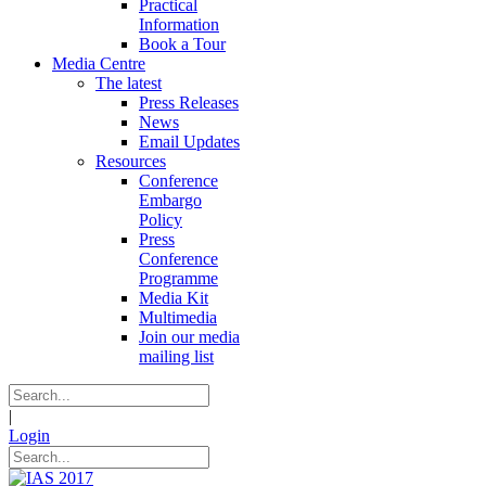
Practical
Information
Book a Tour
Media Centre
The latest
Press Releases
News
Email Updates
Resources
Conference
Embargo
Policy
Press
Conference
Programme
Media Kit
Multimedia
Join our media
mailing list
|
Login