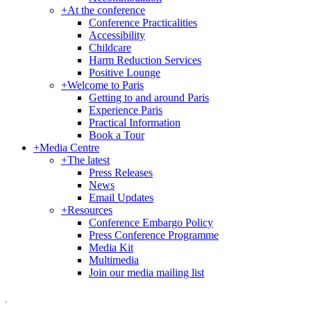
+
At the conference
Conference Practicalities
Accessibility
Childcare
Harm Reduction Services
Positive Lounge
+
Welcome to Paris
Getting to and around Paris
Experience Paris
Practical Information
Book a Tour
+
Media Centre
+
The latest
Press Releases
News
Email Updates
+
Resources
Conference Embargo Policy
Press Conference Programme
Media Kit
Multimedia
Join our media mailing list