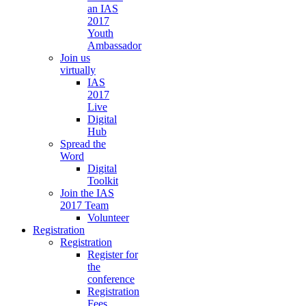
an IAS
2017
Youth
Ambassador
Join us
virtually
IAS
2017
Live
Digital
Hub
Spread the
Word
Digital
Toolkit
Join the IAS
2017 Team
Volunteer
Registration
Registration
Register for
the
conference
Registration
Fees