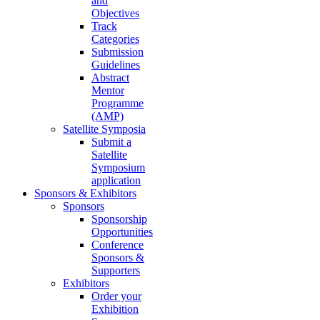
and
Objectives
Track
Categories
Submission
Guidelines
Abstract
Mentor
Programme
(AMP)
Satellite Symposia
Submit a
Satellite
Symposium
application
Sponsors & Exhibitors
Sponsors
Sponsorship
Opportunities
Conference
Sponsors &
Supporters
Exhibitors
Order your
Exhibition