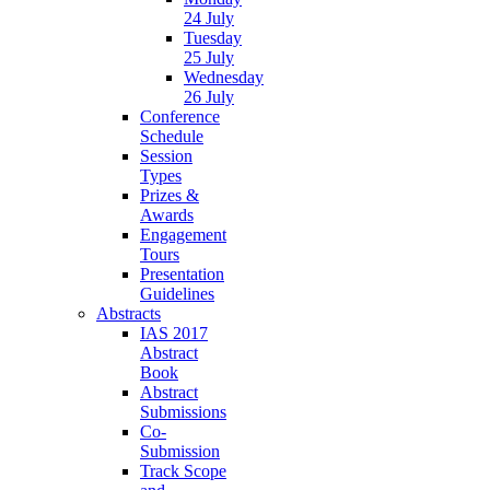
24 July
Tuesday
25 July
Wednesday
26 July
Conference
Schedule
Session
Types
Prizes &
Awards
Engagement
Tours
Presentation
Guidelines
Abstracts
IAS 2017
Abstract
Book
Abstract
Submissions
Co-
Submission
Track Scope