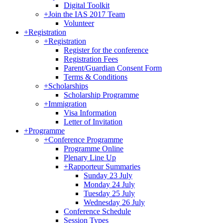
Digital Toolkit
+
Join the IAS 2017 Team
Volunteer
+
Registration
+
Registration
Register for the conference
Registration Fees
Parent/Guardian Consent Form
Terms & Conditions
+
Scholarships
Scholarship Programme
+
Immigration
Visa Information
Letter of Invitation
+
Programme
+
Conference Programme
Programme Online
Plenary Line Up
+
Rapporteur Summaries
Sunday 23 July
Monday 24 July
Tuesday 25 July
Wednesday 26 July
Conference Schedule
Session Types