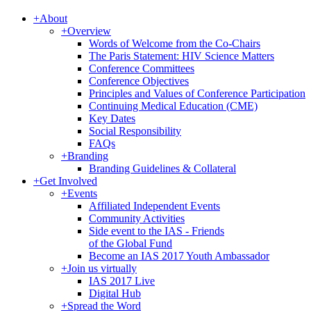
+
About
+
Overview
Words of Welcome from the Co-Chairs
The Paris Statement: HIV Science Matters
Conference Committees
Conference Objectives
Principles and Values of Conference Participation
Continuing Medical Education (CME)
Key Dates
Social Responsibility
FAQs
+
Branding
Branding Guidelines & Collateral
+
Get Involved
+
Events
Affiliated Independent Events
Community Activities
Side event to the IAS - Friends
of the Global Fund
Become an IAS 2017 Youth Ambassador
+
Join us virtually
IAS 2017 Live
Digital Hub
+
Spread the Word