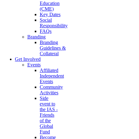
Education
(CME)
Key Dates
Social
Responsibility
FAQs
Branding
Branding
Guidelines &
Collateral
Get Involved
Events
Affiliated
Independent
Events
Community
Activities
Side
event to
the IAS -
Friends
of the
Global
Fund
Become