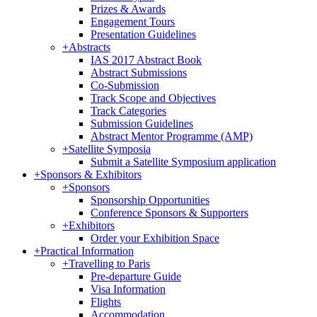
Prizes & Awards
Engagement Tours
Presentation Guidelines
+
Abstracts
IAS 2017 Abstract Book
Abstract Submissions
Co-Submission
Track Scope and Objectives
Track Categories
Submission Guidelines
Abstract Mentor Programme (AMP)
+
Satellite Symposia
Submit a Satellite Symposium application
+
Sponsors & Exhibitors
+
Sponsors
Sponsorship Opportunities
Conference Sponsors & Supporters
+
Exhibitors
Order your Exhibition Space
+
Practical Information
+
Travelling to Paris
Pre-departure Guide
Visa Information
Flights
Accommodation