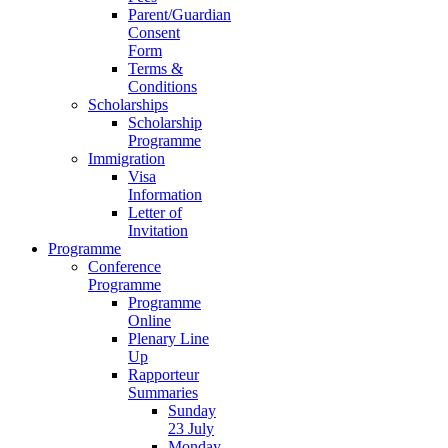
Parent/Guardian
Consent
Form
Terms &
Conditions
Scholarships
Scholarship
Programme
Immigration
Visa
Information
Letter of
Invitation
Programme
Conference
Programme
Programme
Online
Plenary Line
Up
Rapporteur
Summaries
Sunday
23 July
Monday