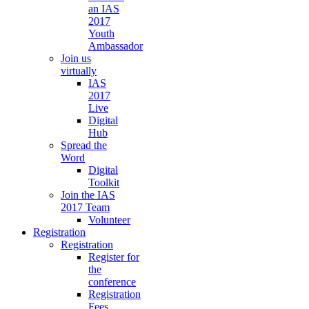
an IAS
2017
Youth
Ambassador
Join us
virtually
IAS
2017
Live
Digital
Hub
Spread the
Word
Digital
Toolkit
Join the IAS
2017 Team
Volunteer
Registration
Registration
Register for
the
conference
Registration
Fees