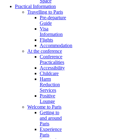
Space
Practical Information
Travelling to Paris
Pre-departure
Guide
Visa
Information
Flights
Accommodation
At the conference
Conference
Practicalities
Accessibility
Childcare
Harm
Reduction
Services
Positive
Lounge
Welcome to Paris
Getting to
and around
Paris
Experience
Paris