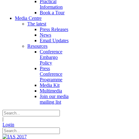
Practical
Information
Book a Tour
Media Centre
The latest
Press Releases
News
Email Updates
Resources
Conference
Embargo
Policy
Press
Conference
Programme
Media Kit
Multimedia
Join our media
mailing list
|
Login