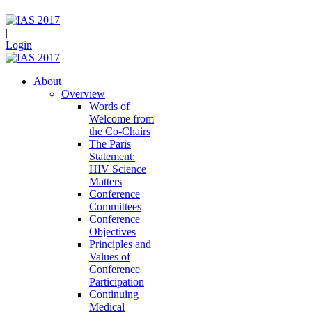
|
Login
About
Overview
Words of
Welcome from
the Co-Chairs
The Paris
Statement:
HIV Science
Matters
Conference
Committees
Conference
Objectives
Principles and
Values of
Conference
Participation
Continuing
Medical