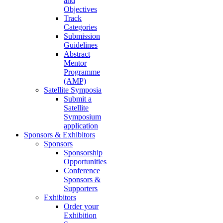
and
Objectives
Track
Categories
Submission
Guidelines
Abstract
Mentor
Programme
(AMP)
Satellite Symposia
Submit a
Satellite
Symposium
application
Sponsors & Exhibitors
Sponsors
Sponsorship
Opportunities
Conference
Sponsors &
Supporters
Exhibitors
Order your
Exhibition