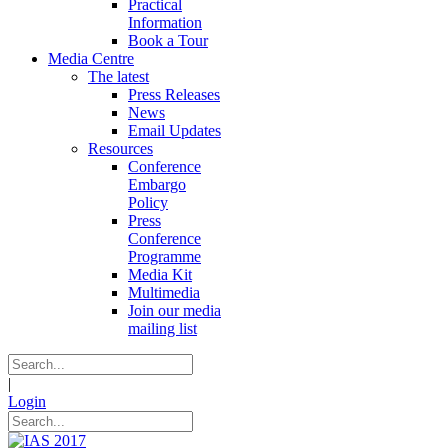
Practical
Information
Book a Tour
Media Centre
The latest
Press Releases
News
Email Updates
Resources
Conference
Embargo
Policy
Press
Conference
Programme
Media Kit
Multimedia
Join our media
mailing list
|
Login