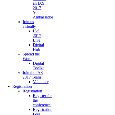
an IAS
2017
Youth
Ambassador
Join us
virtually
IAS
2017
Live
Digital
Hub
Spread the
Word
Digital
Toolkit
Join the IAS
2017 Team
Volunteer
Registration
Registration
Register for
the
conference
Registration
Fees