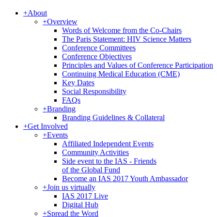
+
About
+
Overview
Words of Welcome from the Co-Chairs
The Paris Statement: HIV Science Matters
Conference Committees
Conference Objectives
Principles and Values of Conference Participation
Continuing Medical Education (CME)
Key Dates
Social Responsibility
FAQs
+
Branding
Branding Guidelines & Collateral
+
Get Involved
+
Events
Affiliated Independent Events
Community Activities
Side event to the IAS - Friends
of the Global Fund
Become an IAS 2017 Youth Ambassador
+
Join us virtually
IAS 2017 Live
Digital Hub
+
Spread the Word