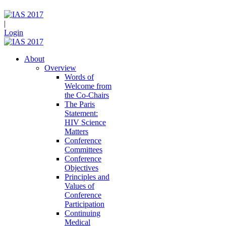
|
Login
About
Overview
Words of
Welcome from
the Co-Chairs
The Paris
Statement:
HIV Science
Matters
Conference
Committees
Conference
Objectives
Principles and
Values of
Conference
Participation
Continuing
Medical