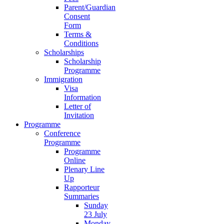
Parent/Guardian
Consent
Form
Terms &
Conditions
Scholarships
Scholarship
Programme
Immigration
Visa
Information
Letter of
Invitation
Programme
Conference
Programme
Programme
Online
Plenary Line
Up
Rapporteur
Summaries
Sunday
23 July
Monday