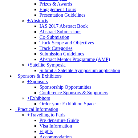
Prizes & Awards
Engagement Tours
Presentation Guidelines
+
Abstracts
IAS 2017 Abstract Book
Abstract Submissions
Co-Submission
Track Scope and Objectives
Track Categories
Submission Guidelines
Abstract Mentor Programme (AMP)
+
Satellite Symposia
Submit a Satellite Symposium application
+
Sponsors & Exhibitors
+
Sponsors
Sponsorship Opportunities
Conference Sponsors & Supporters
+
Exhibitors
Order your Exhibition Space
+
Practical Information
+
Travelling to Paris
Pre-departure Guide
Visa Information
Flights
Accommodation