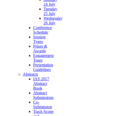
24 July
Tuesday
25 July
Wednesday
26 July
Conference
Schedule
Session
Types
Prizes &
Awards
Engagement
Tours
Presentation
Guidelines
Abstracts
IAS 2017
Abstract
Book
Abstract
Submissions
Co-
Submission
Track Scope