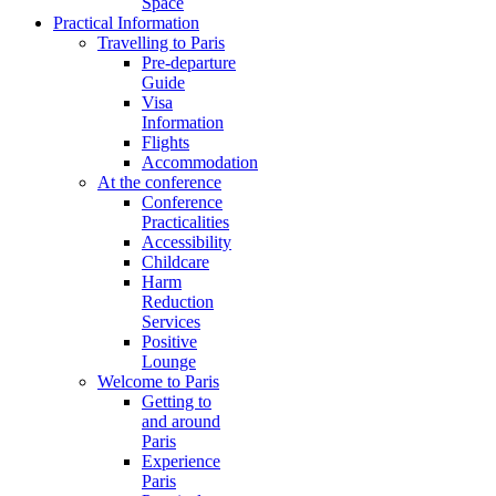
Space
Practical Information
Travelling to Paris
Pre-departure
Guide
Visa
Information
Flights
Accommodation
At the conference
Conference
Practicalities
Accessibility
Childcare
Harm
Reduction
Services
Positive
Lounge
Welcome to Paris
Getting to
and around
Paris
Experience
Paris