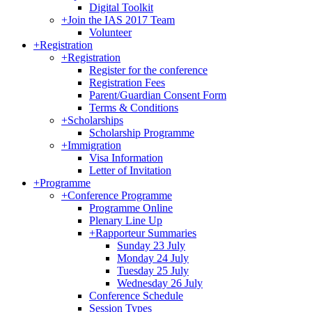
Digital Toolkit
+
Join the IAS 2017 Team
Volunteer
+
Registration
+
Registration
Register for the conference
Registration Fees
Parent/Guardian Consent Form
Terms & Conditions
+
Scholarships
Scholarship Programme
+
Immigration
Visa Information
Letter of Invitation
+
Programme
+
Conference Programme
Programme Online
Plenary Line Up
+
Rapporteur Summaries
Sunday 23 July
Monday 24 July
Tuesday 25 July
Wednesday 26 July
Conference Schedule
Session Types