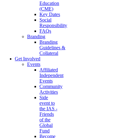
Education
(CME)
Key Dates
Social
Responsibility
FAQs
Branding
Branding
Guidelines &
Collateral
Get Involved
Events
Affiliated
Independent
Events
Community
Activities
Side
event to
the IAS -
Friends
of the
Global
Fund
Become