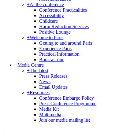
+
At the conference
Conference Practicalities
Accessibility
Childcare
Harm Reduction Services
Positive Lounge
+
Welcome to Paris
Getting to and around Paris
Experience Paris
Practical Information
Book a Tour
+
Media Centre
+
The latest
Press Releases
News
Email Updates
+
Resources
Conference Embargo Policy
Press Conference Programme
Media Kit
Multimedia
Join our media mailing list