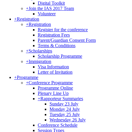
Digital Toolkit
+
Join the IAS 2017 Team
Volunteer
+
Registration
+
Registration
Register for the conference
Registration Fees
Parent/Guardian Consent Form
Terms & Conditions
+
Scholarships
Scholarship Programme
+
Immigration
Visa Information
Letter of Invitation
+
Programme
+
Conference Programme
Programme Online
Plenary Line Up
+
Rapporteur Summaries
Sunday 23 July
Monday 24 July
Tuesday 25 July
Wednesday 26 July
Conference Schedule
Session Types