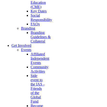
Education
(CME)
Key Dates
Social
Responsibility
FAQs
Branding
Branding
Guidelines &
Collateral
Get Involved
Events
Affiliated
Independent
Events
Community
Activities
Side
event to
the IAS -
Friends
of the
Global
Fund
Become