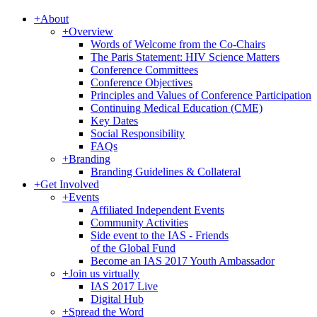
+
About
+
Overview
Words of Welcome from the Co-Chairs
The Paris Statement: HIV Science Matters
Conference Committees
Conference Objectives
Principles and Values of Conference Participation
Continuing Medical Education (CME)
Key Dates
Social Responsibility
FAQs
+
Branding
Branding Guidelines & Collateral
+
Get Involved
+
Events
Affiliated Independent Events
Community Activities
Side event to the IAS - Friends
of the Global Fund
Become an IAS 2017 Youth Ambassador
+
Join us virtually
IAS 2017 Live
Digital Hub
+
Spread the Word