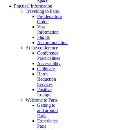
Space
Practical Information
Travelling to Paris
Pre-departure
Guide
Visa
Information
Flights
Accommodation
At the conference
Conference
Practicalities
Accessibility
Childcare
Harm
Reduction
Services
Positive
Lounge
Welcome to Paris
Getting to
and around
Paris
Experience
Paris