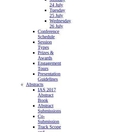
24 July
Tuesday
25 July
Wednesday
26 July
Conference
Schedule
Session
Types
Prizes &
Awards
Engagement
Tours
Presentation
Guidelines
Abstracts
IAS 2017
Abstract
Book
Abstract
Submissions
Co-
Submission
Track Scope