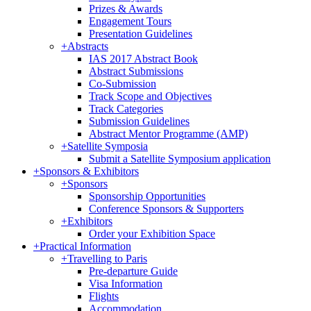
Prizes & Awards
Engagement Tours
Presentation Guidelines
+
Abstracts
IAS 2017 Abstract Book
Abstract Submissions
Co-Submission
Track Scope and Objectives
Track Categories
Submission Guidelines
Abstract Mentor Programme (AMP)
+
Satellite Symposia
Submit a Satellite Symposium application
+
Sponsors & Exhibitors
+
Sponsors
Sponsorship Opportunities
Conference Sponsors & Supporters
+
Exhibitors
Order your Exhibition Space
+
Practical Information
+
Travelling to Paris
Pre-departure Guide
Visa Information
Flights
Accommodation