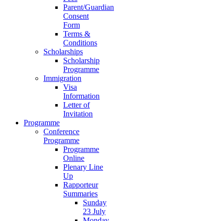
Parent/Guardian
Consent
Form
Terms &
Conditions
Scholarships
Scholarship
Programme
Immigration
Visa
Information
Letter of
Invitation
Programme
Conference
Programme
Programme
Online
Plenary Line
Up
Rapporteur
Summaries
Sunday
23 July
Monday