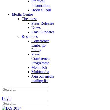
Practical
Information
Book a Tour
Media Centre
The latest
Press Releases
News
Email Updates
Resources
Conference
Embargo
Policy
Press
Conference
Programme
Media Kit
Multimedia
Join our media
mailing list
|
Login