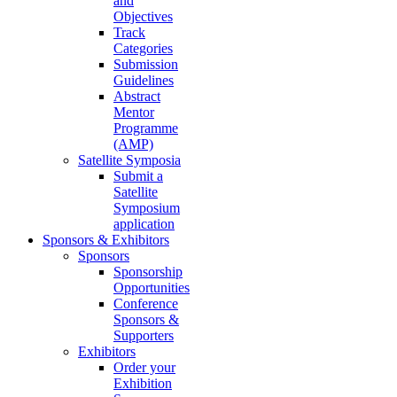
and
Objectives
Track
Categories
Submission
Guidelines
Abstract
Mentor
Programme
(AMP)
Satellite Symposia
Submit a
Satellite
Symposium
application
Sponsors & Exhibitors
Sponsors
Sponsorship
Opportunities
Conference
Sponsors &
Supporters
Exhibitors
Order your
Exhibition