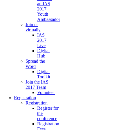
an IAS
2017
Youth
Ambassador
Join us
virtually
IAS
2017
Live
Digital
Hub
Spread the
Word
Digital
Toolkit
Join the IAS
2017 Team
Volunteer
Registration
Registration
Register for
the
conference
Registration
Fees