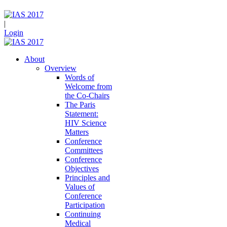
|
Login
About
Overview
Words of
Welcome from
the Co-Chairs
The Paris
Statement:
HIV Science
Matters
Conference
Committees
Conference
Objectives
Principles and
Values of
Conference
Participation
Continuing
Medical