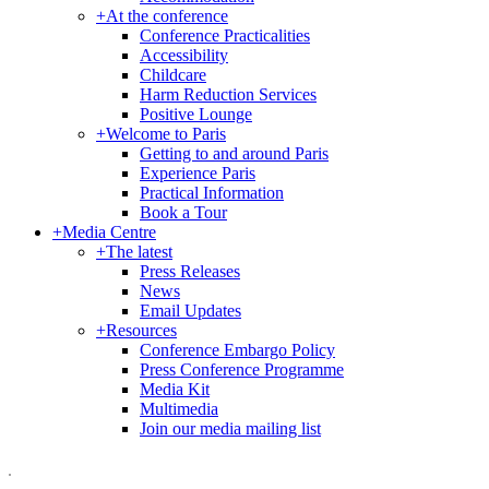
+
At the conference
Conference Practicalities
Accessibility
Childcare
Harm Reduction Services
Positive Lounge
+
Welcome to Paris
Getting to and around Paris
Experience Paris
Practical Information
Book a Tour
+
Media Centre
+
The latest
Press Releases
News
Email Updates
+
Resources
Conference Embargo Policy
Press Conference Programme
Media Kit
Multimedia
Join our media mailing list