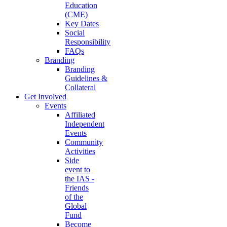
Education
(CME)
Key Dates
Social
Responsibility
FAQs
Branding
Branding
Guidelines &
Collateral
Get Involved
Events
Affiliated
Independent
Events
Community
Activities
Side
event to
the IAS -
Friends
of the
Global
Fund
Become