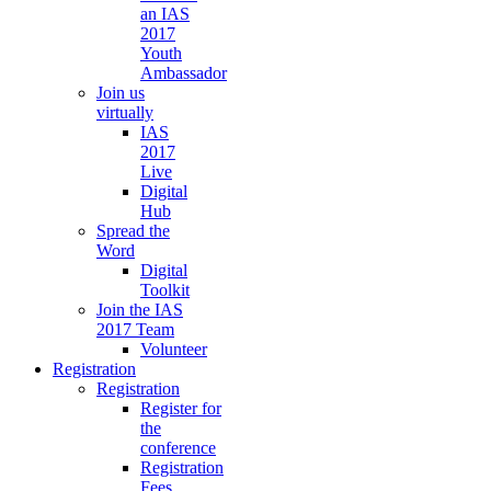
an IAS
2017
Youth
Ambassador
Join us
virtually
IAS
2017
Live
Digital
Hub
Spread the
Word
Digital
Toolkit
Join the IAS
2017 Team
Volunteer
Registration
Registration
Register for
the
conference
Registration
Fees