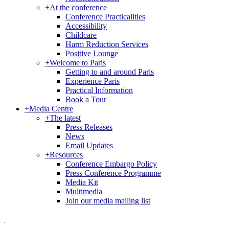
+
At the conference
Conference Practicalities
Accessibility
Childcare
Harm Reduction Services
Positive Lounge
+
Welcome to Paris
Getting to and around Paris
Experience Paris
Practical Information
Book a Tour
+
Media Centre
+
The latest
Press Releases
News
Email Updates
+
Resources
Conference Embargo Policy
Press Conference Programme
Media Kit
Multimedia
Join our media mailing list