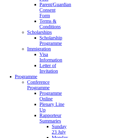
Parent/Guardian
Consent
Form
Terms &
Conditions
Scholarships
Scholarship
Programme
Immigration
Visa
Information
Letter of
Invitation
Programme
Conference
Programme
Programme
Online
Plenary Line
Up
Rapporteur
Summaries
Sunday
23 July
Monday