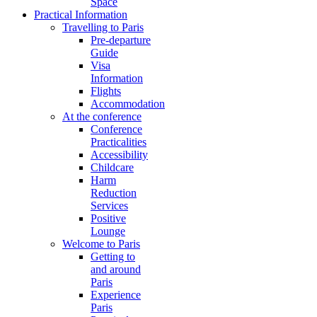
Space
Practical Information
Travelling to Paris
Pre-departure
Guide
Visa
Information
Flights
Accommodation
At the conference
Conference
Practicalities
Accessibility
Childcare
Harm
Reduction
Services
Positive
Lounge
Welcome to Paris
Getting to
and around
Paris
Experience
Paris