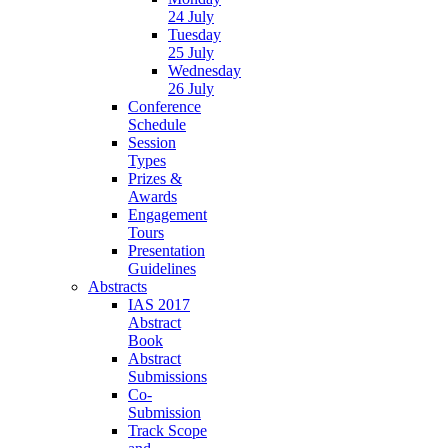
24 July
Tuesday
25 July
Wednesday
26 July
Conference
Schedule
Session
Types
Prizes &
Awards
Engagement
Tours
Presentation
Guidelines
Abstracts
IAS 2017
Abstract
Book
Abstract
Submissions
Co-
Submission
Track Scope