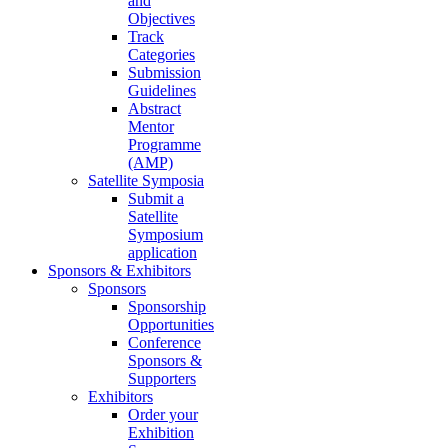
and
Objectives
Track
Categories
Submission
Guidelines
Abstract
Mentor
Programme
(AMP)
Satellite Symposia
Submit a
Satellite
Symposium
application
Sponsors & Exhibitors
Sponsors
Sponsorship
Opportunities
Conference
Sponsors &
Supporters
Exhibitors
Order your
Exhibition