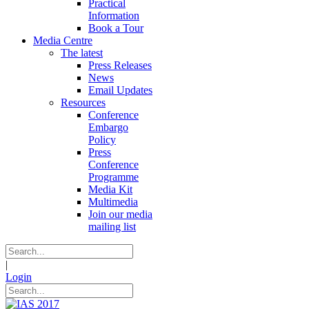
Practical
Information
Book a Tour
Media Centre
The latest
Press Releases
News
Email Updates
Resources
Conference
Embargo
Policy
Press
Conference
Programme
Media Kit
Multimedia
Join our media
mailing list
|
Login