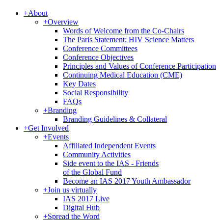
+
About
+
Overview
Words of Welcome from the Co-Chairs
The Paris Statement: HIV Science Matters
Conference Committees
Conference Objectives
Principles and Values of Conference Participation
Continuing Medical Education (CME)
Key Dates
Social Responsibility
FAQs
+
Branding
Branding Guidelines & Collateral
+
Get Involved
+
Events
Affiliated Independent Events
Community Activities
Side event to the IAS - Friends
of the Global Fund
Become an IAS 2017 Youth Ambassador
+
Join us virtually
IAS 2017 Live
Digital Hub
+
Spread the Word