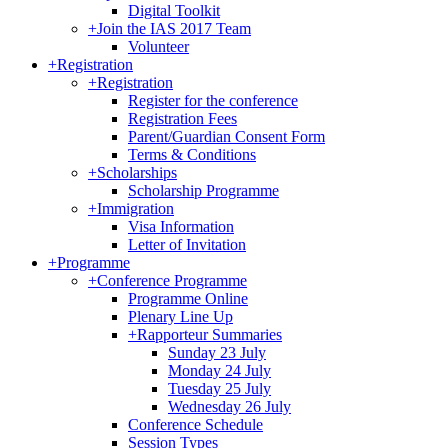
Digital Toolkit
+
Join the IAS 2017 Team
Volunteer
+
Registration
+
Registration
Register for the conference
Registration Fees
Parent/Guardian Consent Form
Terms & Conditions
+
Scholarships
Scholarship Programme
+
Immigration
Visa Information
Letter of Invitation
+
Programme
+
Conference Programme
Programme Online
Plenary Line Up
+
Rapporteur Summaries
Sunday 23 July
Monday 24 July
Tuesday 25 July
Wednesday 26 July
Conference Schedule
Session Types