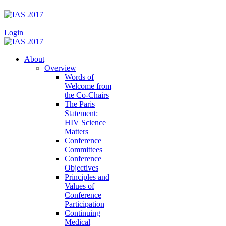
|
Login
About
Overview
Words of
Welcome from
the Co-Chairs
The Paris
Statement:
HIV Science
Matters
Conference
Committees
Conference
Objectives
Principles and
Values of
Conference
Participation
Continuing
Medical