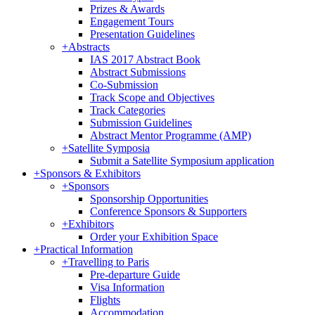
Prizes & Awards
Engagement Tours
Presentation Guidelines
+
Abstracts
IAS 2017 Abstract Book
Abstract Submissions
Co-Submission
Track Scope and Objectives
Track Categories
Submission Guidelines
Abstract Mentor Programme (AMP)
+
Satellite Symposia
Submit a Satellite Symposium application
+
Sponsors & Exhibitors
+
Sponsors
Sponsorship Opportunities
Conference Sponsors & Supporters
+
Exhibitors
Order your Exhibition Space
+
Practical Information
+
Travelling to Paris
Pre-departure Guide
Visa Information
Flights
Accommodation