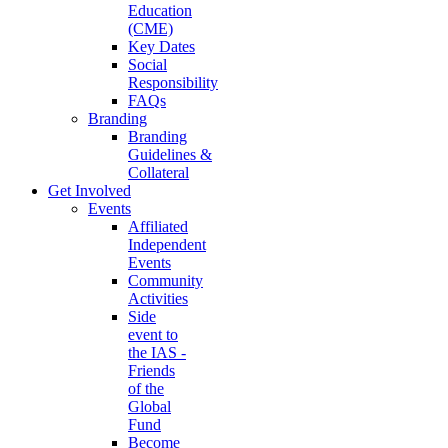
Education
(CME)
Key Dates
Social
Responsibility
FAQs
Branding
Branding
Guidelines &
Collateral
Get Involved
Events
Affiliated
Independent
Events
Community
Activities
Side
event to
the IAS -
Friends
of the
Global
Fund
Become