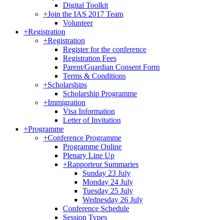
Digital Toolkit
+
Join the IAS 2017 Team
Volunteer
+
Registration
+
Registration
Register for the conference
Registration Fees
Parent/Guardian Consent Form
Terms & Conditions
+
Scholarships
Scholarship Programme
+
Immigration
Visa Information
Letter of Invitation
+
Programme
+
Conference Programme
Programme Online
Plenary Line Up
+
Rapporteur Summaries
Sunday 23 July
Monday 24 July
Tuesday 25 July
Wednesday 26 July
Conference Schedule
Session Types