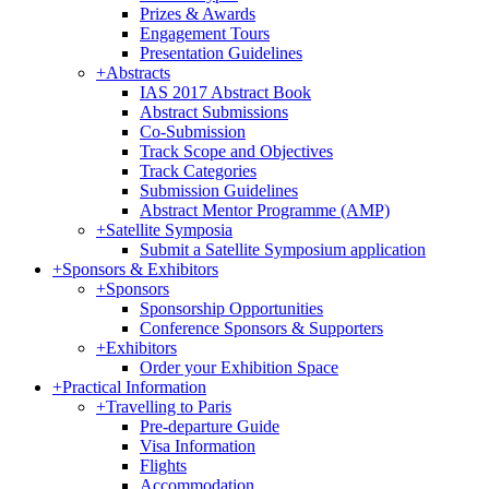
Prizes & Awards
Engagement Tours
Presentation Guidelines
+
Abstracts
IAS 2017 Abstract Book
Abstract Submissions
Co-Submission
Track Scope and Objectives
Track Categories
Submission Guidelines
Abstract Mentor Programme (AMP)
+
Satellite Symposia
Submit a Satellite Symposium application
+
Sponsors & Exhibitors
+
Sponsors
Sponsorship Opportunities
Conference Sponsors & Supporters
+
Exhibitors
Order your Exhibition Space
+
Practical Information
+
Travelling to Paris
Pre-departure Guide
Visa Information
Flights
Accommodation