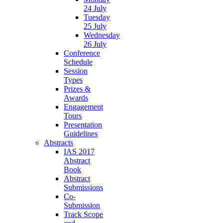
24 July
Tuesday
25 July
Wednesday
26 July
Conference
Schedule
Session
Types
Prizes &
Awards
Engagement
Tours
Presentation
Guidelines
Abstracts
IAS 2017
Abstract
Book
Abstract
Submissions
Co-
Submission
Track Scope