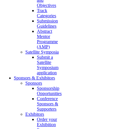
and
Objectives
Track
Categories
Submission
Guidelines
Abstract
Mentor
Programme
(AMP)
Satellite Symposia
Submit a
Satellite
Symposium
application
Sponsors & Exhibitors
Sponsors
Sponsorship
Opportunities
Conference
Sponsors &
Supporters
Exhibitors
Order your
Exhibition