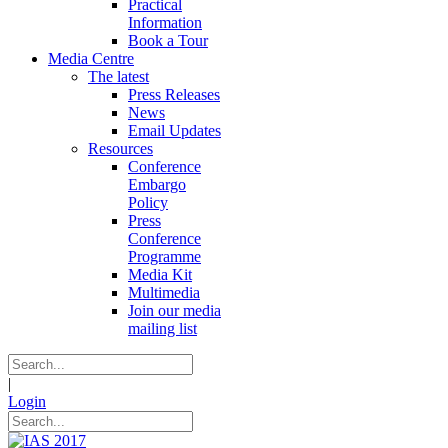
Practical
Information
Book a Tour
Media Centre
The latest
Press Releases
News
Email Updates
Resources
Conference
Embargo
Policy
Press
Conference
Programme
Media Kit
Multimedia
Join our media
mailing list
|
Login