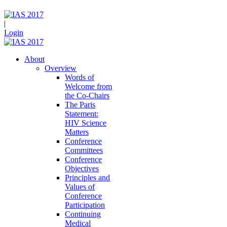
|
Login
About
Overview
Words of
Welcome from
the Co-Chairs
The Paris
Statement:
HIV Science
Matters
Conference
Committees
Conference
Objectives
Principles and
Values of
Conference
Participation
Continuing
Medical