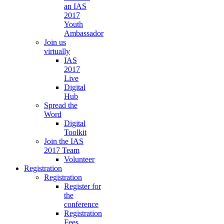
an IAS
2017
Youth
Ambassador
Join us
virtually
IAS
2017
Live
Digital
Hub
Spread the
Word
Digital
Toolkit
Join the IAS
2017 Team
Volunteer
Registration
Registration
Register for
the
conference
Registration
Fees