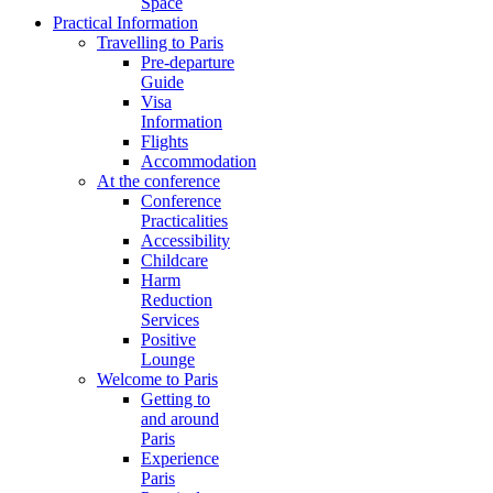
Space
Practical Information
Travelling to Paris
Pre-departure
Guide
Visa
Information
Flights
Accommodation
At the conference
Conference
Practicalities
Accessibility
Childcare
Harm
Reduction
Services
Positive
Lounge
Welcome to Paris
Getting to
and around
Paris
Experience
Paris