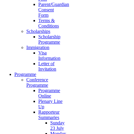
Parent/Guardian
Consent
Form
Terms &
Conditions
Scholarships
Scholarship
Programme
Immigration
Visa
Information
Letter of
Invitation
Programme
Conference
Programme
Programme
Online
Plenary Line
Up
Rapporteur
Summaries
Sunday
23 July
Monday