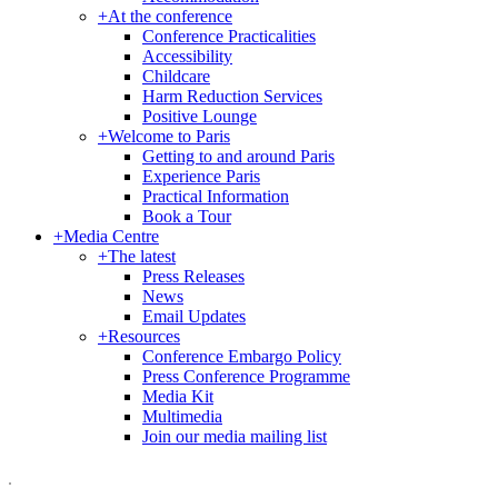
+
At the conference
Conference Practicalities
Accessibility
Childcare
Harm Reduction Services
Positive Lounge
+
Welcome to Paris
Getting to and around Paris
Experience Paris
Practical Information
Book a Tour
+
Media Centre
+
The latest
Press Releases
News
Email Updates
+
Resources
Conference Embargo Policy
Press Conference Programme
Media Kit
Multimedia
Join our media mailing list