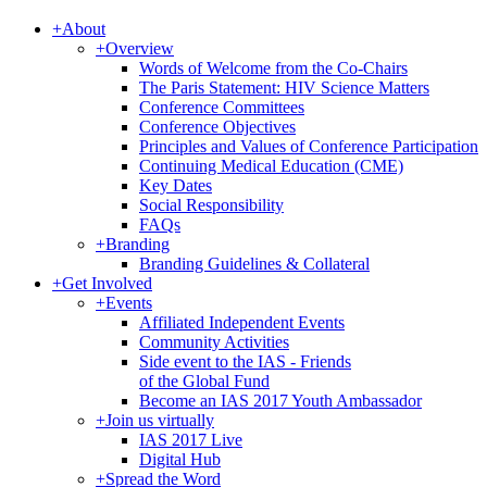
+
About
+
Overview
Words of Welcome from the Co-Chairs
The Paris Statement: HIV Science Matters
Conference Committees
Conference Objectives
Principles and Values of Conference Participation
Continuing Medical Education (CME)
Key Dates
Social Responsibility
FAQs
+
Branding
Branding Guidelines & Collateral
+
Get Involved
+
Events
Affiliated Independent Events
Community Activities
Side event to the IAS - Friends
of the Global Fund
Become an IAS 2017 Youth Ambassador
+
Join us virtually
IAS 2017 Live
Digital Hub
+
Spread the Word